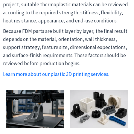
project, suitable thermoplastic materials can be reviewed
according to the required strength, stiffness, flexibility,
heat resistance, appearance, and end-use conditions.
Because FDM parts are built layer by layer, the final result
depends on the material, orientation, wall thickness,
support strategy, feature size, dimensional expectations,
and surface-finish requirements. These factors should be
reviewed before production begins.
Learn more about our plastic 3D printing services.