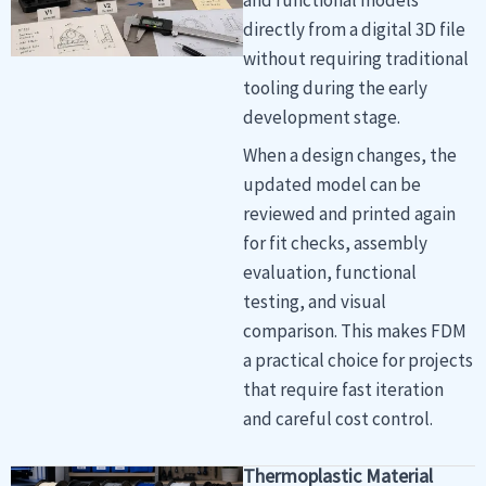
directly from a digital 3D file
without requiring traditional
tooling during the early
development stage.
When a design changes, the
updated model can be
reviewed and printed again
for fit checks, assembly
evaluation, functional
testing, and visual
comparison. This makes FDM
a practical choice for projects
that require fast iteration
and careful cost control.
Thermoplastic Material