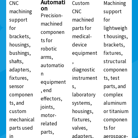
Automati
CNC
Custom
Machining
on
machining
CNC
support
Precision-
support
machined
for
machined
for
parts for
lightweigh
componen
brackets,
medical-
t housings,
ts for
housings,
device
brackets,
robotic
bushings,
equipment
fixtures,
arms,
shafts,
,
structural
automatio
adapters,
diagnostic
componen
n
fixtures,
instrument
ts, test
equipment
sensor
s,
parts, and
, end
componen
laboratory
complex
effectors,
ts, and
systems,
aluminum
joints,
custom
housings,
or titanium
motor-
mechanical
fixtures,
componen
related
parts used
valves,
ts for
parts,
in
adapters,
aerospace-