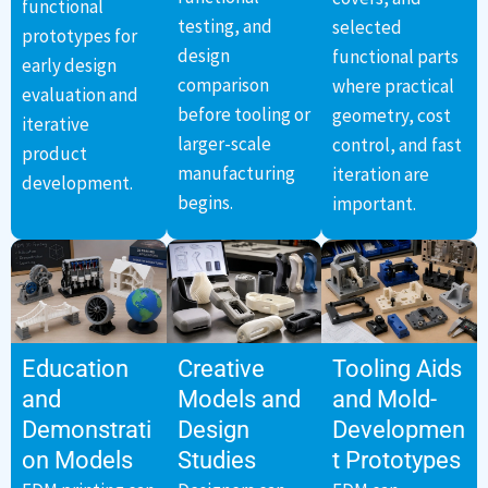
functional
testing, and
selected
prototypes for
design
functional parts
early design
comparison
where practical
evaluation and
before tooling or
geometry, cost
iterative
larger-scale
control, and fast
product
manufacturing
iteration are
development.
begins.
important.
Education
Creative
Tooling Aids
and
Models and
and Mold-
Demonstrati
Design
Developmen
on Models
Studies
t Prototypes