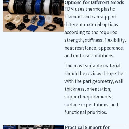
Options for Different Needs
FDM uses thermoplastic
filament and can support
different material options
according to the required
strength, stiffness, flexibility,
heat resistance, appearance,
and end-use conditions.
The most suitable material
should be reviewed together
with the part geometry, wall
thickness, orientation,
support requirements,
surface expectations, and
functional priorities.
Practical Support for