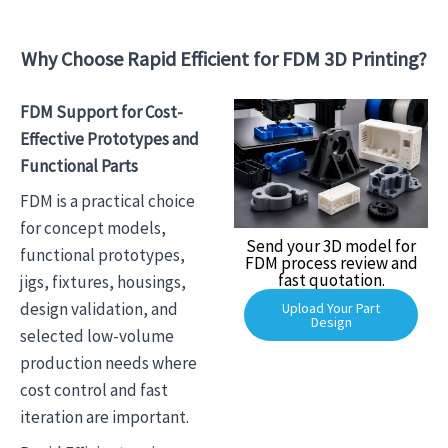
Why Choose Rapid Efficient for FDM 3D Printing?
FDM Support for Cost-
Effective Prototypes and
Functional Parts
FDM is a practical choice
for concept models,
Send your 3D model for
functional prototypes,
FDM process review and
fast quotation.
jigs, fixtures, housings,
design validation, and
Upload Your Part
Design
selected low-volume
production needs where
cost control and fast
iteration are important.