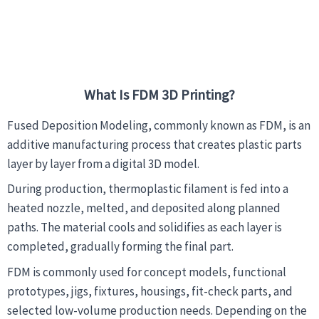
What Is FDM 3D Printing?
Fused Deposition Modeling, commonly known as FDM, is an
additive manufacturing process that creates plastic parts
layer by layer from a digital 3D model.
During production, thermoplastic filament is fed into a
heated nozzle, melted, and deposited along planned
paths. The material cools and solidifies as each layer is
completed, gradually forming the final part.
FDM is commonly used for concept models, functional
prototypes, jigs, fixtures, housings, fit-check parts, and
selected low-volume production needs. Depending on the