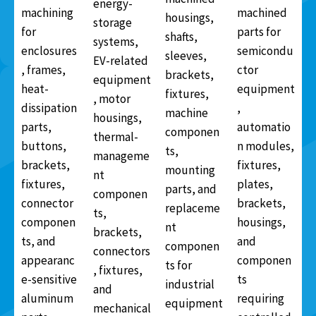
energy-
machining
machined
housings,
storage
for
parts for
shafts,
systems,
enclosures
semicondu
sleeves,
EV-related
, frames,
ctor
brackets,
equipment
heat-
equipment
fixtures,
, motor
dissipation
,
machine
housings,
parts,
automatio
componen
thermal-
buttons,
n modules,
ts,
manageme
brackets,
fixtures,
mounting
nt
fixtures,
plates,
parts, and
componen
connector
brackets,
replaceme
ts,
componen
housings,
nt
brackets,
ts, and
and
componen
connectors
appearanc
componen
ts for
, fixtures,
e-sensitive
ts
industrial
and
aluminum
requiring
equipment
mechanical