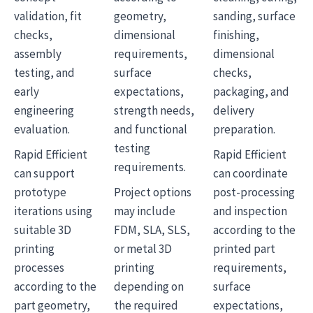
validation, fit
geometry,
sanding, surface
checks,
dimensional
finishing,
assembly
requirements,
dimensional
testing, and
surface
checks,
early
expectations,
packaging, and
engineering
strength needs,
delivery
evaluation.
and functional
preparation.
testing
Rapid Efficient
Rapid Efficient
requirements.
can support
can coordinate
prototype
Project options
post-processing
iterations using
may include
and inspection
suitable 3D
FDM, SLA, SLS,
according to the
printing
or metal 3D
printed part
processes
printing
requirements,
according to the
depending on
surface
part geometry,
the required
expectations,