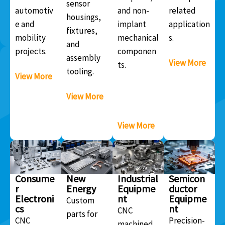
sensor
automotiv
and non-
related
housings,
e and
implant
application
fixtures,
mobility
mechanical
s.
and
projects.
componen
assembly
View More
ts.
tooling.
View More
View More
View More
Consume
New
Industrial
Semicon
r
Energy
Equipme
ductor
Electroni
nt
Equipme
Custom
cs
nt
CNC
parts for
CNC
Precision-
machined