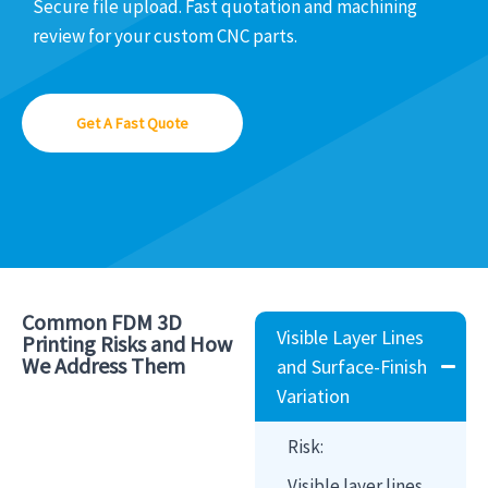
Secure file upload. Fast quotation and machining
review for your custom CNC parts.
Get A Fast Quote
Common FDM 3D
Visible Layer Lines
Printing Risks and How
We Address Them
and Surface-Finish
Variation
Risk:
Visible layer lines,