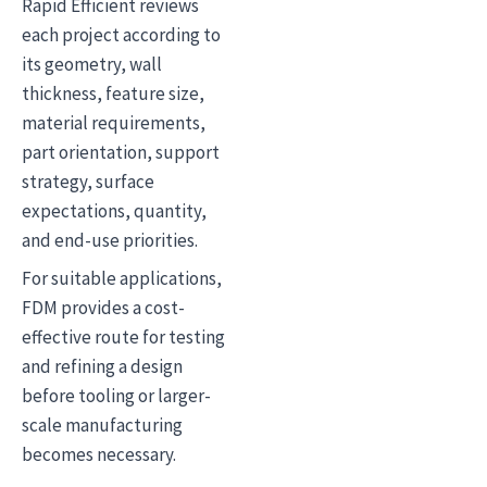
Rapid Efficient reviews
each project according to
its geometry, wall
thickness, feature size,
material requirements,
part orientation, support
strategy, surface
expectations, quantity,
and end-use priorities.
For suitable applications,
FDM provides a cost-
effective route for testing
and refining a design
before tooling or larger-
scale manufacturing
becomes necessary.