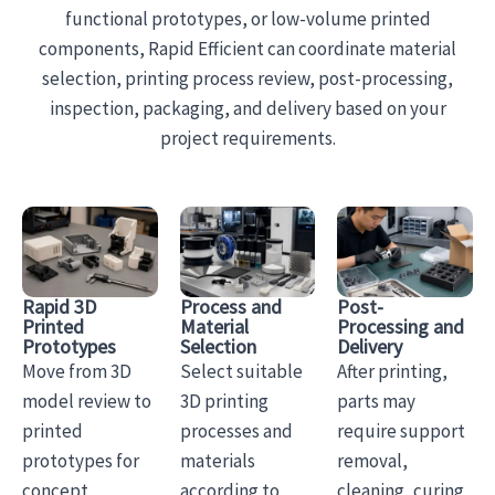
functional prototypes, or low-volume printed
components, Rapid Efficient can coordinate material
selection, printing process review, post-processing,
inspection, packaging, and delivery based on your
project requirements.
Rapid 3D
Process and
Post-
Printed
Material
Processing and
Prototypes
Selection
Delivery
Move from 3D
Select suitable
After printing,
model review to
3D printing
parts may
printed
processes and
require support
prototypes for
materials
removal,
concept
according to
cleaning, curing,