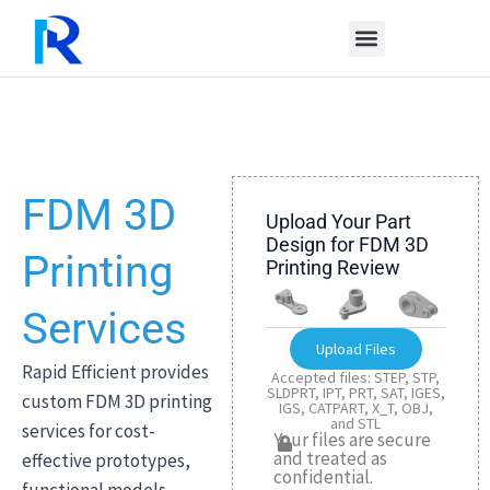
Skip
to
content
FDM 3D
Upload Your Part
Design for FDM 3D
Printing
Printing Review
Services
Upload Files
Rapid Efficient provides
Accepted files: STEP, STP,
SLDPRT, IPT, PRT, SAT, IGES,
custom FDM 3D printing
IGS, CATPART, X_T, OBJ,
and STL
services for cost-
Your files are secure
and treated as
effective prototypes,
confidential.