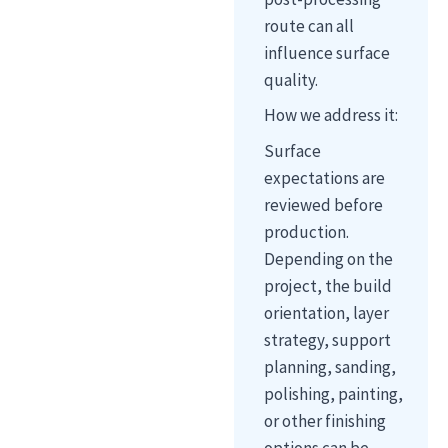
route can all
influence surface
quality.
How we address it:
Surface
expectations are
reviewed before
production.
Depending on the
project, the build
orientation, layer
strategy, support
planning, sanding,
polishing, painting,
or other finishing
options can be