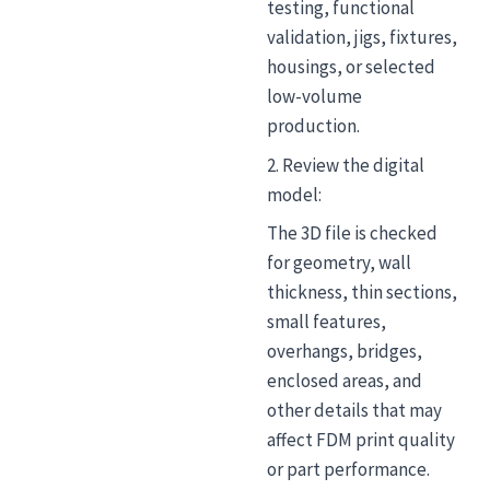
testing, functional
validation, jigs, fixtures,
housings, or selected
low-volume
production.
2. Review the digital
model:
The 3D file is checked
for geometry, wall
thickness, thin sections,
small features,
overhangs, bridges,
enclosed areas, and
other details that may
affect FDM print quality
or part performance.