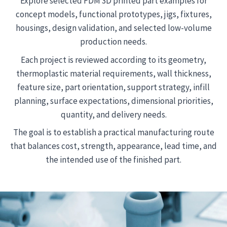
Explore selected FDM 3D printed part examples for
concept models, functional prototypes, jigs, fixtures,
housings, design validation, and selected low-volume
production needs.
Each project is reviewed according to its geometry,
thermoplastic material requirements, wall thickness,
feature size, part orientation, support strategy, infill
planning, surface expectations, dimensional priorities,
quantity, and delivery needs.
The goal is to establish a practical manufacturing route
that balances cost, strength, appearance, lead time, and
the intended use of the finished part.