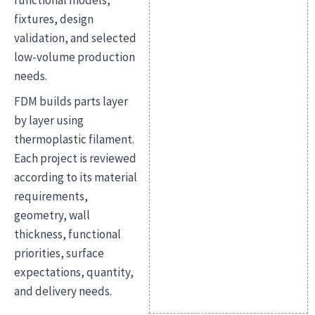
functional models,
fixtures, design
validation, and selected
low-volume production
needs.
FDM builds parts layer
by layer using
thermoplastic filament.
Each project is reviewed
according to its material
requirements,
geometry, wall
thickness, functional
priorities, surface
expectations, quantity,
and delivery needs.