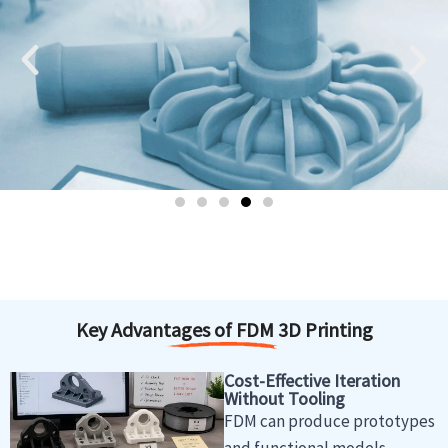
Key Advantages of FDM 3D Printing
Cost-Effective Iteration
Without Tooling
FDM can produce prototypes
and functional models