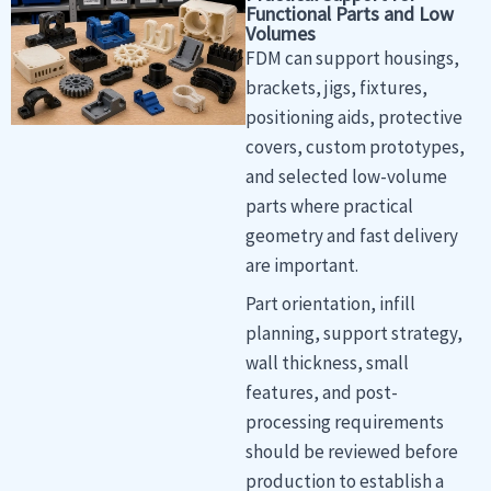
Functional Parts and Low
Volumes
FDM can support housings,
brackets, jigs, fixtures,
positioning aids, protective
covers, custom prototypes,
and selected low-volume
parts where practical
geometry and fast delivery
are important.
Part orientation, infill
planning, support strategy,
wall thickness, small
features, and post-
processing requirements
should be reviewed before
production to establish a