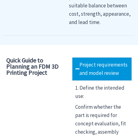
suitable balance between
cost, strength, appearance,
and lead time.
Quick Guide to
Project requirements
Planning an FDM 3D
Printing Project
and model review
1. Define the intended
use:
Confirm whether the
part is required for
concept evaluation, fit
checking, assembly