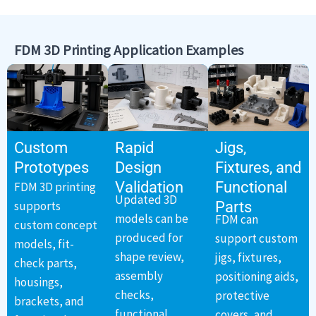
FDM 3D Printing Application Examples
Custom
Rapid
Jigs,
Prototypes
Design
Fixtures, and
Validation
Functional
FDM 3D printing
Updated 3D
supports
Parts
models can be
FDM can
custom concept
produced for
support custom
models, fit-
shape review,
jigs, fixtures,
check parts,
assembly
positioning aids,
housings,
checks,
protective
brackets, and
functional
covers, and