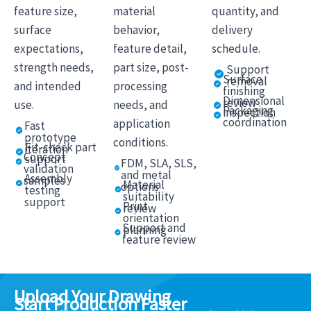
feature size,
material
quantity, and
surface
behavior,
delivery
expectations,
feature detail,
schedule.
strength needs,
part size, post-
Support
Surface
removal
and intended
processing
finishing
Dimensional
review
use.
needs, and
Packaging
inspection
coordination
application
Fast
prototype
conditions.
Fit-check part
iteration
Concept
support
FDM, SLA, SLS,
validation
and metal
Assembly
samples
Material
options
testing
suitability
support
Print
review
orientation
Support and
planning
feature review
Upload Your Drawing
Start Production Faster