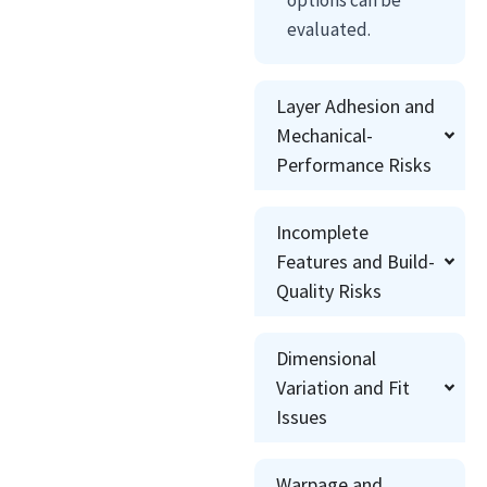
evaluated.
Layer Adhesion and
Mechanical-
Performance Risks
Incomplete
Features and Build-
Quality Risks
Dimensional
Variation and Fit
Issues
Warpage and