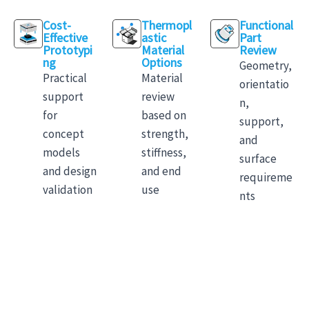
Cost-
Thermopl
Functional
Effective
astic
Part
Prototypi
Material
Review
ng
Options
Geometry,
Practical
Material
orientatio
support
review
n,
for
based on
support,
concept
strength,
and
models
stiffness,
surface
and design
and end
requireme
validation
use
nts