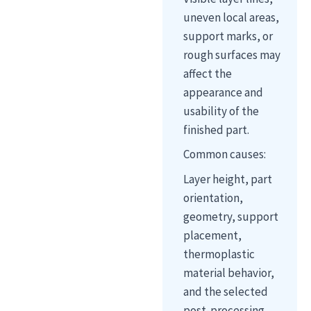
uneven local areas,
support marks, or
rough surfaces may
affect the
appearance and
usability of the
finished part.
Common causes:
Layer height, part
orientation,
geometry, support
placement,
thermoplastic
material behavior,
and the selected
post-processing