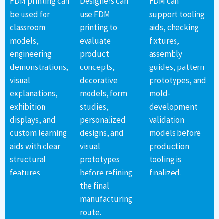
FDM printing can
Designers can
FDM can
be used for
use FDM
support tooling
classroom
printing to
aids, checking
models,
evaluate
fixtures,
engineering
product
assembly
demonstrations,
concepts,
guides, pattern
visual
decorative
prototypes, and
explanations,
models, form
mold-
exhibition
studies,
development
displays, and
personalized
validation
custom learning
designs, and
models before
aids with clear
visual
production
structural
prototypes
tooling is
features.
before refining
finalized.
the final
manufacturing
route.