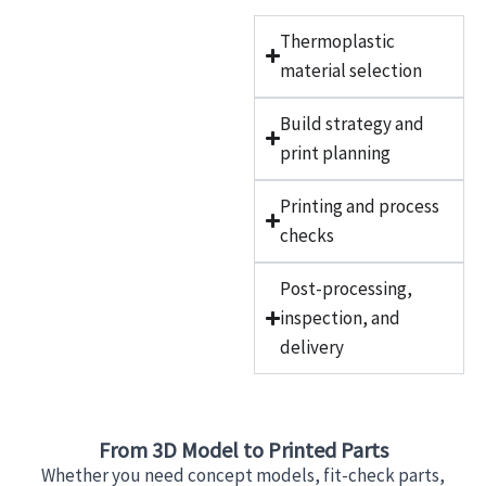
Thermoplastic
material selection
Build strategy and
print planning
Printing and process
checks
Post-processing,
inspection, and
delivery
From 3D Model to Printed Parts
Whether you need concept models, fit-check parts,