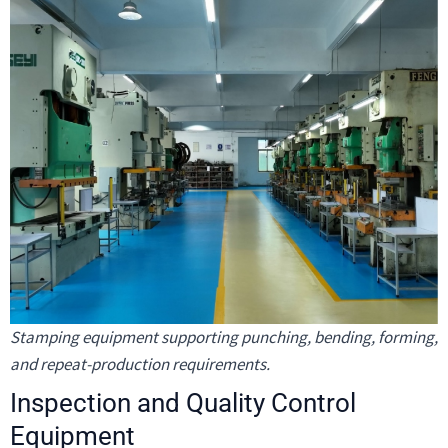
Stamping equipment supporting punching, bending, forming,
and repeat-production requirements.
Inspection and Quality Control
Equipment