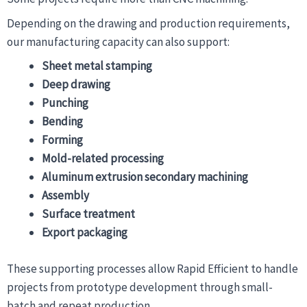
Depending on the drawing and production requirements,
our manufacturing capacity can also support:
Sheet metal stamping
Deep drawing
Punching
Bending
Forming
Mold-related processing
Aluminum extrusion secondary machining
Assembly
Surface treatment
Export packaging
These supporting processes allow Rapid Efficient to handle
projects from prototype development through small-
batch and repeat production.