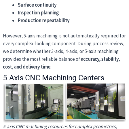
Surface continuity
Inspection planning
Production repeatability
However, 5-axis machining is not automatically required for
every complex-looking component. During process review,
we determine whether 3-axis, 4-axis, or 5-axis machining
provides the most reliable balance of
accuracy, stability,
cost, and delivery time
.
5-Axis CNC Machining Centers
5-axis CNC machining resources for complex geometries,