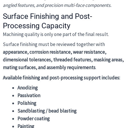
angled features, and precision multi-face components.
Surface Finishing and Post-
Processing Capacity
Machining quality is only one part of the final result.
Surface finishing must be reviewed together with
appearance, corrosion resistance, wear resistance,
dimensional tolerances, threaded features, masking areas,
mating surfaces, and assembly requirements
.
Available finishing and post-processing support includes:
Anodizing
Passivation
Polishing
Sandblasting / bead blasting
Powder coating
Painting