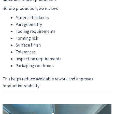
Before production, we review:
Material thickness
Part geometry
Tooling requirements
Forming risk
Surface finish
Tolerances
Inspection requirements
Packaging conditions
This helps reduce avoidable rework and improves
production stability.