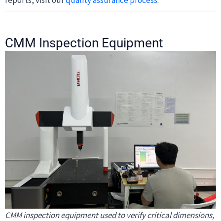
CMM Inspection Equipment
CMM inspection equipment used to verify critical dimensions,