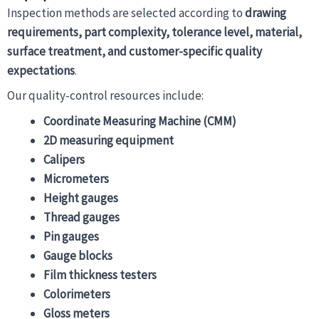
Inspection methods are selected according to
drawing
requirements, part complexity, tolerance level, material,
surface treatment, and customer-specific quality
expectations
.
Our quality-control resources include:
Coordinate Measuring Machine (CMM)
2D measuring equipment
Calipers
Micrometers
Height gauges
Thread gauges
Pin gauges
Gauge blocks
Film thickness testers
Colorimeters
Gloss meters