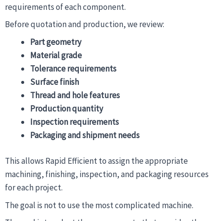
requirements of each component.
Before quotation and production, we review:
Part geometry
Material grade
Tolerance requirements
Surface finish
Thread and hole features
Production quantity
Inspection requirements
Packaging and shipment needs
This allows Rapid Efficient to assign the appropriate
machining, finishing, inspection, and packaging resources
for each project.
The goal is not to use the most complicated machine.