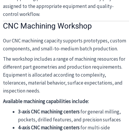
assigned to the appropriate equipment and quality-
control workflow.
CNC Machining Workshop
Our CNC machining capacity supports prototypes, custom
components, and small-to-medium batch production.
The workshop includes a range of machining resources for
different part geometries and production requirements.
Equipment is allocated according to complexity,
tolerances, material behavior, surface expectations, and
inspection needs.
Available machining capabilities include:
3-axis CNC machining centers
for general milling,
pockets, drilled features, and precision surfaces
4-axis CNC machining centers
for multi-side