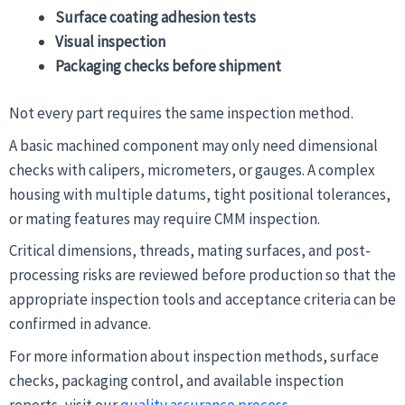
Surface coating adhesion tests
Visual inspection
Packaging checks before shipment
Not every part requires the same inspection method.
A basic machined component may only need dimensional
checks with calipers, micrometers, or gauges. A complex
housing with multiple datums, tight positional tolerances,
or mating features may require CMM inspection.
Critical dimensions, threads, mating surfaces, and post-
processing risks are reviewed before production so that the
appropriate inspection tools and acceptance criteria can be
confirmed in advance.
For more information about inspection methods, surface
checks, packaging control, and available inspection
reports, visit our
quality assurance process
.