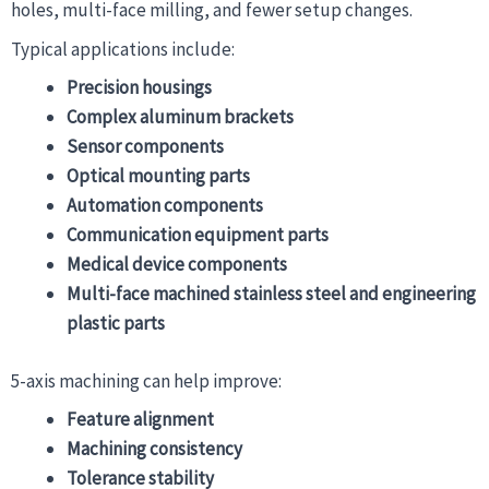
holes, multi-face milling, and fewer setup changes.
Typical applications include:
Precision housings
Complex aluminum brackets
Sensor components
Optical mounting parts
Automation components
Communication equipment parts
Medical device components
Multi-face machined stainless steel and engineering
plastic parts
5-axis machining can help improve:
Feature alignment
Machining consistency
Tolerance stability