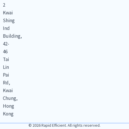
2
Kwai
Shing
Ind
Building,
42-
46
Tai
Lin
Pai
Rd,
Kwai
Chung,
Hong
Kong
© 2026 Rapid Efficient. All rights reserved.