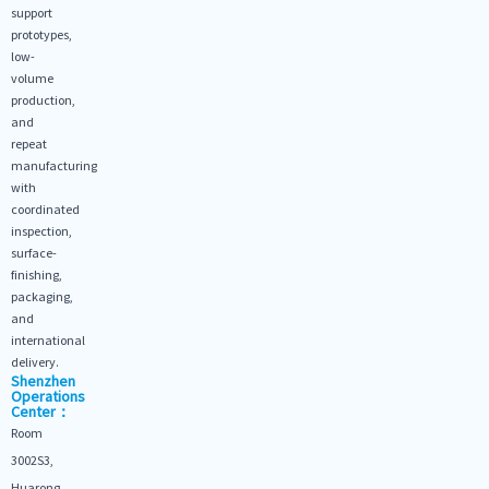
support
prototypes,
low-
volume
production,
and
repeat
manufacturing
with
coordinated
inspection,
surface-
finishing,
packaging,
and
international
delivery.
Shenzhen
Operations
Center：
Room
3002S3,
Huarong