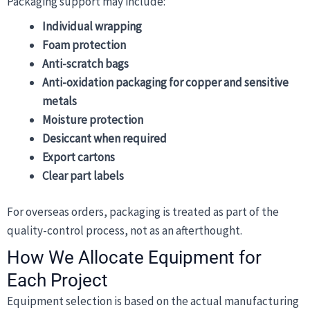
Packaging support may include:
Individual wrapping
Foam protection
Anti-scratch bags
Anti-oxidation packaging for copper and sensitive
metals
Moisture protection
Desiccant when required
Export cartons
Clear part labels
For overseas orders, packaging is treated as part of the
quality-control process, not as an afterthought.
How We Allocate Equipment for
Each Project
Equipment selection is based on the actual manufacturing