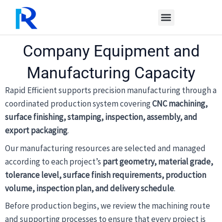
Skip
to
content
Company Equipment and
Manufacturing Capacity
Rapid Efficient supports precision manufacturing through a
coordinated production system covering
CNC machining,
surface finishing, stamping, inspection, assembly, and
export packaging
.
Our manufacturing resources are selected and managed
according to each project’s
part geometry, material grade,
tolerance level, surface finish requirements, production
volume, inspection plan, and delivery schedule
.
Before production begins, we review the machining route
and supporting processes to ensure that every project is