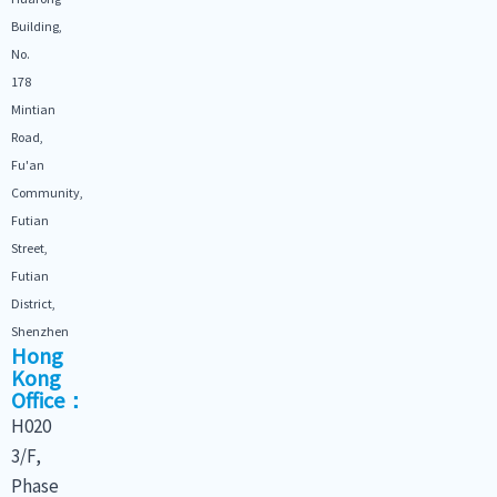
Building,
No.
178
Mintian
Road,
Fu'an
Community,
Futian
Street,
Futian
District,
Shenzhen
Hong
Kong
Office：
H020
3/F,
Phase