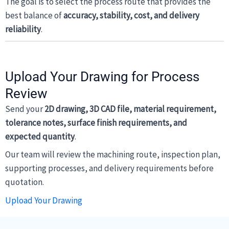
The goal is to select the process route that provides the
best balance of
accuracy, stability, cost, and delivery
reliability
.
Upload Your Drawing for Process
Review
Send your
2D drawing, 3D CAD file, material requirement,
tolerance notes, surface finish requirements, and
expected quantity
.
Our team will review the machining route, inspection plan,
supporting processes, and delivery requirements before
quotation.
Upload Your Drawing