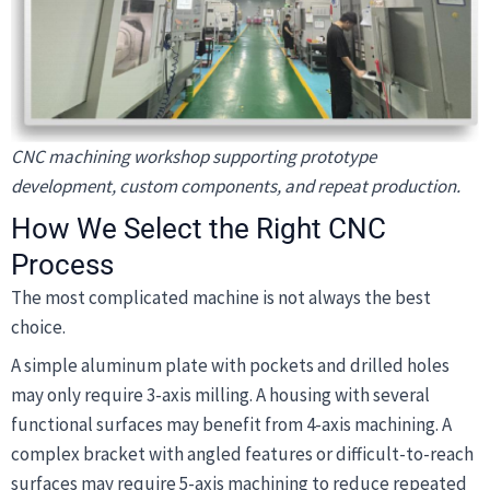
CNC machining workshop supporting prototype
development, custom components, and repeat production.
How We Select the Right CNC
Process
The most complicated machine is not always the best
choice.
A simple aluminum plate with pockets and drilled holes
may only require 3-axis milling. A housing with several
functional surfaces may benefit from 4-axis machining. A
complex bracket with angled features or difficult-to-reach
surfaces may require 5-axis machining to reduce repeated