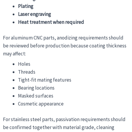
Plating
Laser engraving
Heat treatment when required
For aluminum CNC parts, anodizing requirements should
be reviewed before production because coating thickness
may affect:
Holes
Threads
Tight-fit mating features
Bearing locations
Masked surfaces
Cosmetic appearance
For stainless steel parts, passivation requirements should
be confirmed together with material grade, cleaning