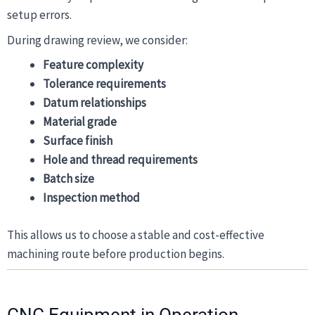
setup errors.
During drawing review, we consider:
Feature complexity
Tolerance requirements
Datum relationships
Material grade
Surface finish
Hole and thread requirements
Batch size
Inspection method
This allows us to choose a stable and cost-effective
machining route before production begins.