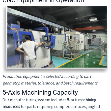
CNC Equipment in Operation
Production equipment is selected according to part
geometry, material, tolerance, and batch requirements.
5-Axis Machining Capacity
Our manufacturing system includes
5-axis machining
resources
for parts requiring complex surfaces, angled