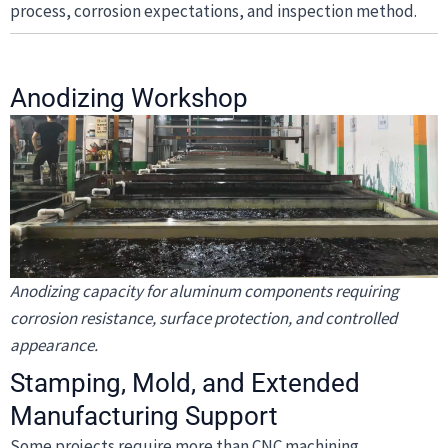
process, corrosion expectations, and inspection method.
Anodizing Workshop
Anodizing capacity for aluminum components requiring
corrosion resistance, surface protection, and controlled
appearance.
Stamping, Mold, and Extended
Manufacturing Support
Some projects require more than CNC machining.