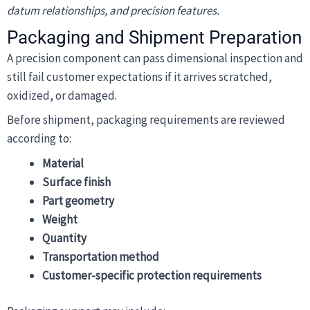
datum relationships, and precision features.
Packaging and Shipment Preparation
A precision component can pass dimensional inspection and
still fail customer expectations if it arrives scratched,
oxidized, or damaged.
Before shipment, packaging requirements are reviewed
according to:
Material
Surface finish
Part geometry
Weight
Quantity
Transportation method
Customer-specific protection requirements