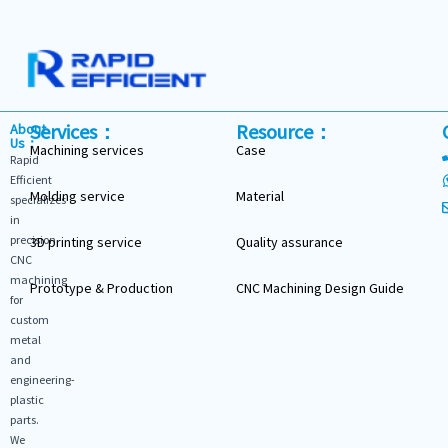
Services：
Resource：
About
Us：
Machining services
Case
Rapid
Efficient
Molding service
Material
specializes
in
precision
3D printing service
Quality assurance
CNC
machining
Prototype & Production
CNC Machining Design Guide
for
custom
metal
and
engineering-
plastic
parts.
We