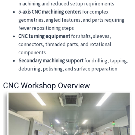
machining and reduced setup requirements
5-axis CNC machining centers
for complex
geometries, angled features, and parts requiring
fewer repositioning steps
CNC turning equipment
for shafts, sleeves,
connectors, threaded parts, and rotational
components
Secondary machining support
for drilling, tapping,
deburring, polishing, and surface preparation
CNC Workshop Overview