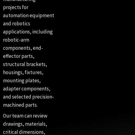
projects for
automation equipment
and robotics
applications, including
robotic-arm
components, end-
effector parts,
structural brackets,
housings, fixtures,
mounting plates,
adapter components,
and selected precision-
machined parts.
Our team can review
drawings, materials,
critical dimensions,