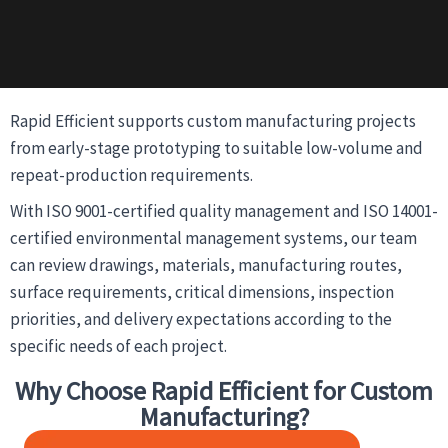
Rapid Efficient supports custom manufacturing projects
from early-stage prototyping to suitable low-volume and
repeat-production requirements.
With ISO 9001-certified quality management and ISO 14001-
certified environmental management systems, our team
can review drawings, materials, manufacturing routes,
surface requirements, critical dimensions, inspection
priorities, and delivery expectations according to the
specific needs of each project.
Why Choose Rapid Efficient for Custom
Manufacturing?