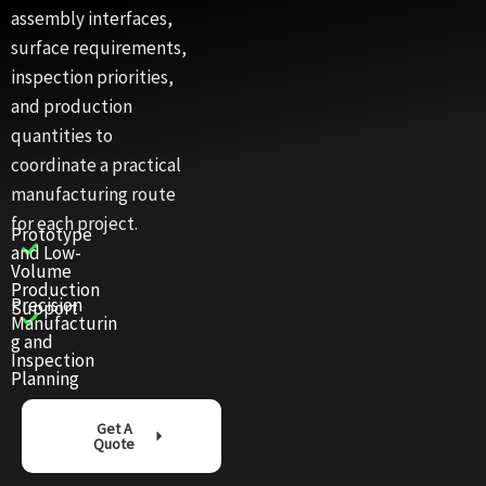
assembly interfaces,
surface requirements,
inspection priorities,
and production
quantities to
coordinate a practical
manufacturing route
for each project.
Prototype
and Low-
Volume
Production
Precision
Support
Manufacturin
g and
Inspection
Planning
Get A
Quote