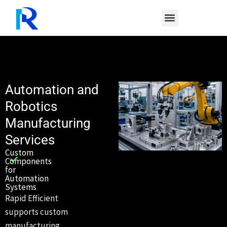
Skip
to
content
Automation and
Robotics
Manufacturing
Services
Custom
Components
for
Automation
Systems
Rapid Efficient
supports custom
manufacturing