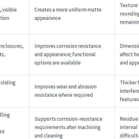
Texture 
 visible
Creates a more uniform matte
rounding
tion
appearance
remainin
nclosures,
Improves corrosion resistance
Dimensi
ts,
and appearance; functional
affect ho
options are available
and app
sliding
Thicker 
Improves wear and abrasion
interfer
resistance where required
features
dling
Supports corrosion-resistance
Residue 
requirements after machining
internal
nt
and cleaning
difficult