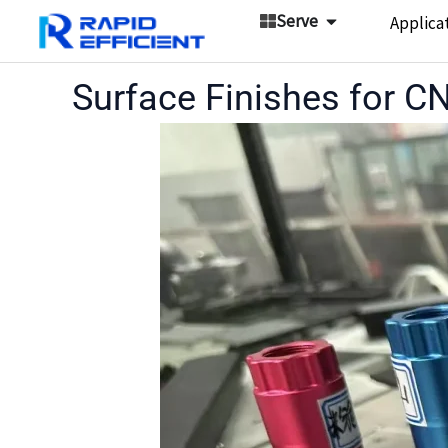
Skip
Open Serve
Serve
Applica
to
content
Surface Finishes for 