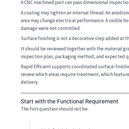
A CNC machined part can pass dimensional inspection 
A coating may tighten an internal thread. An anodized
area may change electrical performance. A visible h
damage were not controlled.
Surface finishing is not a decorative step added at t
It should be reviewed together with the material gr
inspection plan, packaging method, and expected q
Rapid Efficient supports coordinated surface-finis
review which areas require treatment, which features
delivery.
Start with the Functional Requirement
The first question should not be: