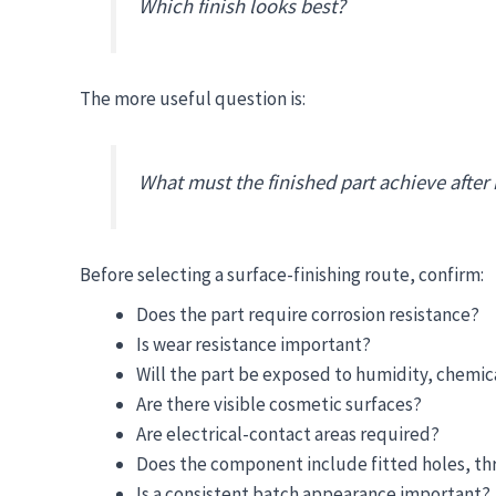
Which finish looks best?
The more useful question is:
What must the finished part achieve after
Before selecting a surface-finishing route, confirm:
Does the part require corrosion resistance?
Is wear resistance important?
Will the part be exposed to humidity, chemic
Are there visible cosmetic surfaces?
Are electrical-contact areas required?
Does the component include fitted holes, thre
Is a consistent batch appearance important?