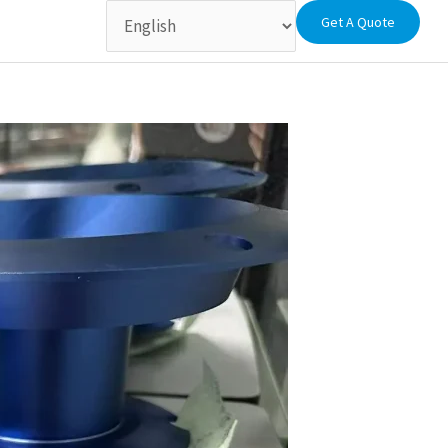
Get A Quote