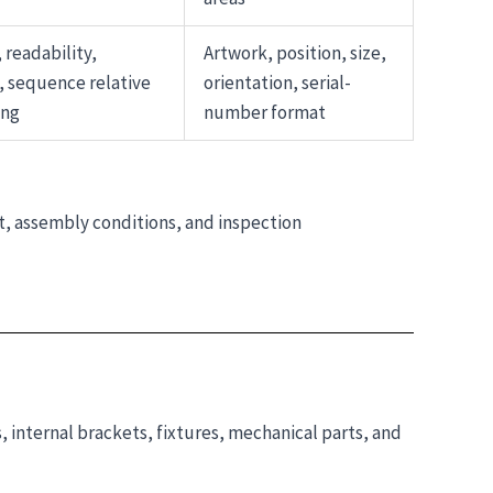
 readability,
Artwork, position, size,
, sequence relative
orientation, serial-
ing
number format
t, assembly conditions, and inspection
 internal brackets, fixtures, mechanical parts, and