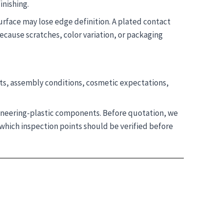
inishing.
surface may lose edge definition. A plated contact
ecause scratches, color variation, or packaging
ts, assembly conditions, cosmetic expectations,
gineering-plastic components. Before quotation, we
which inspection points should be verified before