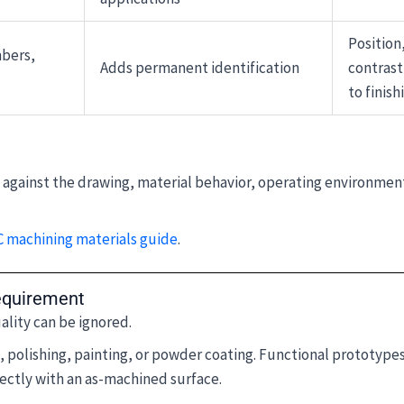
Position,
mbers,
Adds permanent identification
contrast
to finish
d against the drawing, material behavior, operating environmen
 machining materials guide
.
equirement
ality can be ignored.
polishing, painting, or powder coating. Functional prototypes,
ctly with an as-machined surface.