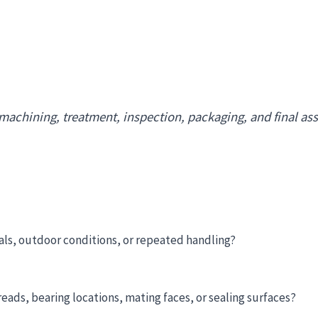
 machining, treatment, inspection, packaging, and final a
als, outdoor conditions, or repeated handling?
ads, bearing locations, mating faces, or sealing surfaces?