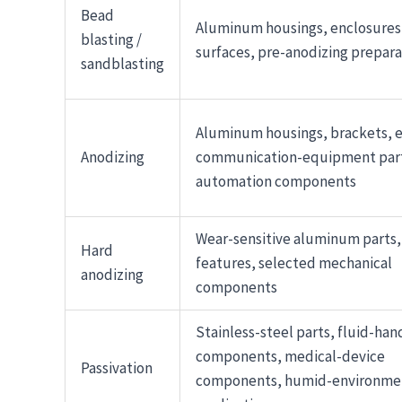
Bead
Aluminum housings, enclosures,
blasting /
surfaces, pre-anodizing prepara
sandblasting
Aluminum housings, brackets, e
Anodizing
communication-equipment par
automation components
Wear-sensitive aluminum parts, 
Hard
features, selected mechanical
anodizing
components
Stainless-steel parts, fluid-han
components, medical-device
Passivation
components, humid-environme