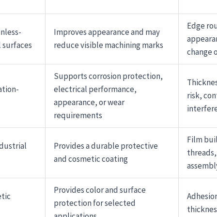
Edge ro
inless-
Improves appearance and may
appeara
 surfaces
reduce visible machining marks
change o
Supports corrosion protection,
Thicknes
ation-
electrical performance,
risk, co
appearance, or wear
interfer
requirements
Film bui
dustrial
Provides a durable protective
threads,
and cosmetic coating
assembl
Provides color and surface
tic
Adhesion
protection for selected
thicknes
applications