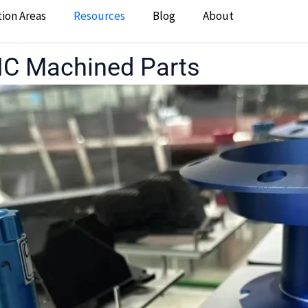
tion Areas
Resources
Blog
About
CNC Machined Parts