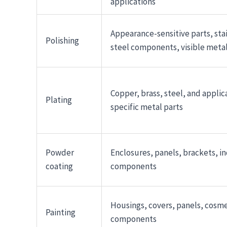
applications
Appearance-sensitive parts, sta
Polishing
steel components, visible metal
Copper, brass, steel, and applic
Plating
specific metal parts
Powder
Enclosures, panels, brackets, in
coating
components
Housings, covers, panels, cosme
Painting
components