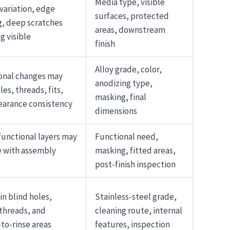
Media type, visible
variation, edge
surfaces, protected
, deep scratches
areas, downstream
g visible
finish
Alloy grade, color,
onal changes may
anodizing type,
les, threads, fits,
masking, final
earance consistency
dimensions
functional layers may
Functional need,
e with assembly
masking, fitted areas,
post-finish inspection
in blind holes,
Stainless-steel grade,
 threads, and
cleaning route, internal
-to-rinse areas
features, inspection