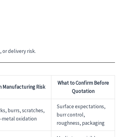
or delivery risk.
What to Confirm Before
Manufacturing Risk
Quotation
Surface expectations,
ks, burrs, scratches,
burr control,
-metal oxidation
roughness, packaging