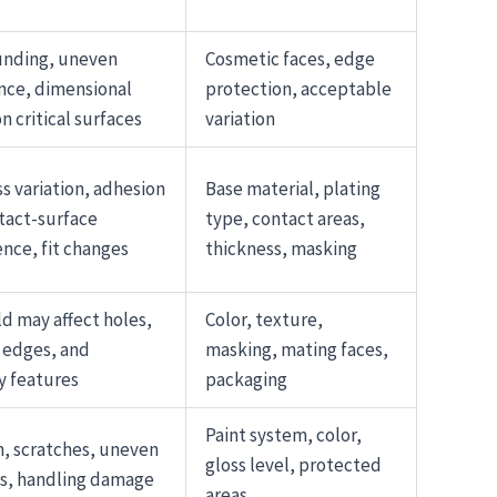
unding, uneven
Cosmetic faces, edge
nce, dimensional
protection, acceptable
n critical surfaces
variation
s variation, adhesion
Base material, plating
ntact-surface
type, contact areas,
ence, fit changes
thickness, masking
ld may affect holes,
Color, texture,
 edges, and
masking, mating faces,
y features
packaging
Paint system, color,
, scratches, uneven
gloss level, protected
s, handling damage
areas