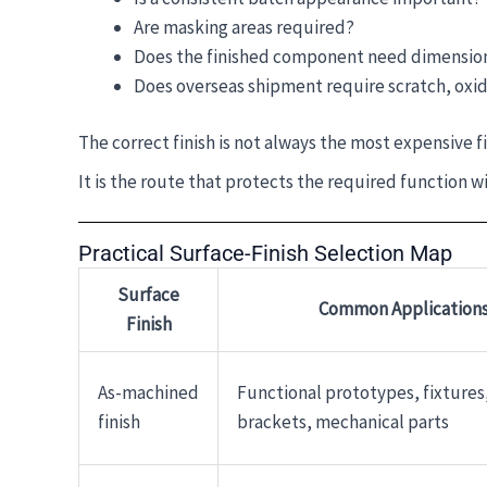
Are masking areas required?
Does the finished component need dimension
Does overseas shipment require scratch, oxid
The correct finish is not always the most expensive fi
It is the route that protects the required function w
Practical Surface-Finish Selection Map
Surface
Common Application
Finish
As-machined
Functional prototypes, fixtures,
finish
brackets, mechanical parts