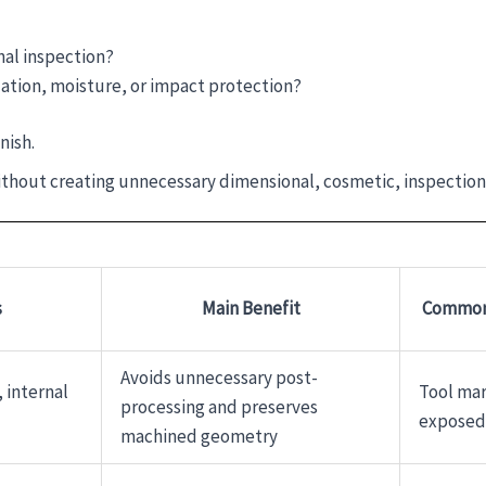
al inspection?
ation, moisture, or impact protection?
nish.
ithout creating unnecessary dimensional, cosmetic, inspection, 
s
Main Benefit
Common 
Avoids unnecessary post-
 internal
Tool mar
processing and preserves
exposed
machined geometry