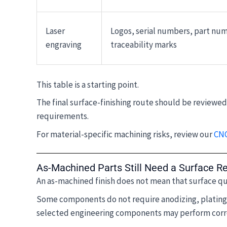
Laser
Logos, serial numbers, part nu
engraving
traceability marks
This table is a starting point.
The final surface-finishing route should be reviewe
requirements.
For material-specific machining risks, review our
CNC
As-Machined Parts Still Need a Surface R
An as-machined finish does not mean that surface qu
Some components do not require anodizing, plating, 
selected engineering components may perform corre