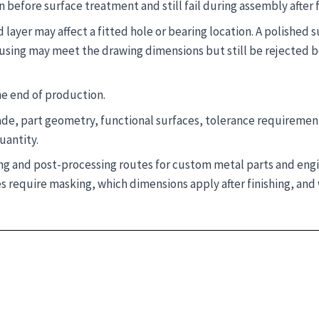
before surface treatment and still fail during assembly after f
 layer may affect a fitted hole or bearing location. A polished 
ousing may meet the drawing dimensions but still be rejected b
he end of production.
ade, part geometry, functional surfaces, tolerance requiremen
uantity.
hing and post-processing routes for custom metal parts and en
 require masking, which dimensions apply after finishing, and 