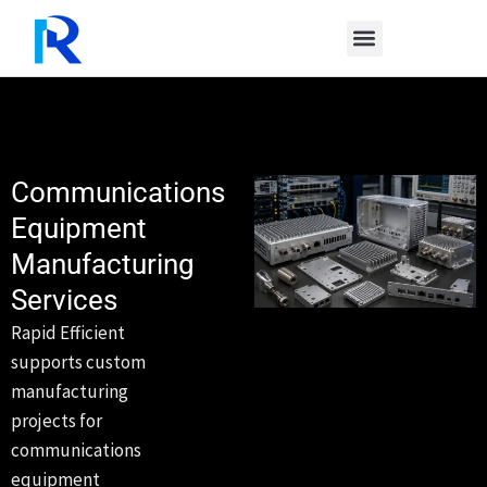
Skip
to
content
Communications
Equipment
Manufacturing
Services
Rapid Efficient
supports custom
manufacturing
projects for
communications
equipment