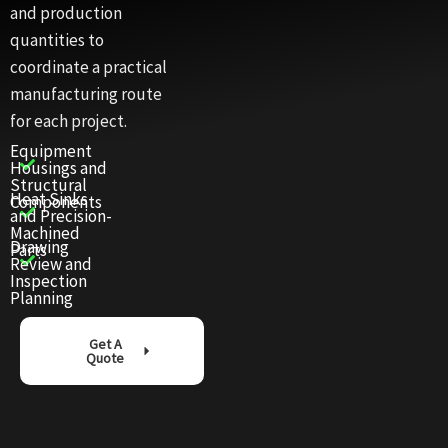
and production
quantities to
coordinate a practical
manufacturing route
for each project.
Equipment
Housings and
Structural
Heat Sinks
Components
and Precision-
Machined
Drawing
Parts
Review and
Inspection
Planning
Get A
Quote