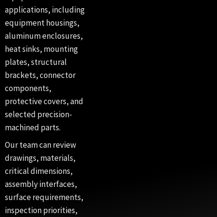
applications, including
equipment housings,
aluminum enclosures,
heat sinks, mounting
plates, structural
brackets, connector
components,
protective covers, and
selected precision-
machined parts.
Our team can review
drawings, materials,
critical dimensions,
assembly interfaces,
surface requirements,
inspection priorities,