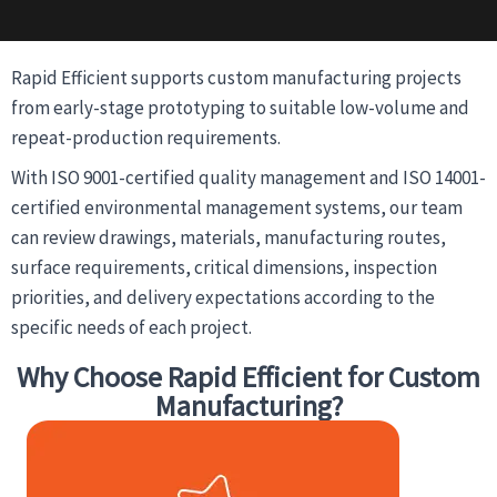
Rapid Efficient supports custom manufacturing projects
from early-stage prototyping to suitable low-volume and
repeat-production requirements.
With ISO 9001-certified quality management and ISO 14001-
certified environmental management systems, our team
can review drawings, materials, manufacturing routes,
surface requirements, critical dimensions, inspection
priorities, and delivery expectations according to the
specific needs of each project.
Why Choose Rapid Efficient for Custom
Manufacturing?