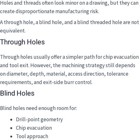
Holes and threads often look minor on a drawing, but they can
create disproportionate manufacturing risk.
A through hole, a blind hole, and a blind threaded hole are not
equivalent.
Through Holes
Through holes usually offer a simpler path for chip evacuation
and tool exit. However, the machining strategy still depends
on diameter, depth, material, access direction, tolerance
requirements, and exit-side burr control.
Blind Holes
Blind holes need enough room for:
Drill-point geometry
Chip evacuation
Tool approach