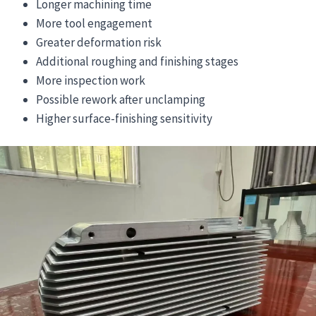
Longer machining time
More tool engagement
Greater deformation risk
Additional roughing and finishing stages
More inspection work
Possible rework after unclamping
Higher surface-finishing sensitivity