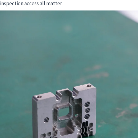
inspection access all matter.