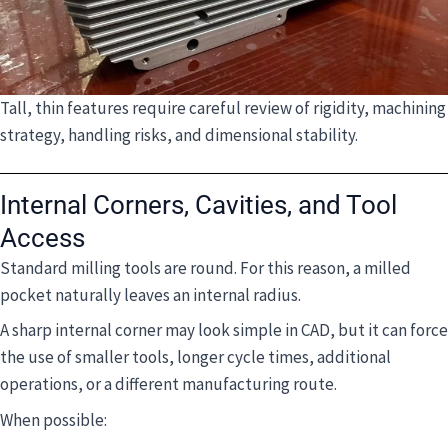
Tall, thin features require careful review of rigidity, machining
strategy, handling risks, and dimensional stability.
Internal Corners, Cavities, and Tool
Access
Standard milling tools are round. For this reason, a milled
pocket naturally leaves an internal radius.
A sharp internal corner may look simple in CAD, but it can force
the use of smaller tools, longer cycle times, additional
operations, or a different manufacturing route.
When possible: