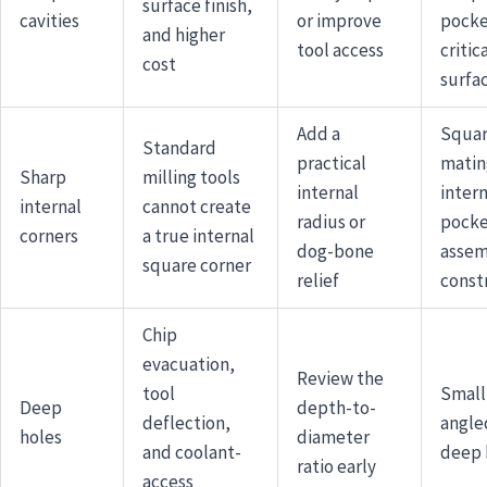
surface finish,
cavities
or improve
pocke
and higher
tool access
critic
cost
surfa
Add a
Squa
Standard
practical
matin
Sharp
milling tools
internal
intern
internal
cannot create
radius or
pocke
corners
a true internal
dog-bone
assem
square corner
relief
const
Chip
evacuation,
Review the
tool
Small,
Deep
depth-to-
deflection,
angle
holes
diameter
and coolant-
deep 
ratio early
access