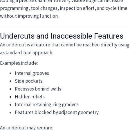
Adding a precise chamfer to every visible edge can increase
programming, tool changes, inspection effort, and cycle time
without improving function.
Undercuts and Inaccessible Features
An undercut is a feature that cannot be reached directly using
a standard tool approach.
Examples include:
Internal grooves
Side pockets
Recesses behind walls
Hidden reliefs
Internal retaining-ring grooves
Features blocked by adjacent geometry
An undercut may require: