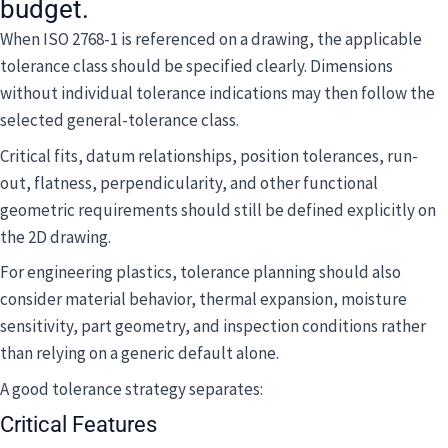
budget.
When ISO 2768-1 is referenced on a drawing, the applicable
tolerance class should be specified clearly. Dimensions
without individual tolerance indications may then follow the
selected general-tolerance class.
Critical fits, datum relationships, position tolerances, run-
out, flatness, perpendicularity, and other functional
geometric requirements should still be defined explicitly on
the 2D drawing.
For engineering plastics, tolerance planning should also
consider material behavior, thermal expansion, moisture
sensitivity, part geometry, and inspection conditions rather
than relying on a generic default alone.
A good tolerance strategy separates:
Critical Features