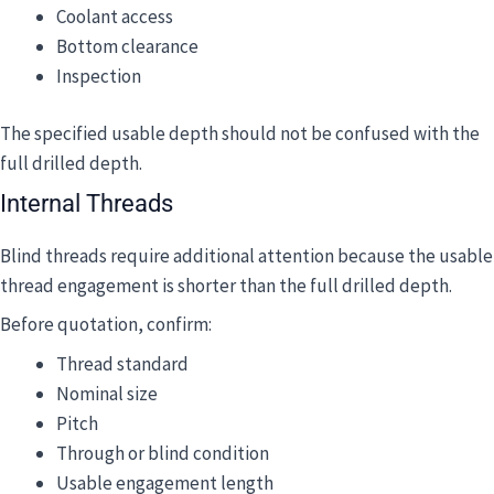
Coolant access
Bottom clearance
Inspection
The specified usable depth should not be confused with the
full drilled depth.
Internal Threads
Blind threads require additional attention because the usable
thread engagement is shorter than the full drilled depth.
Before quotation, confirm:
Thread standard
Nominal size
Pitch
Through or blind condition
Usable engagement length