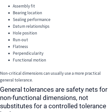
Assembly fit
Bearing location
Sealing performance
Datum relationships
Hole position
Run-out
Flatness
Perpendicularity
Functional motion
Non-critical dimensions can usually use a more practical
general tolerance.
General tolerances are safety nets for
non-functional dimensions, not
substitutes for a controlled tolerance