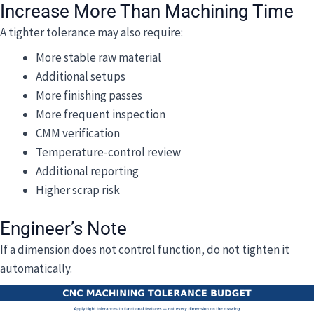
Increase More Than Machining Time
A tighter tolerance may also require:
More stable raw material
Additional setups
More finishing passes
More frequent inspection
CMM verification
Temperature-control review
Additional reporting
Higher scrap risk
Engineer’s Note
If a dimension does not control function, do not tighten it
automatically.