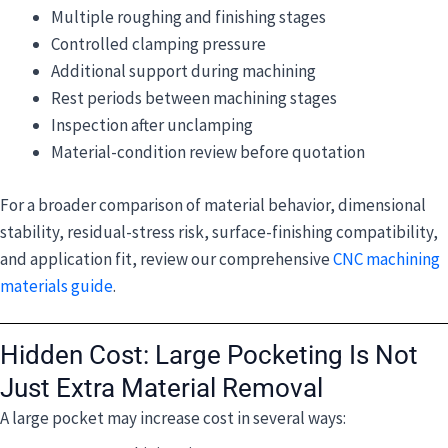
Multiple roughing and finishing stages
Controlled clamping pressure
Additional support during machining
Rest periods between machining stages
Inspection after unclamping
Material-condition review before quotation
For a broader comparison of material behavior, dimensional
stability, residual-stress risk, surface-finishing compatibility,
and application fit, review our comprehensive
CNC machining
materials guide
.
Hidden Cost: Large Pocketing Is Not
Just Extra Material Removal
A large pocket may increase cost in several ways: