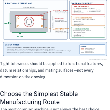
Tight tolerances should be applied to functional features,
datum relationships, and mating surfaces—not every
dimension on the drawing.
Choose the Simplest Stable
Manufacturing Route
The most complex machine is not always the best choice.