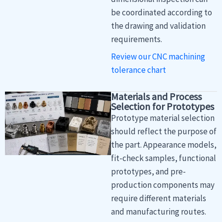
be coordinated according to
the drawing and validation
requirements.
Review our CNC machining
tolerance chart
Materials and Process
Selection for Prototypes
Prototype material selection
should reflect the purpose of
the part. Appearance models,
fit-check samples, functional
prototypes, and pre-
production components may
require different materials
and manufacturing routes.