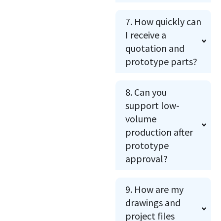
7. How quickly can
I receive a
quotation and
prototype parts?
8. Can you
support low-
volume
production after
prototype
approval?
9. How are my
drawings and
project files