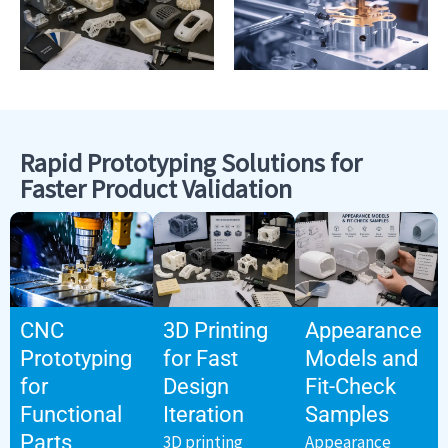
Rapid Prototyping Solutions for
Faster Product Validation
CNC
3D Printing
Appearance
Prototyping
for Fast
Models and
for
Design
Fit-Check
Functional
Iteration
Samples
Parts
3D printing
Appearance