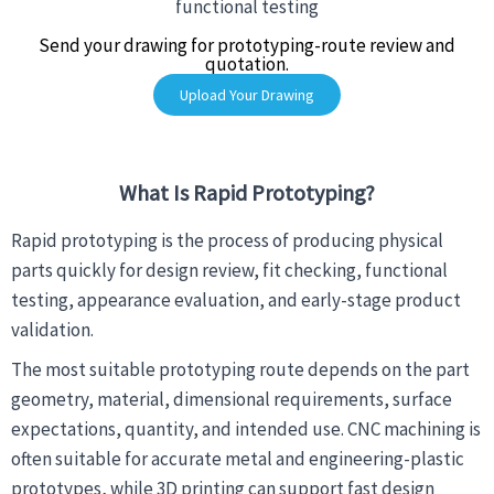
functional testing
Send your drawing for prototyping-route review and
quotation.
Upload Your Drawing
What Is Rapid Prototyping?
Rapid prototyping is the process of producing physical
parts quickly for design review, fit checking, functional
testing, appearance evaluation, and early-stage product
validation.
The most suitable prototyping route depends on the part
geometry, material, dimensional requirements, surface
expectations, quantity, and intended use. CNC machining is
often suitable for accurate metal and engineering-plastic
prototypes, while 3D printing can support fast design