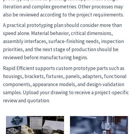
iteration and complex geometries. Other processes may
also be reviewed according to the project requirements.
A practical prototyping plan should consider more than
speed alone. Material behavior, critical dimensions,
assembly interfaces, surface-finishing needs, inspection
priorities, and the next stage of production should be
reviewed before manufacturing begins.
Rapid Efficient supports custom prototype parts such as
housings, brackets, fixtures, panels, adapters, functional
components, appearance models, and design-validation
samples. Upload your drawing to receive a project-specific
review and quotation.