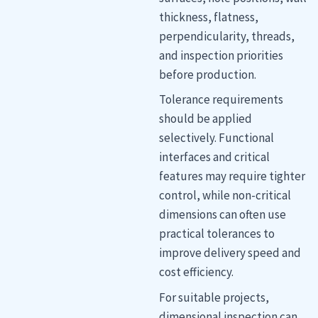
thickness, flatness,
perpendicularity, threads,
and inspection priorities
before production.
Tolerance requirements
should be applied
selectively. Functional
interfaces and critical
features may require tighter
control, while non-critical
dimensions can often use
practical tolerances to
improve delivery speed and
cost efficiency.
For suitable projects,
dimensional inspection can