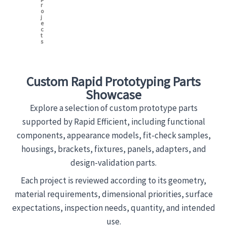
r
o
j
e
c
t
s
Custom Rapid Prototyping Parts
Showcase
Explore a selection of custom prototype parts
supported by Rapid Efficient, including functional
components, appearance models, fit-check samples,
housings, brackets, fixtures, panels, adapters, and
design-validation parts.
Each project is reviewed according to its geometry,
material requirements, dimensional priorities, surface
expectations, inspection needs, quantity, and intended
use.