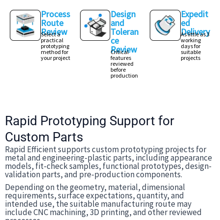
Process
Design
Expedit
Route
and
ed
Review
Toleran
Delivery
Select a
As little as 3
ce
practical
working
prototyping
days for
Review
method for
Critical
suitable
your project
features
projects
reviewed
before
production
Rapid Prototyping Support for
Custom Parts
Rapid Efficient supports custom prototyping projects for
metal and engineering-plastic parts, including appearance
models, fit-check samples, functional prototypes, design-
validation parts, and pre-production components.
Depending on the geometry, material, dimensional
requirements, surface expectations, quantity, and
intended use, the suitable manufacturing route may
include CNC machining, 3D printing, and other reviewed