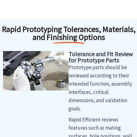
Rapid Prototyping Tolerances, Materials,
and Finishing Options
Tolerance and Fit Review
for Prototype Parts
Prototype parts should be
reviewed according to their
intended function, assembly
interfaces, critical
dimensions, and validation
goals.
Rapid Efficient reviews
features such as mating
surfaces, hole positions, wall