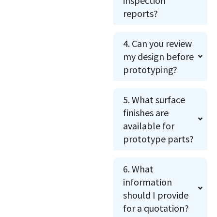
inspection
reports?
4. Can you review
my design before
prototyping?
5. What surface
finishes are
available for
prototype parts?
6. What
information
should I provide
for a quotation?