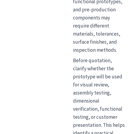
functional prototypes,
and pre-production
components may
require different
materials, tolerances,
surface finishes, and
inspection methods.
Before quotation,
clarify whether the
prototype will be used
for visual review,
assembly testing,
dimensional
verification, functional
testing, or customer
presentation. This helps
identify a practical