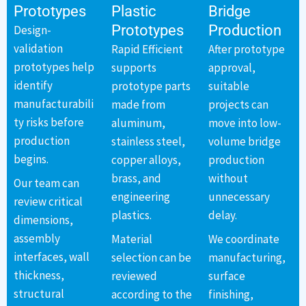
Prototypes
Plastic
Bridge
Prototypes
Production
Design-
validation
Rapid Efficient
After prototype
prototypes help
supports
approval,
identify
prototype parts
suitable
manufacturabili
made from
projects can
ty risks before
aluminum,
move into low-
production
stainless steel,
volume bridge
begins.
copper alloys,
production
brass, and
without
Our team can
engineering
unnecessary
review critical
plastics.
delay.
dimensions,
assembly
Material
We coordinate
interfaces, wall
selection can be
manufacturing,
thickness,
reviewed
surface
structural
according to the
finishing,