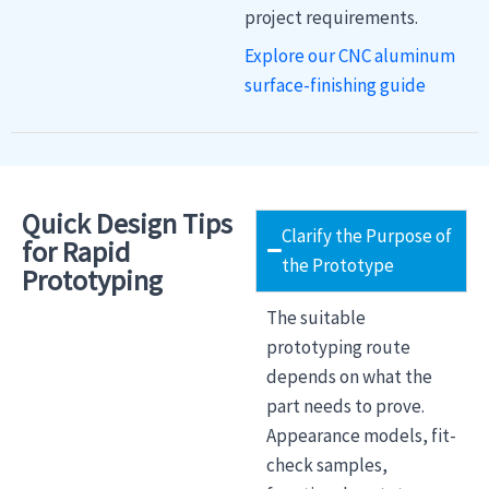
project requirements.
Explore our CNC aluminum
surface-finishing guide
Quick Design Tips
Clarify the Purpose of
for Rapid
the Prototype
Prototyping
The suitable
prototyping route
depends on what the
part needs to prove.
Appearance models, fit-
check samples,