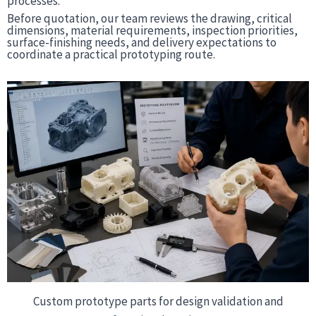
processes.
Before quotation, our team reviews the drawing, critical
dimensions, material requirements, inspection priorities,
surface-finishing needs, and delivery expectations to
coordinate a practical prototyping route.
Custom prototype parts for design validation and