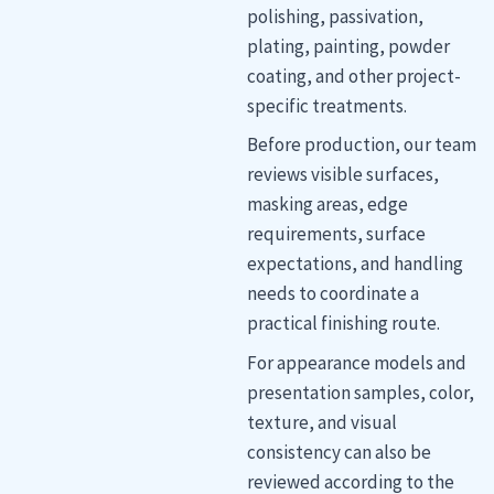
polishing, passivation,
plating, painting, powder
coating, and other project-
specific treatments.
Before production, our team
reviews visible surfaces,
masking areas, edge
requirements, surface
expectations, and handling
needs to coordinate a
practical finishing route.
For appearance models and
presentation samples, color,
texture, and visual
consistency can also be
reviewed according to the