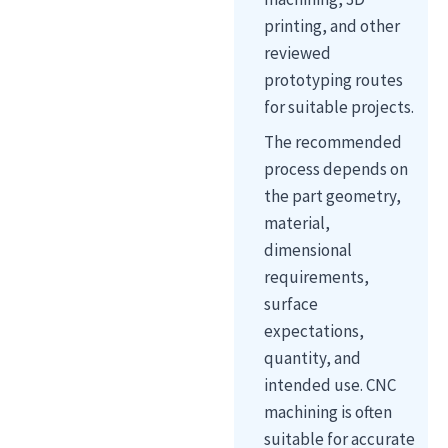
printing, and other
reviewed
prototyping routes
for suitable projects.
The recommended
process depends on
the part geometry,
material,
dimensional
requirements,
surface
expectations,
quantity, and
intended use. CNC
machining is often
suitable for accurate