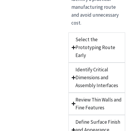
manufacturing route
and avoid unnecessary
cost.
Select the
Prototyping Route
Early
Identify Critical
Dimensions and
Assembly Interfaces
Review Thin Walls and
Fine Features
Define Surface Finish
and Appearance