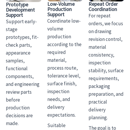
Low-Volume
Repeat Order
Prototype
Production
Coordination
Development
Support
Support
For repeat
Coordinate low-
Support early-
orders, we focus
volume
stage
on drawing
production
prototypes, fit-
revision control,
according to the
check parts,
material
required
appearance
consistency,
material,
samples,
inspection
process route,
functional
stability, surface
tolerance level,
components,
requirements,
surface finish,
and engineering
packaging
inspection
review parts
preparation, and
needs, and
before
practical
delivery
production
delivery
expectations.
decisions are
planning.
made.
Suitable
The goal is to