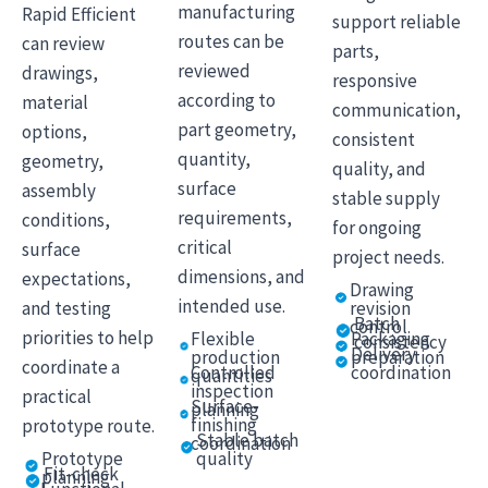
manufacturing
Rapid Efficient
support reliable
routes can be
can review
parts,
reviewed
drawings,
responsive
according to
material
communication,
part geometry,
options,
consistent
quantity,
geometry,
quality, and
surface
assembly
stable supply
requirements,
conditions,
for ongoing
critical
surface
project needs.
dimensions, and
expectations,
Drawing
intended use.
and testing
revision
Batch
control
priorities to help
Flexible
Packaging
consistency
Delivery
production
preparation
coordinate a
Controlled
coordination
quantities
inspection
practical
Surface-
planning
finishing
prototype route.
Stable batch
coordination
quality
Prototype
Fit-check
planning