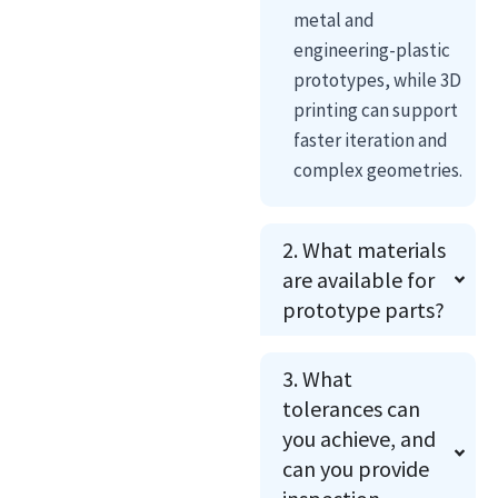
metal and
engineering-plastic
prototypes, while 3D
printing can support
faster iteration and
complex geometries.
2. What materials
are available for
prototype parts?
3. What
tolerances can
you achieve, and
can you provide