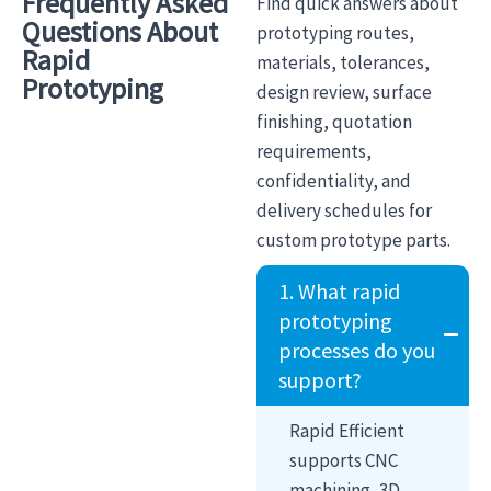
Frequently Asked
Find quick answers about
Questions About
prototyping routes,
Rapid
materials, tolerances,
Prototyping
design review, surface
finishing, quotation
requirements,
confidentiality, and
delivery schedules for
custom prototype parts.
1. What rapid
prototyping
processes do you
support?
Rapid Efficient
supports CNC
machining, 3D