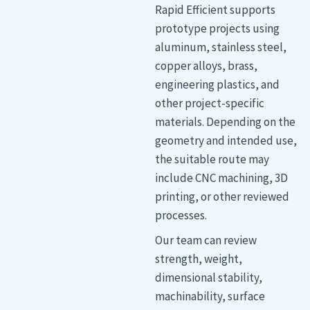
Rapid Efficient supports
prototype projects using
aluminum, stainless steel,
copper alloys, brass,
engineering plastics, and
other project-specific
materials. Depending on the
geometry and intended use,
the suitable route may
include CNC machining, 3D
printing, or other reviewed
processes.
Our team can review
strength, weight,
dimensional stability,
machinability, surface