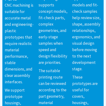
supports
models and fit-
CNC machining is
concept models,
check samples
suitable for
fit-check parts,
help review size,
accurate metal
complex
shape, assembly
and engineering-
geometries, and
relationships,
plastic
early-stage
ergonomics, and
prototypes that
samples when
visual design
require realistic
speed and
before moving
material
design flexibility
to the next
performance,
are priorities.
development
stable
stage.
dimensions, and
The suitable
clear assembly
printing route
These
interfaces.
can be reviewed
prototypes are
according to the
useful for
We support
part geometry,
covers,
prototype
material
housings,
housings,