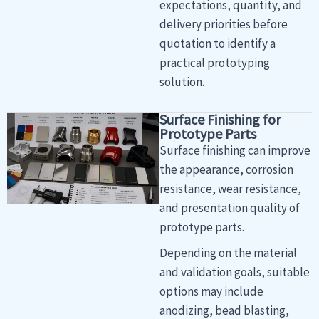
expectations, quantity, and
delivery priorities before
quotation to identify a
practical prototyping
solution.
Surface Finishing for
Prototype Parts
Surface finishing can improve
the appearance, corrosion
resistance, wear resistance,
and presentation quality of
prototype parts.
Depending on the material
and validation goals, suitable
options may include
anodizing, bead blasting,