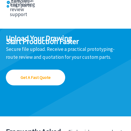
Functional
samples
Engineering
test parts
review
support
Upload Your Drawing
Start Production Faster
Secure file upload. Receive a practical prototyping-
route review and quotation for your custom parts.
Get A Fast Quote