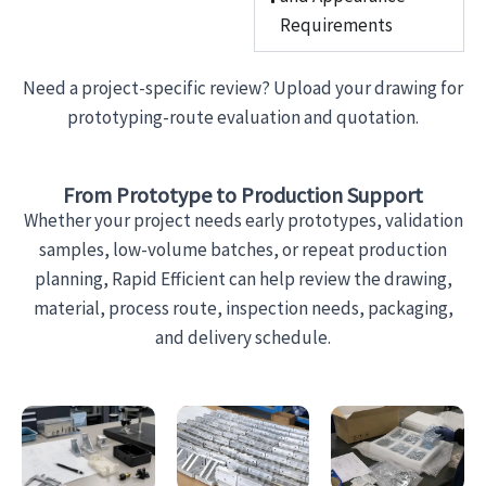
Requirements
Need a project-specific review? Upload your drawing for
prototyping-route evaluation and quotation.
From Prototype to Production Support
Whether your project needs early prototypes, validation
samples, low-volume batches, or repeat production
planning, Rapid Efficient can help review the drawing,
material, process route, inspection needs, packaging,
and delivery schedule.