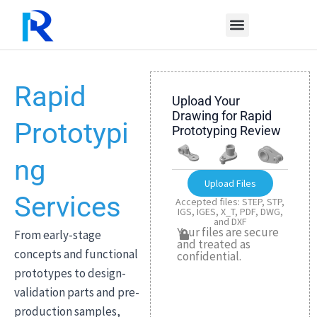
Skip
to
content
Rapid
Upload Your
Drawing for Rapid
Prototypi
Prototyping Review
ng
Upload Files
Services
Accepted files: STEP, STP,
IGS, IGES, X_T, PDF, DWG,
and DXF
Your files are secure
From early-stage
and treated as
concepts and functional
confidential.
prototypes to design-
validation parts and pre-
production samples,