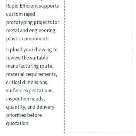
Rapid Efficient supports
custom rapid
prototyping projects for
metal and engineering-
plastic components.
Upload your drawing to
review the suitable
manufacturing route,
material requirements,
critical dimensions,
surface expectations,
inspection needs,
quantity, and delivery
priorities before
quotation.