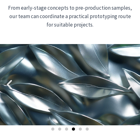
From early-stage concepts to pre-production samples,
our team can coordinate a practical prototyping route
for suitable projects.