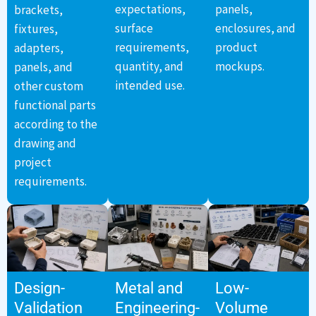
expectations,
panels,
brackets,
surface
enclosures, and
fixtures,
requirements,
product
adapters,
quantity, and
mockups.
panels, and
intended use.
other custom
functional parts
according to the
drawing and
project
requirements.
Design-
Metal and
Low-
Validation
Engineering-
Volume