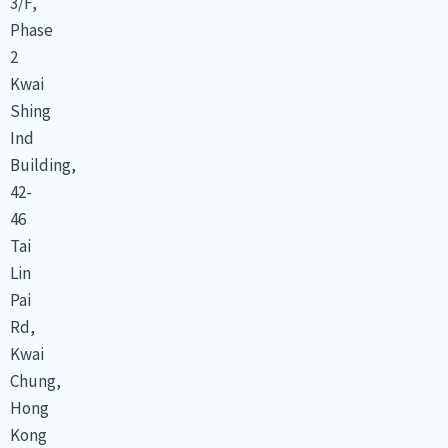
3/F,
Phase
2
Kwai
Shing
Ind
Building,
42-
46
Tai
Lin
Pai
Rd,
Kwai
Chung,
Hong
Kong