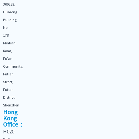
3002S3,
Huarong
Building,
No.
178
Mintian
Road,
Fu'an
Community,
Futian
Street,
Futian
District,
Shenzhen
Hong
Kong
Office：
H020