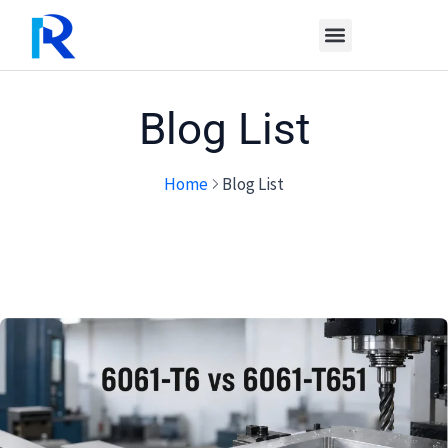
Skip
to
content
Blog List
Home
Blog List