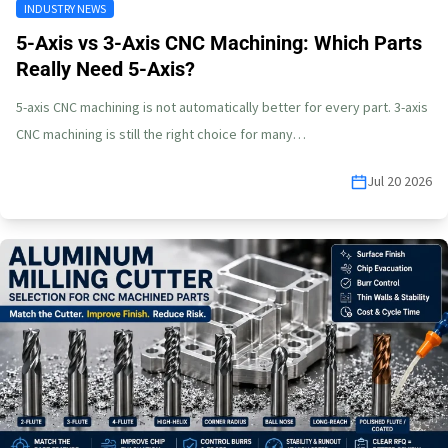
INDUSTRY NEWS
5-Axis vs 3-Axis CNC Machining: Which Parts
Really Need 5-Axis?
5-axis CNC machining is not automatically better for every part. 3-axis
CNC machining is still the right choice for many…
Jul 20 2026