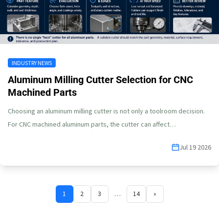
INDUSTRY NEWS
Aluminum Milling Cutter Selection for CNC
Machined Parts
Choosing an aluminum milling cutter is not only a toolroom decision.
For CNC machined aluminum parts, the cutter can affect…
Jul 19 2026
1
2
3
…
14
»