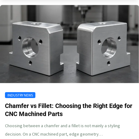
INDUSTRY NEWS
Chamfer vs Fillet: Choosing the Right Edge for
CNC Machined Parts
Choosing between a chamfer and a fillet is not mainly a styling
decision. On a CNC machined part, edge geometry…