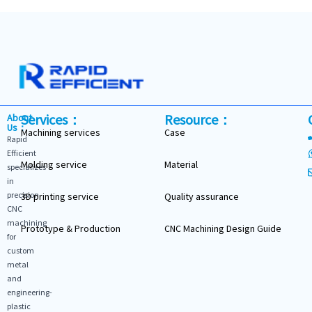
Services：
Resource：
About
Us：
Machining services
Case
Rapid
Efficient
Molding service
Material
specializes
in
precision
3D printing service
Quality assurance
CNC
machining
Prototype & Production
CNC Machining Design Guide
for
custom
metal
and
engineering-
plastic