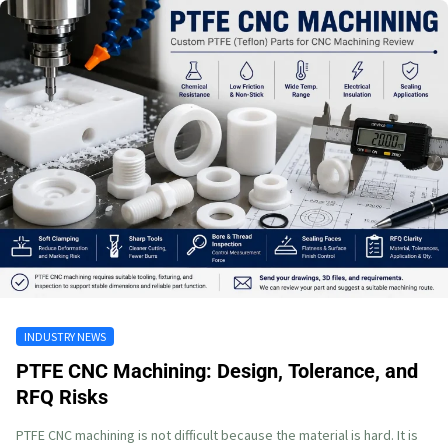
INDUSTRY NEWS
PTFE CNC Machining: Design, Tolerance, and
RFQ Risks
PTFE CNC machining is not difficult because the material is hard. It is