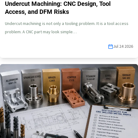
Undercut Machining: CNC Design, Tool
Access, and DFM Risks
Undercut machining is not only a tooling problem. It is a tool access
problem. A CNC part may look simple…
Jul 24 2026