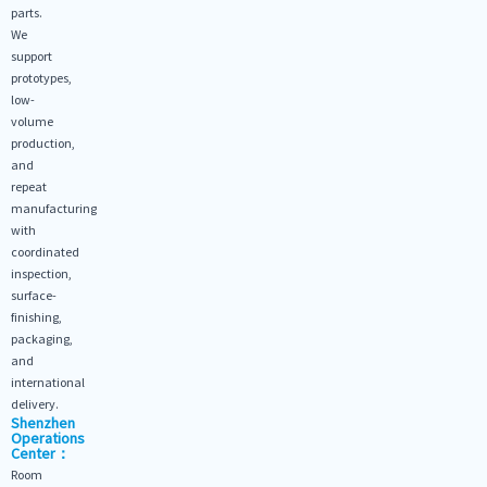
parts.
We
support
prototypes,
low-
volume
production,
and
repeat
manufacturing
with
coordinated
inspection,
surface-
finishing,
packaging,
and
international
delivery.
Shenzhen
Operations
Center：
Room