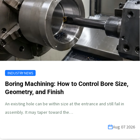
INDUSTRY NEWS
Boring Machining: How to Control Bore Size,
Geometry, and Finish
An existing hole can be within size at the entrance and still fail in
assembly. It may taper toward the…
Aug 07 2026