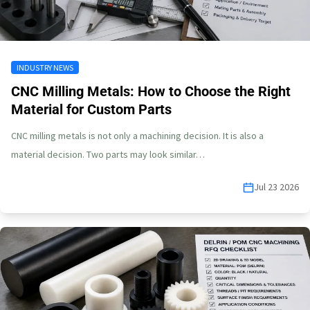
INDUSTRY NEWS
CNC Milling Metals: How to Choose the Right
Material for Custom Parts
CNC milling metals is not only a machining decision. It is also a
material decision. Two parts may look similar…
Jul 23 2026