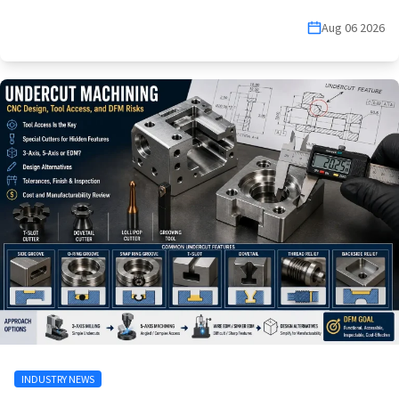
Aug 06 2026
INDUSTRY NEWS