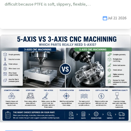
difficult because PTFE is soft, slippery, flexible,…
Jul 21 2026