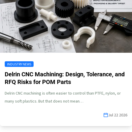
INDUSTRY NEWS
Delrin CNC Machining: Design, Tolerance, and
RFQ Risks for POM Parts
Delrin CNC machining is often easier to control than PTFE, nylon, or
many soft plastics. But that does not mean…
Jul 22 2026