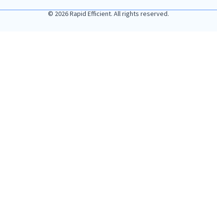
© 2026 Rapid Efficient. All rights reserved.