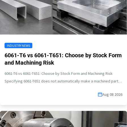
INDUSTRY NEWS
6061-T6 vs 6061-T651: Choose by Stock Form
and Machining Risk
6061-T6 vs 6061-T651: Choose by Stock Form and Machining Risk
Specifying 6061-T651 does not automatically make a machined part
flat.…
Aug 08 2026