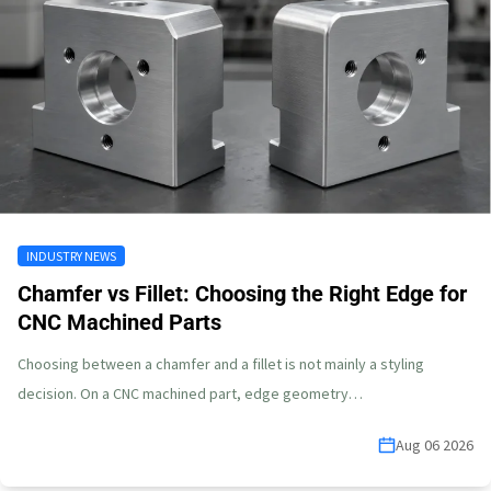
INDUSTRY NEWS
Chamfer vs Fillet: Choosing the Right Edge for
CNC Machined Parts
Choosing between a chamfer and a fillet is not mainly a styling
decision. On a CNC machined part, edge geometry…
Aug 06 2026