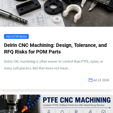
INDUSTRY NEWS
Delrin CNC Machining: Design, Tolerance, and
RFQ Risks for POM Parts
Delrin CNC machining is often easier to control than PTFE, nylon, or
many soft plastics. But that does not mean…
Jul 22 2026