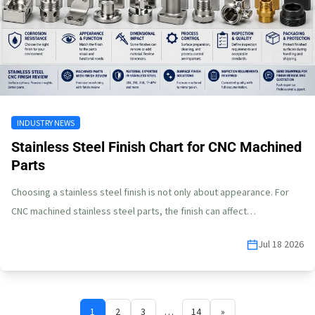
INDUSTRY NEWS
Stainless Steel Finish Chart for CNC Machined
Parts
Choosing a stainless steel finish is not only about appearance. For
CNC machined stainless steel parts, the finish can affect…
Jul 18 2026
1
2
3
…
14
»