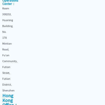
Operations
Center：
Room
3002S3,
Huarong
Building,
No.
178
Mintian
Road,
Fu'an
Community,
Futian
Street,
Futian
District,
Shenzhen
Hong
Kong
Office：