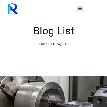
Skip
to
content
Blog List
Home
Blog List