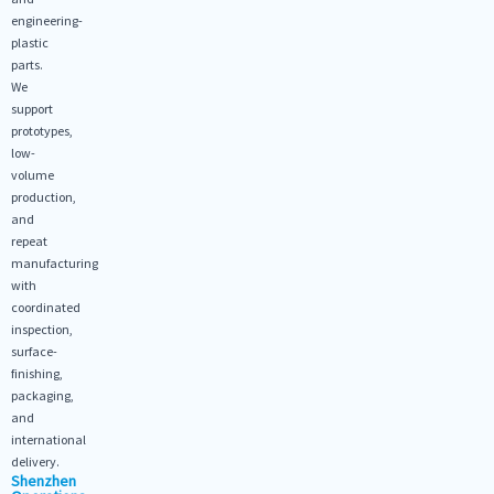
engineering-
plastic
parts.
We
support
prototypes,
low-
volume
production,
and
repeat
manufacturing
with
coordinated
inspection,
surface-
finishing,
packaging,
and
international
delivery.
Shenzhen