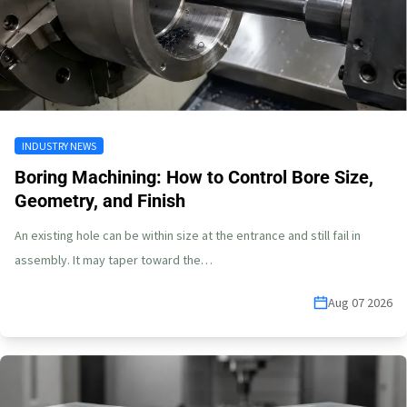
INDUSTRY NEWS
Boring Machining: How to Control Bore Size,
Geometry, and Finish
An existing hole can be within size at the entrance and still fail in
assembly. It may taper toward the…
Aug 07 2026