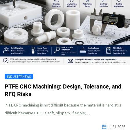
INDUSTRY NEWS
PTFE CNC Machining: Design, Tolerance, and
RFQ Risks
PTFE CNC machining is not difficult because the material is hard. It is
difficult because PTFE is soft, slippery, flexible,…
Jul 21 2026