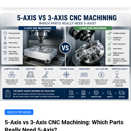
INDUSTRY NEWS
5-Axis vs 3-Axis CNC Machining: Which Parts
Really Need 5-Axis?