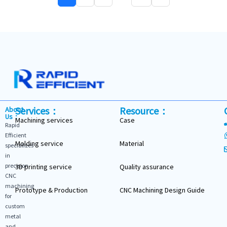
Services：
Resource：
About
Us：
Machining services
Case
Rapid
Efficient
Molding service
Material
specializes
in
precision
3D printing service
Quality assurance
CNC
machining
Prototype & Production
CNC Machining Design Guide
for
custom
metal
and