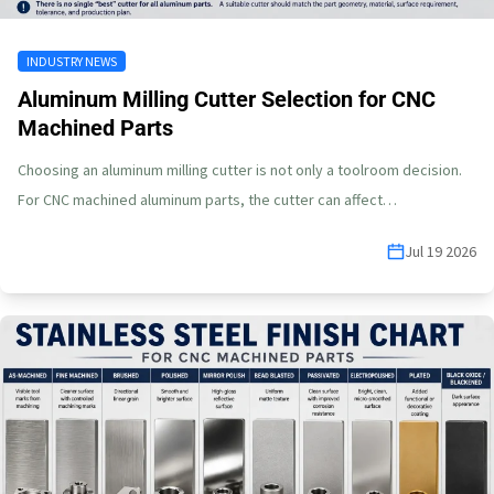
INDUSTRY NEWS
Aluminum Milling Cutter Selection for CNC
Machined Parts
Choosing an aluminum milling cutter is not only a toolroom decision.
For CNC machined aluminum parts, the cutter can affect…
Jul 19 2026