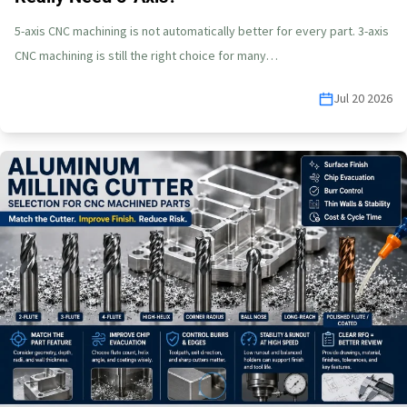
5-axis CNC machining is not automatically better for every part. 3-axis
CNC machining is still the right choice for many…
Jul 20 2026