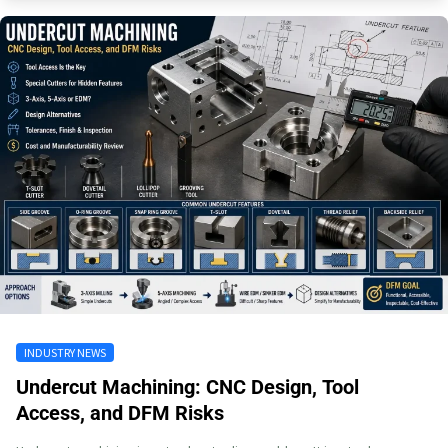
INDUSTRY NEWS
Undercut Machining: CNC Design, Tool
Access, and DFM Risks