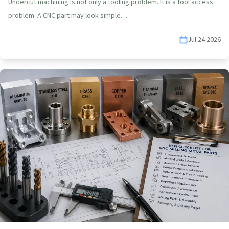
Undercut machining is not only a tooling problem. It is a tool access
problem. A CNC part may look simple…
Jul 24 2026