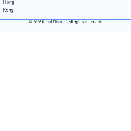
Hong
Kong
© 2026 Rapid Efficient. All rights reserved.