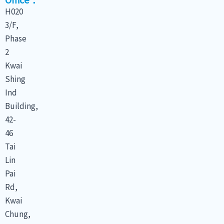
H020
3/F,
Phase
2
Kwai
Shing
Ind
Building,
42-
46
Tai
Lin
Pai
Rd,
Kwai
Chung,