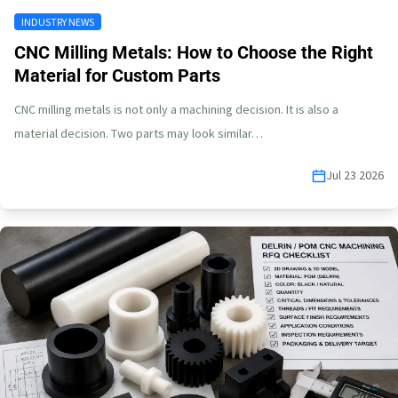
INDUSTRY NEWS
CNC Milling Metals: How to Choose the Right
Material for Custom Parts
CNC milling metals is not only a machining decision. It is also a
material decision. Two parts may look similar…
Jul 23 2026