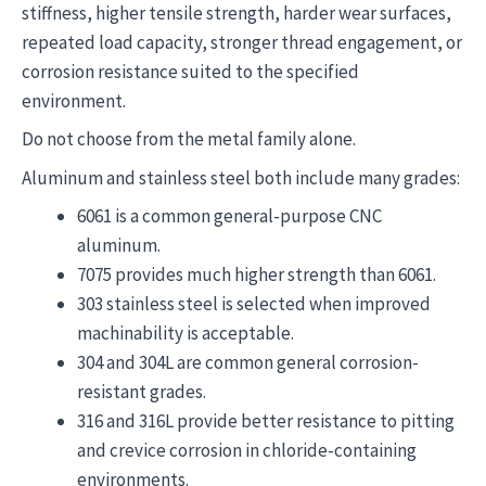
stiffness, higher tensile strength, harder wear surfaces,
repeated load capacity, stronger thread engagement, or
corrosion resistance suited to the specified
environment.
Do not choose from the metal family alone.
Aluminum and stainless steel both include many grades:
6061 is a common general-purpose CNC
aluminum.
7075 provides much higher strength than 6061.
303 stainless steel is selected when improved
machinability is acceptable.
304 and 304L are common general corrosion-
resistant grades.
316 and 316L provide better resistance to pitting
and crevice corrosion in chloride-containing
environments.