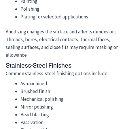
Painting
Polishing
Plating for selected applications
Anodizing changes the surface and affects dimensions.
Threads, bores, electrical contacts, thermal faces,
sealing surfaces, and close fits may require masking or
allowance.
Stainless-Steel Finishes
Common stainless-steel finishing options include:
As-machined
Brushed finish
Mechanical polishing
Mirror polishing
Bead blasting
Passivation