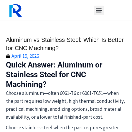
Skip
to
content
Aluminum vs Stainless Steel: Which Is Better
for CNC Machining?
April 19, 2026
Quick Answer: Aluminum or
Stainless Steel for CNC
Machining?
Choose aluminum—often 6061-T6 or 6061-T651—when
the part requires low weight, high thermal conductivity,
practical machining, anodizing options, broad material
availability, or a lower total finished-part cost.
Choose stainless steel when the part requires greater