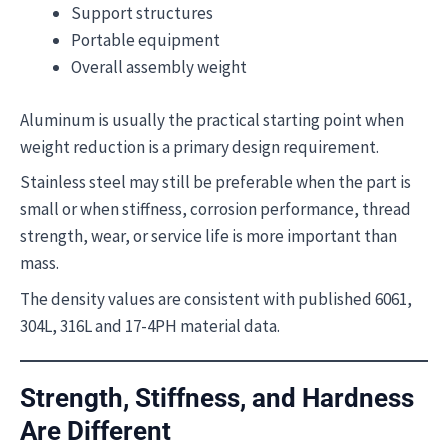
Support structures
Portable equipment
Overall assembly weight
Aluminum is usually the practical starting point when
weight reduction is a primary design requirement.
Stainless steel may still be preferable when the part is
small or when stiffness, corrosion performance, thread
strength, wear, or service life is more important than
mass.
The density values are consistent with published 6061,
304L, 316L and 17-4PH material data.
Strength, Stiffness, and Hardness
Are Different