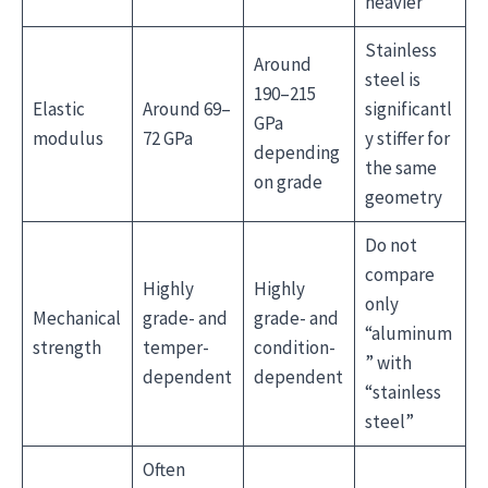
heavier
Stainless
Around
steel is
190–215
Elastic
Around 69–
significantl
GPa
modulus
72 GPa
y stiffer for
depending
the same
on grade
geometry
Do not
compare
Highly
Highly
only
Mechanical
grade- and
grade- and
“aluminum
strength
temper-
condition-
” with
dependent
dependent
“stainless
steel”
Often