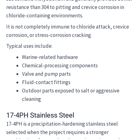
resistance than 304 to pitting and crevice corrosion in
chloride-containing environments.
It is not completely immune to chloride attack, crevice
corrosion, or stress-corrosion cracking.
Typical uses include:
Marine-related hardware
Chemical-processing components
Valve and pump parts
Fluid-contact fittings
Outdoor parts exposed to salt or aggressive
cleaning
17-4PH Stainless Steel
17-4PH is a precipitation-hardening stainless steel
selected when the project requires a stronger