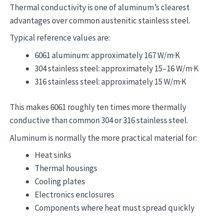
Thermal conductivity is one of aluminum’s clearest
advantages over common austenitic stainless steel.
Typical reference values are:
6061 aluminum: approximately 167 W/m·K
304 stainless steel: approximately 15–16 W/m·K
316 stainless steel: approximately 15 W/m·K
This makes 6061 roughly ten times more thermally
conductive than common 304 or 316 stainless steel.
Aluminum is normally the more practical material for:
Heat sinks
Thermal housings
Cooling plates
Electronics enclosures
Components where heat must spread quickly