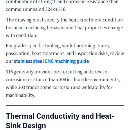
combination of strength and corrosion resistance than
common annealed 304 or 316.
The drawing must specify the heat-treatment condition
because machining behavior and final properties change
with condition.
For grade-specific tooling, work-hardening, burrs,
passivation, heat treatment, and inspection risks, review
our
stainless steel CNC machining guide
.
316 generally provides better pitting and crevice-
corrosion resistance than 304 in chloride environments,
while 303 trades some corrosion and weldability for
machinability.
Thermal Conductivity and Heat-
Sink Design