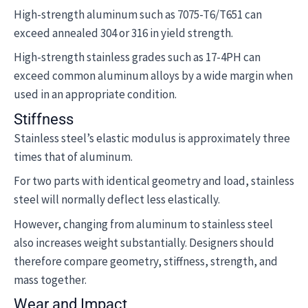
High-strength aluminum such as 7075-T6/T651 can
exceed annealed 304 or 316 in yield strength.
High-strength stainless grades such as 17-4PH can
exceed common aluminum alloys by a wide margin when
used in an appropriate condition.
Stiffness
Stainless steel’s elastic modulus is approximately three
times that of aluminum.
For two parts with identical geometry and load, stainless
steel will normally deflect less elastically.
However, changing from aluminum to stainless steel
also increases weight substantially. Designers should
therefore compare geometry, stiffness, strength, and
mass together.
Wear and Impact