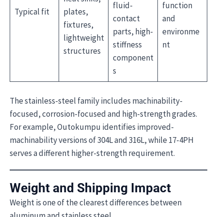
fluid-
function
Typical fit
plates,
contact
and
fixtures,
parts, high-
environme
lightweight
stiffness
nt
structures
component
s
The stainless-steel family includes machinability-
focused, corrosion-focused and high-strength grades.
For example, Outokumpu identifies improved-
machinability versions of 304L and 316L, while 17-4PH
serves a different higher-strength requirement.
Weight and Shipping Impact
Weight is one of the clearest differences between
aluminum and stainless steel.