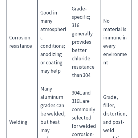
Grade-
Good in
specific;
many
No
316
atmospheri
material is
generally
Corrosion
c
immune in
provides
resistance
conditions;
every
better
anodizing
environme
chloride
or coating
nt
resistance
may help
than 304
Many
304L and
aluminum
Grade,
316L are
grades can
filler,
commonly
be welded,
distortion,
selected
Welding
but heat
and post-
for welded
may
weld
corrosion-