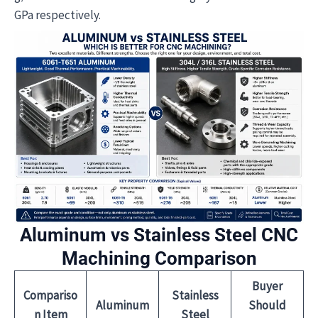
GPa respectively.
Aluminum vs Stainless Steel CNC
Machining Comparison
Buyer
Compariso
Stainless
Aluminum
Should
n Item
Steel