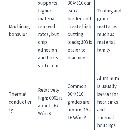
supports
304/316 can
higher
work
Tooling and
material-
harden and
grade
Machining
removal
create high
matter as
behavior
rates, but
cutting
much as
chip
loads; 303 is
material
adhesion
easier to
family
and burrs
machine
still occur
Aluminum
Common
is usually
Relatively
Thermal
304/316
better for
high; 6061 is
conductivi
grades are
heat sinks
about 167
ty
around 15–
and
W/m·K
16 W/m·K
thermal
housings