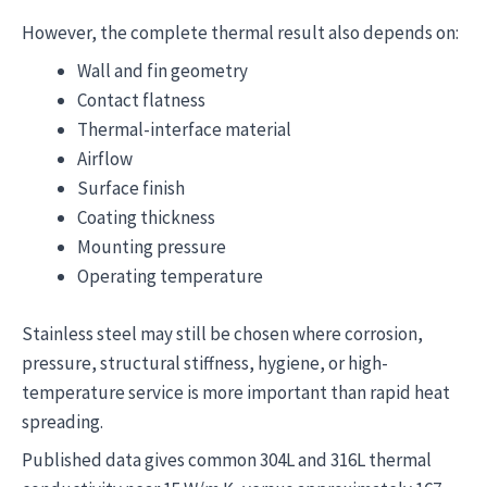
However, the complete thermal result also depends on:
Wall and fin geometry
Contact flatness
Thermal-interface material
Airflow
Surface finish
Coating thickness
Mounting pressure
Operating temperature
Stainless steel may still be chosen where corrosion,
pressure, structural stiffness, hygiene, or high-
temperature service is more important than rapid heat
spreading.
Published data gives common 304L and 316L thermal