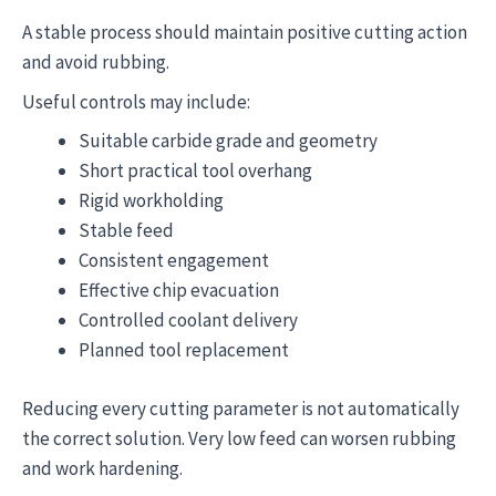
A stable process should maintain positive cutting action
and avoid rubbing.
Useful controls may include:
Suitable carbide grade and geometry
Short practical tool overhang
Rigid workholding
Stable feed
Consistent engagement
Effective chip evacuation
Controlled coolant delivery
Planned tool replacement
Reducing every cutting parameter is not automatically
the correct solution. Very low feed can worsen rubbing
and work hardening.