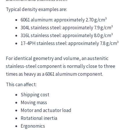
Typical density examples are:
6061 aluminum: approximately 2.70 g/cm³
304L stainless steel: approximately 7.9 g/cm³
316L stainless steel: approximately 8.0 g/cm³
17-4PH stainless steel: approximately 7.8 g/cm³
For identical geometry and volume, an austenitic
stainless-steel component is normally close to three
times as heavy as a 6061 aluminum component.
This can affect:
Shipping cost
Moving mass
Motor and actuator load
Rotational inertia
Ergonomics