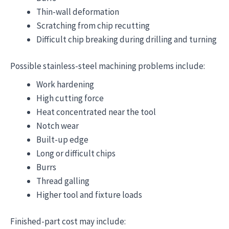
Thin-wall deformation
Scratching from chip recutting
Difficult chip breaking during drilling and turning
Possible stainless-steel machining problems include:
Work hardening
High cutting force
Heat concentrated near the tool
Notch wear
Built-up edge
Long or difficult chips
Burrs
Thread galling
Higher tool and fixture loads
Finished-part cost may include: