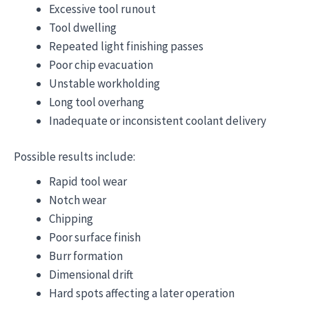
Excessive tool runout
Tool dwelling
Repeated light finishing passes
Poor chip evacuation
Unstable workholding
Long tool overhang
Inadequate or inconsistent coolant delivery
Possible results include:
Rapid tool wear
Notch wear
Chipping
Poor surface finish
Burr formation
Dimensional drift
Hard spots affecting a later operation