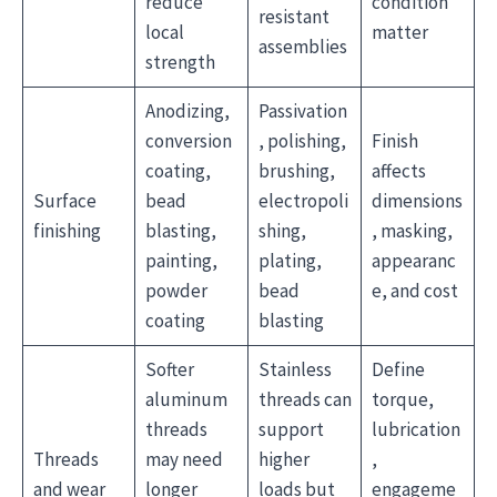
reduce
condition
resistant
local
matter
assemblies
strength
Anodizing,
Passivation
conversion
, polishing,
Finish
coating,
brushing,
affects
Surface
bead
electropoli
dimensions
finishing
blasting,
shing,
, masking,
painting,
plating,
appearanc
powder
bead
e, and cost
coating
blasting
Softer
Stainless
Define
aluminum
threads can
torque,
threads
support
lubrication
Threads
may need
higher
,
and wear
longer
loads but
engageme