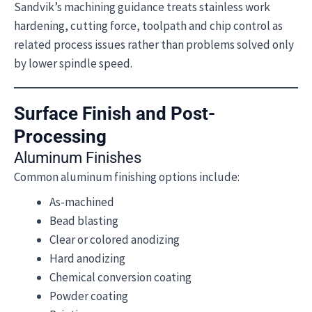
Sandvik’s machining guidance treats stainless work
hardening, cutting force, toolpath and chip control as
related process issues rather than problems solved only
by lower spindle speed.
Surface Finish and Post-
Processing
Aluminum Finishes
Common aluminum finishing options include:
As-machined
Bead blasting
Clear or colored anodizing
Hard anodizing
Chemical conversion coating
Powder coating