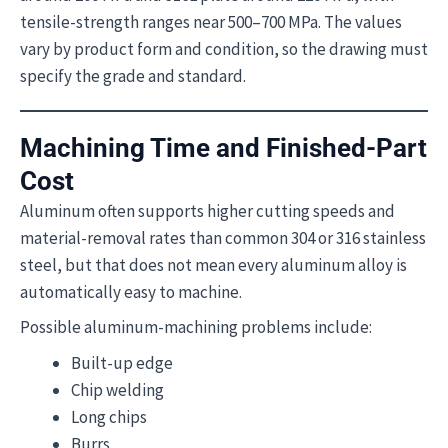
tensile-strength ranges near 500–700 MPa. The values
vary by product form and condition, so the drawing must
specify the grade and standard.
Machining Time and Finished-Part
Cost
Aluminum often supports higher cutting speeds and
material-removal rates than common 304 or 316 stainless
steel, but that does not mean every aluminum alloy is
automatically easy to machine.
Possible aluminum-machining problems include:
Built-up edge
Chip welding
Long chips
Burrs