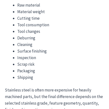
Raw material
Material weight
Cutting time
Tool consumption
Tool changes
Deburring
Cleaning
Surface finishing
Inspection
Scrap risk
Packaging
Shipping
Stainless steel is often more expensive for heavily
machined parts, but the final difference depends on the
selected stainless grade, feature geometry, quantity,