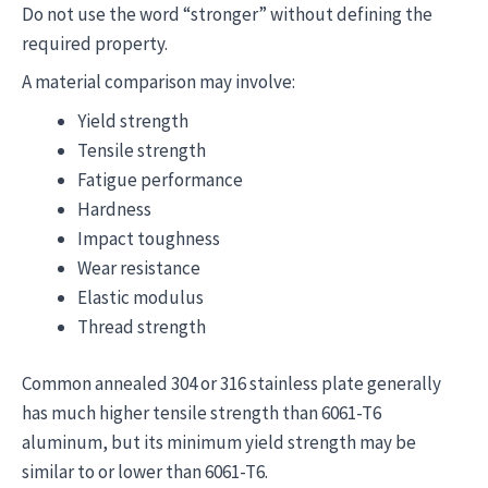
Do not use the word “stronger” without defining the
required property.
A material comparison may involve:
Yield strength
Tensile strength
Fatigue performance
Hardness
Impact toughness
Wear resistance
Elastic modulus
Thread strength
Common annealed 304 or 316 stainless plate generally
has much higher tensile strength than 6061-T6
aluminum, but its minimum yield strength may be
similar to or lower than 6061-T6.