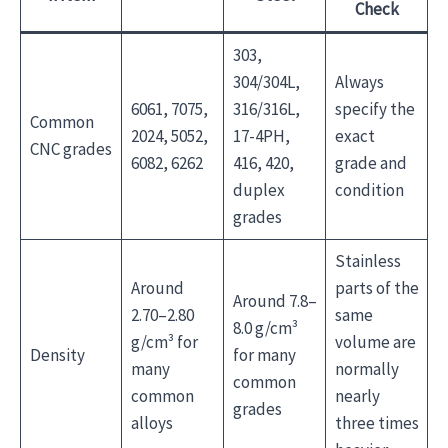
Check
303,
304/304L,
Always
6061, 7075,
316/316L,
specify the
Common
2024, 5052,
17-4PH,
exact
CNC grades
6082, 6262
416, 420,
grade and
duplex
condition
grades
Stainless
Around
parts of the
Around 7.8–
2.70–2.80
same
8.0 g/cm³
g/cm³ for
volume are
Density
for many
many
normally
common
common
nearly
grades
alloys
three times