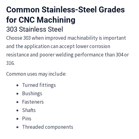
Common Stainless-Steel Grades
for CNC Machining
303 Stainless Steel
Choose 303 when improved machinability is important
and the application can accept lower corrosion
resistance and poorer welding performance than 304 or
316.
Common uses may include:
Turned fittings
Bushings
Fasteners
Shafts
Pins
Threaded components