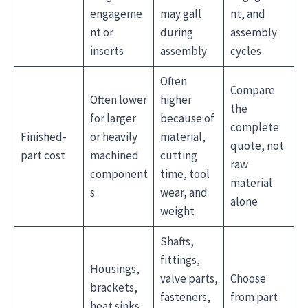
engageme
may gall
nt, and
nt or
during
assembly
inserts
assembly
cycles
Often
Compare
Often lower
higher
the
for larger
because of
complete
Finished-
or heavily
material,
quote, not
part cost
machined
cutting
raw
component
time, tool
material
s
wear, and
alone
weight
Shafts,
fittings,
Housings,
valve parts,
Choose
brackets,
fasteners,
from part
heat sinks,