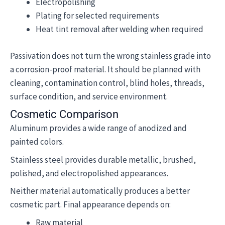
Electropolishing
Plating for selected requirements
Heat tint removal after welding when required
Passivation does not turn the wrong stainless grade into
a corrosion-proof material. It should be planned with
cleaning, contamination control, blind holes, threads,
surface condition, and service environment.
Cosmetic Comparison
Aluminum provides a wide range of anodized and
painted colors.
Stainless steel provides durable metallic, brushed,
polished, and electropolished appearances.
Neither material automatically produces a better
cosmetic part. Final appearance depends on:
Raw material