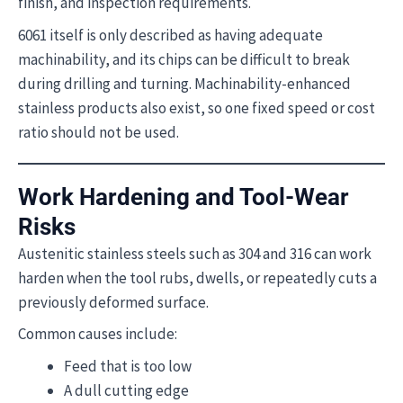
finish, and inspection requirements.
6061 itself is only described as having adequate
machinability, and its chips can be difficult to break
during drilling and turning. Machinability-enhanced
stainless products also exist, so one fixed speed or cost
ratio should not be used.
Work Hardening and Tool-Wear
Risks
Austenitic stainless steels such as 304 and 316 can work
harden when the tool rubs, dwells, or repeatedly cuts a
previously deformed surface.
Common causes include:
Feed that is too low
A dull cutting edge