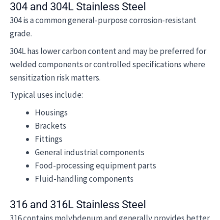
304 and 304L Stainless Steel
304 is a common general-purpose corrosion-resistant
grade.
304L has lower carbon content and may be preferred for
welded components or controlled specifications where
sensitization risk matters.
Typical uses include:
Housings
Brackets
Fittings
General industrial components
Food-processing equipment parts
Fluid-handling components
316 and 316L Stainless Steel
316 contains molybdenum and generally provides better