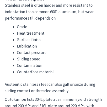
Stainless steel is often harder and more resistant to
indentation than common 6061 aluminum, but wear
performance still depends on:
Grade
Heat treatment
Surface finish
Lubrication
Contact pressure
Sliding speed
Contamination
Counterface material
Austenitic stainless steel can also gall or seize during
sliding contact or threaded assembly.
Outokumpu lists 304L plate at a minimum yield strength
around 200 MPa and 316L plate around 220 MPa, with