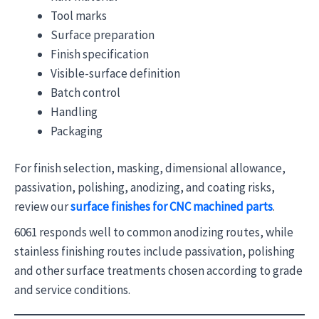
Tool marks
Surface preparation
Finish specification
Visible-surface definition
Batch control
Handling
Packaging
For finish selection, masking, dimensional allowance,
passivation, polishing, anodizing, and coating risks,
review our
surface finishes for CNC machined parts
.
6061 responds well to common anodizing routes, while
stainless finishing routes include passivation, polishing
and other surface treatments chosen according to grade
and service conditions.