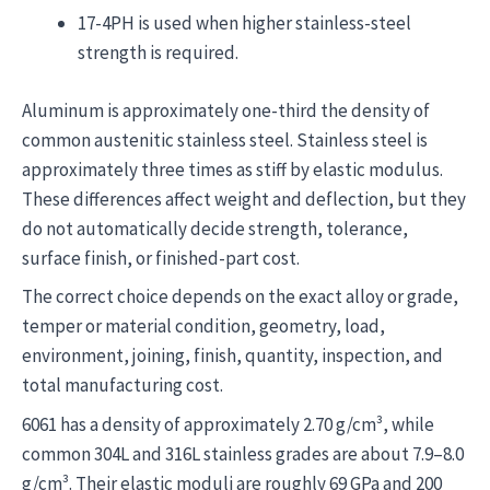
17-4PH is used when higher stainless-steel
strength is required.
Aluminum is approximately one-third the density of
common austenitic stainless steel. Stainless steel is
approximately three times as stiff by elastic modulus.
These differences affect weight and deflection, but they
do not automatically decide strength, tolerance,
surface finish, or finished-part cost.
The correct choice depends on the exact alloy or grade,
temper or material condition, geometry, load,
environment, joining, finish, quantity, inspection, and
total manufacturing cost.
6061 has a density of approximately 2.70 g/cm³, while
common 304L and 316L stainless grades are about 7.9–8.0
g/cm³. Their elastic moduli are roughly 69 GPa and 200