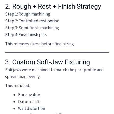
2. Rough + Rest + Finish Strategy
Step 1: Rough machining
Step 2: Controlled rest period
Step 3: Semi-finish machining
Step 4: Final finish pass
This releases stress before final sizing.
3. Custom Soft-Jaw Fixturing
Soft jaws were machined to match the part profile and
spread load evenly.
This reduced:
Bore ovality
Datum shift
Wall distortion