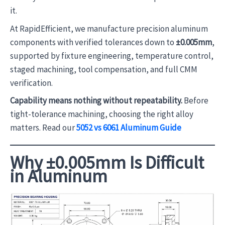
it.
At RapidEfficient, we manufacture precision aluminum
components with verified tolerances down to
±0.005mm
,
supported by fixture engineering, temperature control,
staged machining, tool compensation, and full CMM
verification.
Capability means nothing without repeatability.
Before
tight-tolerance machining, choosing the right alloy
matters. Read our
5052 vs 6061 Aluminum Guide
Why ±0.005mm Is Difficult
in Aluminum