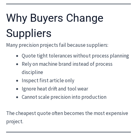
Why Buyers Change
Suppliers
Many precision projects fail because suppliers:
Quote tight tolerances without process planning
Rely on machine brand instead of process
discipline
Inspect first article only
Ignore heat drift and tool wear
Cannot scale precision into production
The cheapest quote often becomes the most expensive
project.