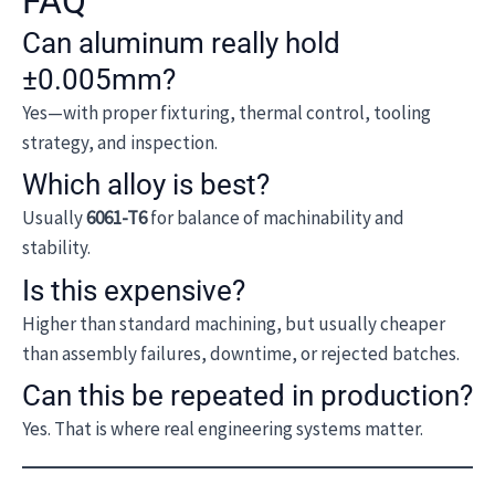
FAQ
Can aluminum really hold
±0.005mm?
Yes—with proper fixturing, thermal control, tooling
strategy, and inspection.
Which alloy is best?
Usually
6061-T6
for balance of machinability and
stability.
Is this expensive?
Higher than standard machining, but usually cheaper
than assembly failures, downtime, or rejected batches.
Can this be repeated in production?
Yes. That is where real engineering systems matter.