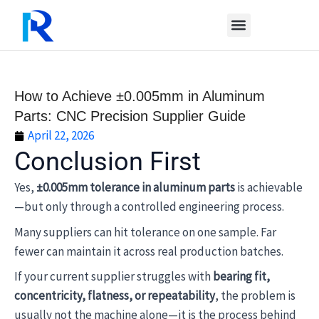
Skip
to
content
How to Achieve ±0.005mm in Aluminum
Parts: CNC Precision Supplier Guide
April 22, 2026
Conclusion First
Yes,
±0.005mm tolerance in aluminum parts
is achievable
—but only through a controlled engineering process.
Many suppliers can hit tolerance on one sample. Far
fewer can maintain it across real production batches.
If your current supplier struggles with
bearing fit,
concentricity, flatness, or repeatability
, the problem is
usually not the machine alone—it is the process behind