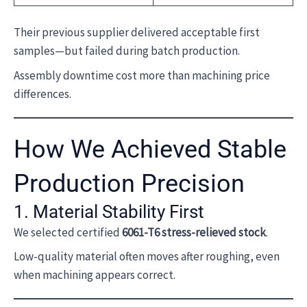
Their previous supplier delivered acceptable first
samples—but failed during batch production.
Assembly downtime cost more than machining price
differences.
How We Achieved Stable
Production Precision
1. Material Stability First
We selected certified
6061-T6 stress-relieved stock
.
Low-quality material often moves after roughing, even
when machining appears correct.