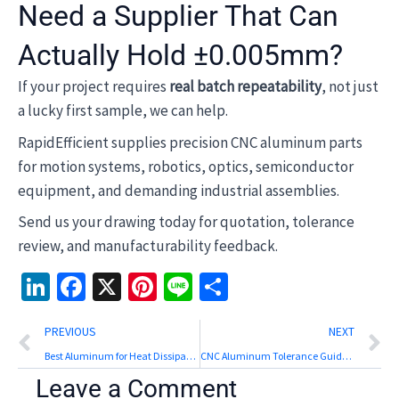
Need a Supplier That Can
Actually Hold ±0.005mm?
If your project requires
real batch repeatability
, not just
a lucky first sample, we can help.
RapidEfficient supplies precision CNC aluminum parts
for motion systems, robotics, optics, semiconductor
equipment, and demanding industrial assemblies.
Send us your drawing today for quotation, tolerance
review, and manufacturability feedback.
LinkedIn
Facebook
X
Pinterest
Line
Share
Prev
N
PREVIOUS
NEXT
Best Aluminum for Heat Dissipation: Top Alloys Compared
CNC Aluminum Tolerance Guide: Practical Limits by Feature
Leave a Comment