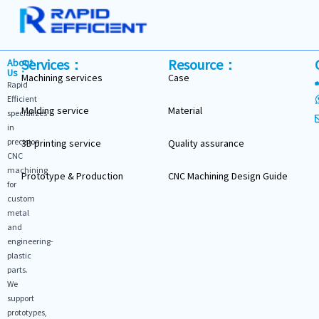
Services：
Resource：
About
Us：
Machining services
Case
Rapid
Efficient
Molding service
Material
specializes
in
precision
3D printing service
Quality assurance
CNC
machining
Prototype & Production
CNC Machining Design Guide
for
custom
metal
and
engineering-
plastic
parts.
We
support
prototypes,