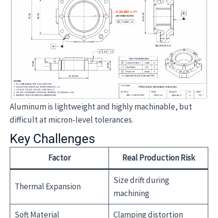
Aluminum is lightweight and highly machinable, but
difficult at micron-level tolerances.
Key Challenges
Factor
Real Production Risk
Size drift during
Thermal Expansion
machining
Soft Material
Clamping distortion