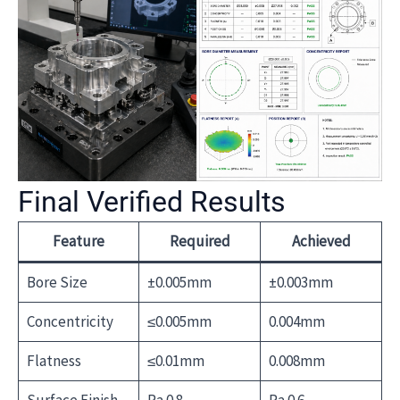
Final Verified Results
Feature
Required
Achieved
Bore Size
±0.005mm
±0.003mm
Concentricity
≤0.005mm
0.004mm
Flatness
≤0.01mm
0.008mm
Surface Finish
Ra 0.8
Ra 0.6