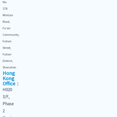
No.
178
Mintian
Road,
Fu'an
Community,
Futian
Street,
Futian
District,
Shenzhen
Hong
Kong
Office：
H020
3/F,
Phase
2