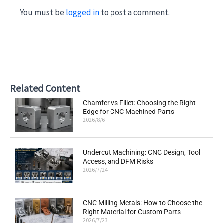
You must be
logged in
to post a comment.
Related Content
Chamfer vs Fillet: Choosing the Right
Edge for CNC Machined Parts
2026/8/6
Undercut Machining: CNC Design, Tool
Access, and DFM Risks
2026/7/24
CNC Milling Metals: How to Choose the
Right Material for Custom Parts
2026/7/23