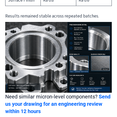
Results remained stable across repeated batches.
Need similar micron-level components?
Send
us your drawing for an engineering review
within 12 hours