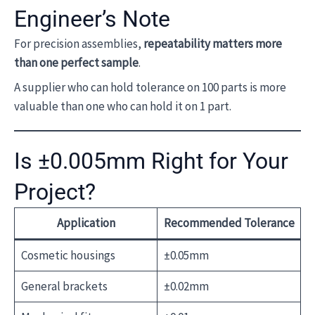
Engineer’s Note
For precision assemblies,
repeatability matters more
than one perfect sample
.
A supplier who can hold tolerance on 100 parts is more
valuable than one who can hold it on 1 part.
Is ±0.005mm Right for Your
Project?
Application
Recommended Tolerance
Cosmetic housings
±0.05mm
General brackets
±0.02mm