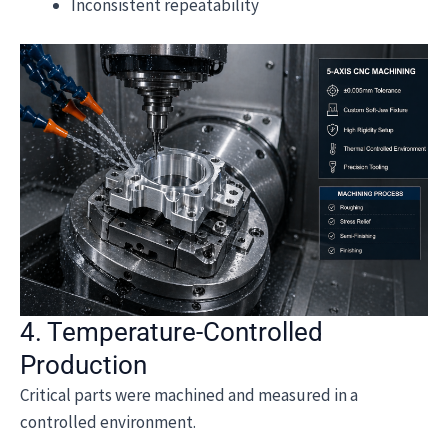
Inconsistent repeatability
4. Temperature-Controlled
Production
Critical parts were machined and measured in a
controlled environment.