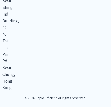
Kwai
Shing
Ind
Building,
42-
46
Tai
Lin
Pai
Rd,
Kwai
Chung,
Hong
Kong
© 2026 Rapid Efficient. All rights reserved.