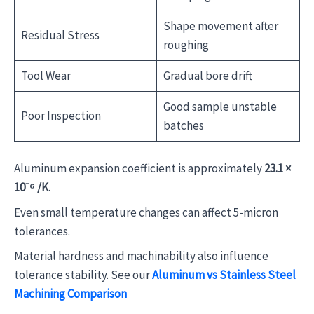
Shape movement after
Residual Stress
roughing
Tool Wear
Gradual bore drift
Good sample unstable
Poor Inspection
batches
Aluminum expansion coefficient is approximately
23.1 ×
10⁻⁶ /K
.
Even small temperature changes can affect 5-micron
tolerances.
Material hardness and machinability also influence
tolerance stability. See our
Aluminum vs Stainless Steel
Machining Comparison