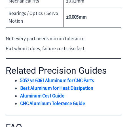
Mechanical fits
±0.01mm
Bearings / Optics / Servo
±0.005mm
Motion
Not every part needs micron tolerance.
But when it does, failure costs rise fast.
Related Precision Guides
5052 vs 6061 Aluminum for CNC Parts
Best Aluminum for Heat Dissipation
Aluminum Cost Guide
CNC Aluminum Tolerance Guide