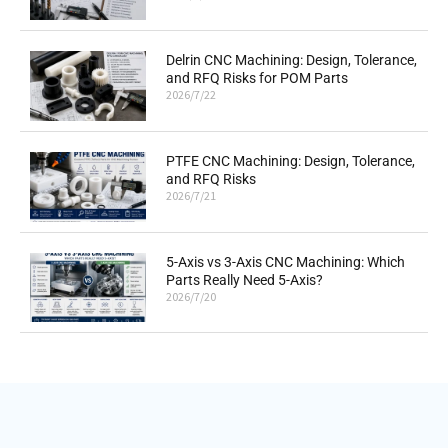
Delrin CNC Machining: Design, Tolerance,
and RFQ Risks for POM Parts
2026/7/22
PTFE CNC Machining: Design, Tolerance,
and RFQ Risks
2026/7/21
5-Axis vs 3-Axis CNC Machining: Which
Parts Really Need 5-Axis?
2026/7/20