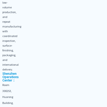
low-
volume
production,
and
repeat
manufacturing
with
coordinated
inspection,
surface-
finishing,
packaging,
and
international
delivery.
Shenzhen
Operations
Center：
Room
3002S3,
Huarong
Building,