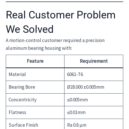
Real Customer Problem
We Solved
A motion-control customer required a precision
aluminum bearing housing with:
Feature
Requirement
Material
6061-T6
Bearing Bore
Ø28.000 ±0.005mm
Concentricity
≤0.005mm
Flatness
≤0.01mm
Surface Finish
Ra 0.8 μm