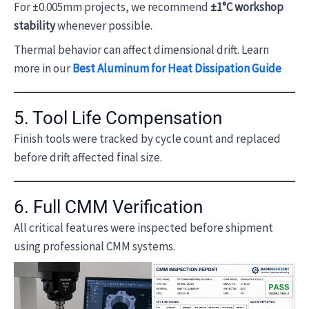
For ±0.005mm projects, we recommend
±1°C workshop
stability
whenever possible.
Thermal behavior can affect dimensional drift. Learn
more in our
Best Aluminum for Heat Dissipation Guide
5. Tool Life Compensation
Finish tools were tracked by cycle count and replaced
before drift affected final size.
6. Full CMM Verification
All critical features were inspected before shipment
using professional CMM systems.