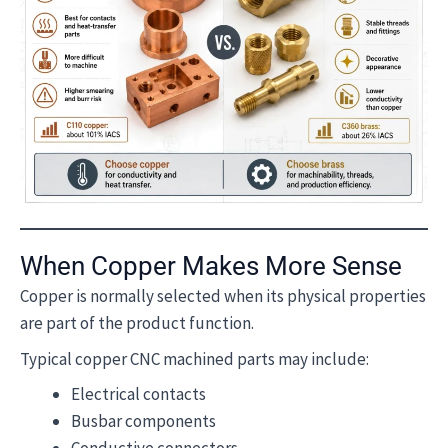
When Copper Makes More Sense
Copper is normally selected when its physical properties
are part of the product function.
Typical copper CNC machined parts may include:
Electrical contacts
Busbar components