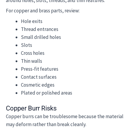
around holes, slots, threads, and thin features.
For copper and brass parts, review:
Hole exits
Thread entrances
Small drilled holes
Slots
Cross holes
Thin walls
Press-fit features
Contact surfaces
Cosmetic edges
Plated or polished areas
Copper Burr Risks
Copper burrs can be troublesome because the material
may deform rather than break cleanly.