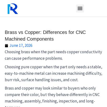
Skip
to
content
Brass vs Copper: Differences for CNC
Machined Components
June 17, 2026
Choosing brass when the part needs copper conductivity
can cause performance problems.
Choosing pure copper when the part only needs a stable,
easy-to-machine metal can increase machining difficulty,
burr risk, surface handling issues, and cost.
Brass and copper may look similar to buyers who only
compare their color, but they behave differently in CNC
machining, assembly, finishing, inspection, and long-