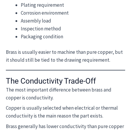
Plating requirement
Corrosion environment
Assembly load
Inspection method
Packaging condition
Brass is usually easier to machine than pure copper, but
it should still be tied to the drawing requirement.
The Conductivity Trade-Off
The most important difference between brass and
copper is conductivity.
Copper is usually selected when electrical or thermal
conductivity is the main reason the part exists.
Brass generally has lower conductivity than pure copper