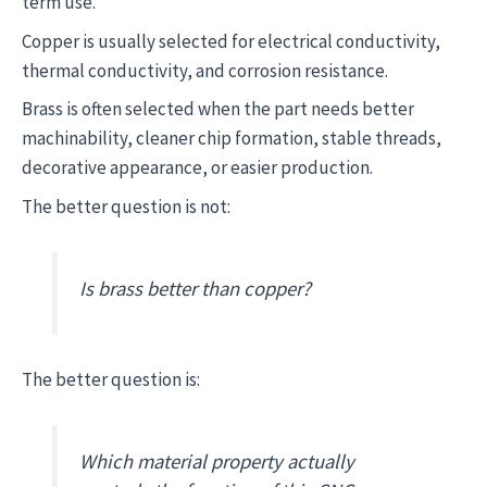
term use.
Copper is usually selected for electrical conductivity,
thermal conductivity, and corrosion resistance.
Brass is often selected when the part needs better
machinability, cleaner chip formation, stable threads,
decorative appearance, or easier production.
The better question is not:
Is brass better than copper?
The better question is:
Which material property actually