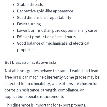
Stable threads
Decorative gold-like appearance
Good dimensional repeatability
Easier turning
Lower burr risk than pure copper in many cases
Efficient production of small parts
Good balance of mechanical and electrical
properties
But brass also has its own risks.
Not all brass grades behave the same. Leaded and lead-
free brass can machine differently. Some grades may be
selected for machinability, while others are chosen for
corrosion resistance, strength, compliance, or
application-specific requirements.
This difference is important for export projects.