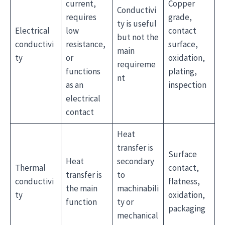
current,
Copper
Conductivi
requires
grade,
ty is useful
Electrical
low
contact
but not the
conductivi
resistance,
surface,
main
ty
or
oxidation,
requireme
functions
plating,
nt
as an
inspection
electrical
contact
Heat
transfer is
Surface
Heat
secondary
Thermal
contact,
transfer is
to
conductivi
flatness,
the main
machinabili
ty
oxidation,
function
ty or
packaging
mechanical