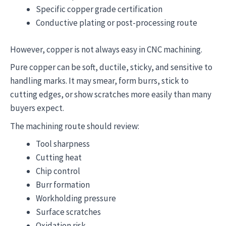
Specific copper grade certification
Conductive plating or post-processing route
However, copper is not always easy in CNC machining.
Pure copper can be soft, ductile, sticky, and sensitive to
handling marks. It may smear, form burrs, stick to
cutting edges, or show scratches more easily than many
buyers expect.
The machining route should review:
Tool sharpness
Cutting heat
Chip control
Burr formation
Workholding pressure
Surface scratches
Oxidation risk