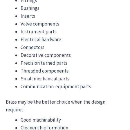
Fittings
Bushings
Inserts
Valve components
Instrument parts
Electrical hardware
Connectors
Decorative components
Precision turned parts
Threaded components
Small mechanical parts
Communication-equipment parts
Brass may be the better choice when the design
requires:
Good machinability
Cleaner chip formation