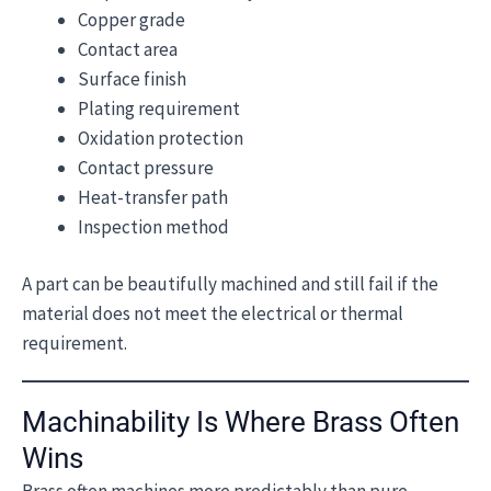
Copper grade
Contact area
Surface finish
Plating requirement
Oxidation protection
Contact pressure
Heat-transfer path
Inspection method
A part can be beautifully machined and still fail if the
material does not meet the electrical or thermal
requirement.
Machinability Is Where Brass Often
Wins