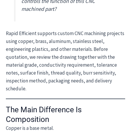
controls the function of this CNC
machined part?
Rapid Efficient supports custom CNC machining projects
using copper, brass, aluminum, stainless steel,
engineering plastics, and other materials. Before
quotation, we review the drawing together with the
material grade, conductivity requirement, tolerance
notes, surface finish, thread quality, burr sensitivity,
inspection method, packaging needs, and delivery
schedule.
The Main Difference Is
Composition
Copper is a base metal.