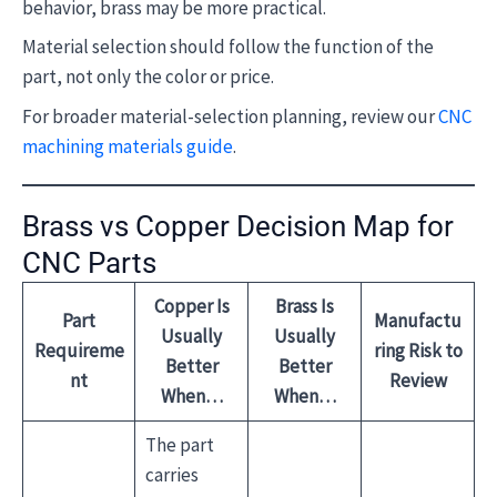
behavior, brass may be more practical.
Material selection should follow the function of the
part, not only the color or price.
For broader material-selection planning, review our
CNC
machining materials guide
.
Brass vs Copper Decision Map for
CNC Parts
Copper Is
Brass Is
Part
Manufactu
Usually
Usually
Requireme
ring Risk to
Better
Better
nt
Review
When…
When…
The part
carries