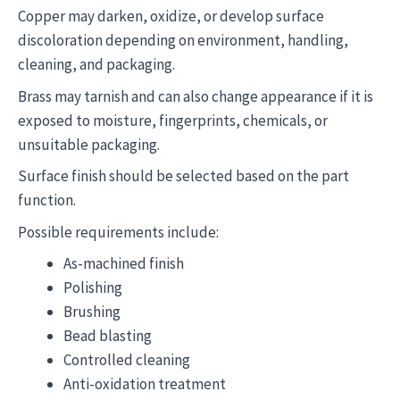
Copper may darken, oxidize, or develop surface
discoloration depending on environment, handling,
cleaning, and packaging.
Brass may tarnish and can also change appearance if it is
exposed to moisture, fingerprints, chemicals, or
unsuitable packaging.
Surface finish should be selected based on the part
function.
Possible requirements include:
As-machined finish
Polishing
Brushing
Bead blasting
Controlled cleaning
Anti-oxidation treatment