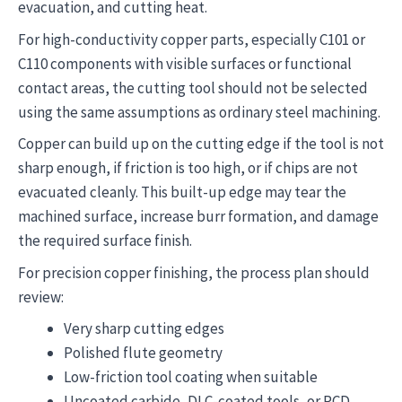
evacuation, and cutting heat.
For high-conductivity copper parts, especially C101 or
C110 components with visible surfaces or functional
contact areas, the cutting tool should not be selected
using the same assumptions as ordinary steel machining.
Copper can build up on the cutting edge if the tool is not
sharp enough, if friction is too high, or if chips are not
evacuated cleanly. This built-up edge may tear the
machined surface, increase burr formation, and damage
the required surface finish.
For precision copper finishing, the process plan should
review:
Very sharp cutting edges
Polished flute geometry
Low-friction tool coating when suitable
Uncoated carbide, DLC-coated tools, or PCD