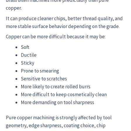
Brass often machines more predictably than pure
copper.
It can produce cleaner chips, better thread quality, and
more stable surface behavior depending on the grade.
Copper can be more difficult because it may be:
Soft
Ductile
Sticky
Prone to smearing
Sensitive to scratches
More likely to create rolled burrs
More difficult to keep cosmetically clean
More demanding on tool sharpness
Pure copper machining is strongly affected by tool
geometry, edge sharpness, coating choice, chip