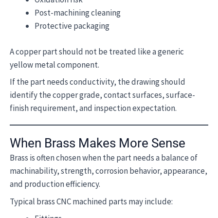
Post-machining cleaning
Protective packaging
A copper part should not be treated like a generic
yellow metal component.
If the part needs conductivity, the drawing should
identify the copper grade, contact surfaces, surface-
finish requirement, and inspection expectation.
When Brass Makes More Sense
Brass is often chosen when the part needs a balance of
machinability, strength, corrosion behavior, appearance,
and production efficiency.
Typical brass CNC machined parts may include: