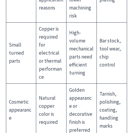
reasons
machining
risk
Copper is
High-
required
volume
Bar stock,
Small
for
mechanical
tool wear,
turned
electrical
parts need
chip
parts
or thermal
efficient
control
performan
turning
ce
Golden
Tarnish,
Natural
appearanc
Cosmetic
polishing,
copper
e or
appearanc
coating,
color is
decorative
e
handling
required
finish is
marks
preferred