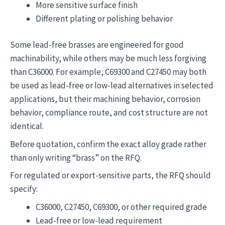
More sensitive surface finish
Different plating or polishing behavior
Some lead-free brasses are engineered for good
machinability, while others may be much less forgiving
than C36000. For example, C69300 and C27450 may both
be used as lead-free or low-lead alternatives in selected
applications, but their machining behavior, corrosion
behavior, compliance route, and cost structure are not
identical.
Before quotation, confirm the exact alloy grade rather
than only writing “brass” on the RFQ.
For regulated or export-sensitive parts, the RFQ should
specify:
C36000, C27450, C69300, or other required grade
Lead-free or low-lead requirement