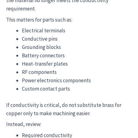
the material no longer meets the conductivity
requirement.
This matters for parts such as:
Electrical terminals
Conductive pins
Grounding blocks
Battery connectors
Heat-transfer plates
RF components
Power electronics components
Custom contact parts
If conductivity is critical, do not substitute brass for
copper only to make machining easier.
Instead, review:
Required conductivity