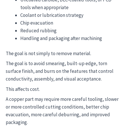
tools when appropriate
Coolant or lubrication strategy
Chip evacuation
Reduced rubbing
Handling and packaging after machining
The goal is not simply to remove material.
The goal is to avoid smearing, built-up edge, torn
surface finish, and burrs on the features that control
conductivity, assembly, and visual acceptance.
This affects cost.
A copper part may require more careful tooling, slower
or more controlled cutting conditions, better chip
evacuation, more careful deburring, and improved
packaging.