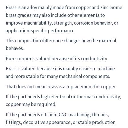
Brass is an alloy mainly made from copper and zinc. Some
brass grades may also include other elements to
improve machinability, strength, corrosion behavior, or
application-specific performance.
This composition difference changes how the material
behaves.
Pure copper is valued because of its conductivity.
Brass is valued because it is usually easier to machine
and more stable for many mechanical components.
That does not mean brass is a replacement for copper.
If the part needs high electrical or thermal conductivity,
copper may be required.
If the part needs efficient CNC machining, threads,
fittings, decorative appearance, or stable production