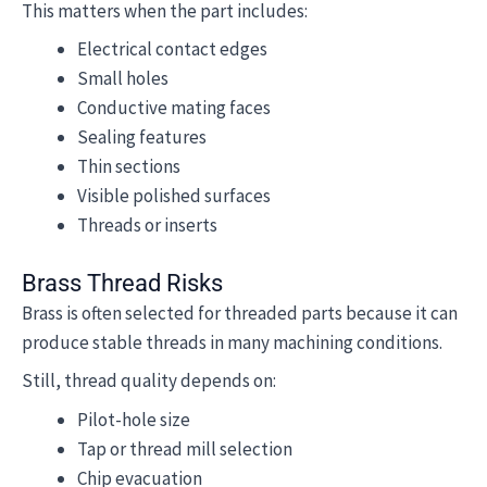
This matters when the part includes:
Electrical contact edges
Small holes
Conductive mating faces
Sealing features
Thin sections
Visible polished surfaces
Threads or inserts
Brass Thread Risks
Brass is often selected for threaded parts because it can
produce stable threads in many machining conditions.
Still, thread quality depends on:
Pilot-hole size
Tap or thread mill selection
Chip evacuation