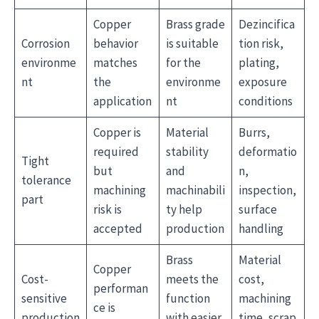
Copper
Brass grade
Dezincifica
Corrosion
behavior
is suitable
tion risk,
environme
matches
for the
plating,
nt
the
environme
exposure
application
nt
conditions
Copper is
Material
Burrs,
required
stability
deformatio
Tight
but
and
n,
tolerance
machining
machinabili
inspection,
part
risk is
ty help
surface
accepted
production
handling
Brass
Material
Copper
Cost-
meets the
cost,
performan
sensitive
function
machining
ce is
production
with easier
time, scrap