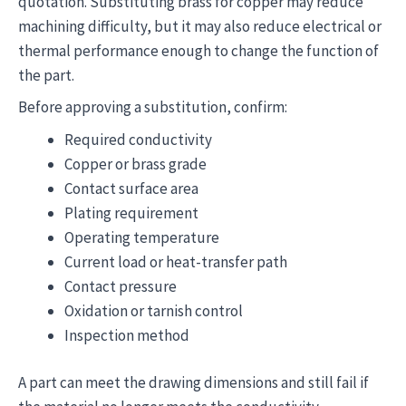
quotation. Substituting brass for copper may reduce
machining difficulty, but it may also reduce electrical or
thermal performance enough to change the function of
the part.
Before approving a substitution, confirm:
Required conductivity
Copper or brass grade
Contact surface area
Plating requirement
Operating temperature
Current load or heat-transfer path
Contact pressure
Oxidation or tarnish control
Inspection method
A part can meet the drawing dimensions and still fail if