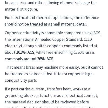
because zinc and other alloying elements change the
material structure.
For electrical and thermal applications, this difference
should not be treated as a small material detail.
Copper conductivity is commonly compared using IACS,
the International Annealed Copper Standard. C110
electrolytic tough pitch copper is commonly listed at
about
101% IACS
, while free-machining C360 brass is
commonly around
26% IACS
.
That means brass may machine more easily, but it cannot
be treated as a direct substitute for copper in high-
conductivity parts.
If a part carries current, transfers heat, works as a
grounding block, or functions as an electrical contact,
the material decision should be reviewed before