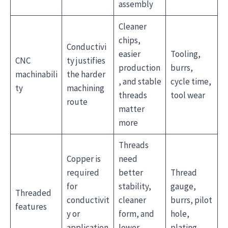
assembly
Cleaner
chips,
Conductivi
easier
Tooling,
CNC
ty justifies
production
burrs,
machinabili
the harder
, and stable
cycle time,
ty
machining
threads
tool wear
route
matter
more
Threads
Copper is
need
required
better
Thread
for
stability,
gauge,
Threaded
conductivit
cleaner
burrs, pilot
features
y or
form, and
hole,
application
lower
plating