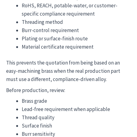
RoHS, REACH, potable-water, or customer-
specific compliance requirement
Threading method
Burr-control requirement
Plating or surface-finish route
Material certificate requirement
This prevents the quotation from being based on an
easy-machining brass when the real production part
must use a different, compliance-driven alloy.
Before production, review:
Brass grade
Lead-free requirement when applicable
Thread quality
Surface finish
Burr sensitivity