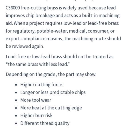
C36000 free-cutting brass is widely used because lead
improves chip breakage and acts as a built-in machining
aid. When a project requires low-lead or lead-free brass
for regulatory, potable-water, medical, consumer, or
export-compliance reasons, the machining route should
be reviewed again.
Lead-free or low-lead brass should not be treated as
“the same brass with less lead.”
Depending on the grade, the part may show:
Higher cutting force
Longer or less predictable chips
More tool wear
More heat at the cutting edge
Higher burr risk
Different thread quality