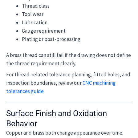
Thread class
Tool wear
Lubrication
Gauge requirement
Plating or post-processing
A brass thread can still fail if the drawing does not define
the thread requirement clearly.
For thread-related tolerance planning, fitted holes, and
inspection boundaries, review our
CNC machining
tolerances guide
.
Surface Finish and Oxidation
Behavior
Copper and brass both change appearance over time.