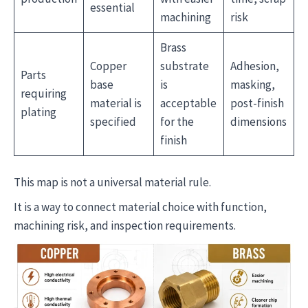
essential
machining
risk
Brass
Copper
substrate
Adhesion,
Parts
base
is
masking,
requiring
material is
acceptable
post-finish
plating
specified
for the
dimensions
finish
This map is not a universal material rule.
It is a way to connect material choice with function,
machining risk, and inspection requirements.