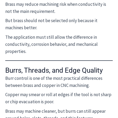
Brass may reduce machining risk when conductivity is
not the main requirement.
But brass should not be selected only because it
machines better.
The application must still allow the difference in
conductivity, corrosion behavior, and mechanical
properties.
Burrs, Threads, and Edge Quality
Burr control is one of the most practical differences
between brass and copper in CNC machining.
Copper may smear or roll at edges if the tool is not sharp
or chip evacuation is poor.
Brass may machine cleaner, but burrs can still appear