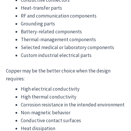
Conductive connectors
Heat-transfer parts
RF and communication components
Grounding parts
Battery-related components
Thermal-management components
Selected medical or laboratory components
Custom industrial electrical parts
Copper may be the better choice when the design
requires:
High electrical conductivity
High thermal conductivity
Corrosion resistance in the intended environment
Non-magnetic behavior
Conductive contact surfaces
Heat dissipation