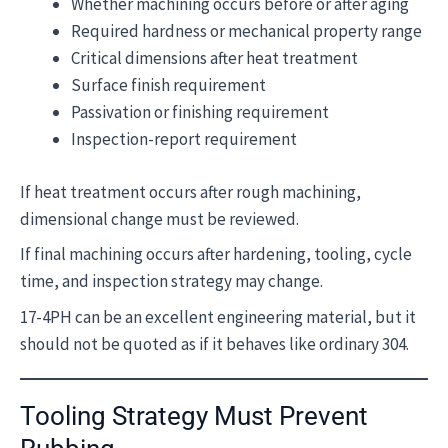
Whether machining occurs before or after aging
Required hardness or mechanical property range
Critical dimensions after heat treatment
Surface finish requirement
Passivation or finishing requirement
Inspection-report requirement
If heat treatment occurs after rough machining,
dimensional change must be reviewed.
If final machining occurs after hardening, tooling, cycle
time, and inspection strategy may change.
17-4PH can be an excellent engineering material, but it
should not be quoted as if it behaves like ordinary 304.
Tooling Strategy Must Prevent