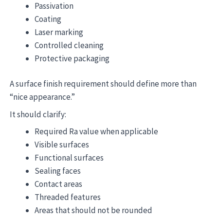
Passivation
Coating
Laser marking
Controlled cleaning
Protective packaging
A surface finish requirement should define more than
“nice appearance.”
It should clarify:
Required Ra value when applicable
Visible surfaces
Functional surfaces
Sealing faces
Contact areas
Threaded features
Areas that should not be rounded