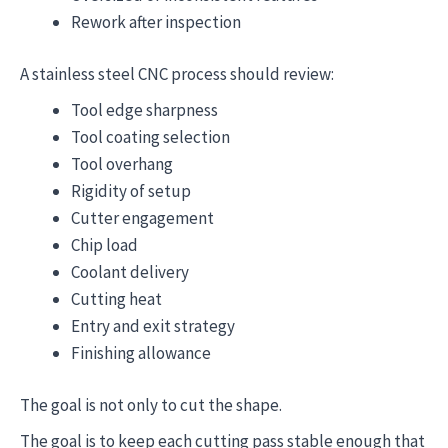
Rework after inspection
A stainless steel CNC process should review:
Tool edge sharpness
Tool coating selection
Tool overhang
Rigidity of setup
Cutter engagement
Chip load
Coolant delivery
Cutting heat
Entry and exit strategy
Finishing allowance
The goal is not only to cut the shape.
The goal is to keep each cutting pass stable enough that