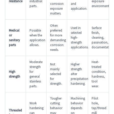
resistance
industrial
exposure
corrosion
and
parts.
environment.
exposure
application.
matters.
Often
Used in
Surface
Medical
Possible
preferred
selected
finish,
or
when the
for more
high-
cleaning,
sanitary
application
demanding
strength
passivation,
parts
allows.
corrosion
applications.
documentation.
needs.
Moderate
Heat-
Not
Higher
strength
treated
mainly
strength
High
for
condition,
selected
after
strength
general
hardness,
for
precipitation
stainless
tool
strength.
hardening.
parts.
wear.
Tougher
Machining
Pilot
Work
cutting
behavior
hole,
hardening
behavior
depends
tap/thread
Threaded
can
may
on
mill