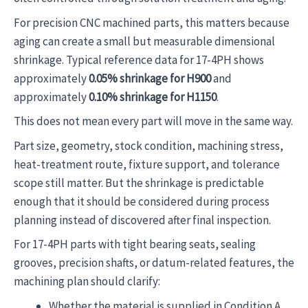
For precision CNC machined parts, this matters because
aging can create a small but measurable dimensional
shrinkage. Typical reference data for 17-4PH shows
approximately
0.05% shrinkage for H900
and
approximately
0.10% shrinkage for H1150
.
This does not mean every part will move in the same way.
Part size, geometry, stock condition, machining stress,
heat-treatment route, fixture support, and tolerance
scope still matter. But the shrinkage is predictable
enough that it should be considered during process
planning instead of discovered after final inspection.
For 17-4PH parts with tight bearing seats, sealing
grooves, precision shafts, or datum-related features, the
machining plan should clarify:
Whether the material is supplied in Condition A,