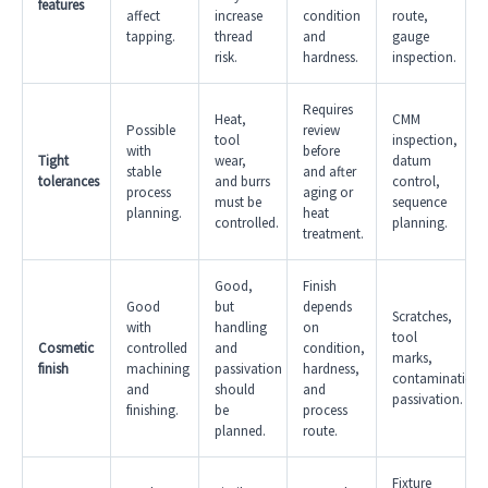
features
affect
increase
condition
route,
tapping.
thread
and
gauge
risk.
hardness.
inspection.
Requires
Heat,
CMM
Possible
review
tool
inspection,
with
before
Tight
wear,
datum
stable
and after
tolerances
and burrs
control,
process
aging or
must be
sequence
planning.
heat
controlled.
planning.
treatment.
Good,
Finish
Good
but
depends
Scratches,
with
handling
on
tool
Cosmetic
controlled
and
condition,
marks,
finish
machining
passivation
hardness,
contamination,
and
should
and
passivation.
finishing.
be
process
planned.
route.
Fixture