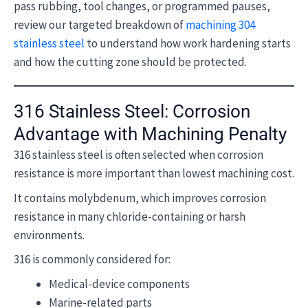
pass rubbing, tool changes, or programmed pauses,
review our targeted breakdown of
machining 304
stainless steel
to understand how work hardening starts
and how the cutting zone should be protected.
316 Stainless Steel: Corrosion
Advantage with Machining Penalty
316 stainless steel is often selected when corrosion
resistance is more important than lowest machining cost.
It contains molybdenum, which improves corrosion
resistance in many chloride-containing or harsh
environments.
316 is commonly considered for:
Medical-device components
Marine-related parts