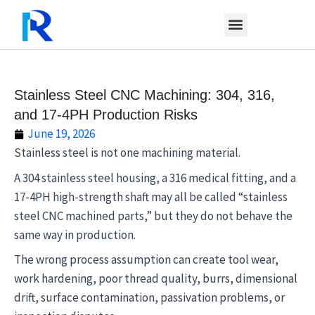
Skip
to
content
Stainless Steel CNC Machining: 304, 316,
and 17-4PH Production Risks
June 19, 2026
Stainless steel is not one machining material.
A 304 stainless steel housing, a 316 medical fitting, and a
17-4PH high-strength shaft may all be called “stainless
steel CNC machined parts,” but they do not behave the
same way in production.
The wrong process assumption can create tool wear,
work hardening, poor thread quality, burrs, dimensional
drift, surface contamination, passivation problems, or