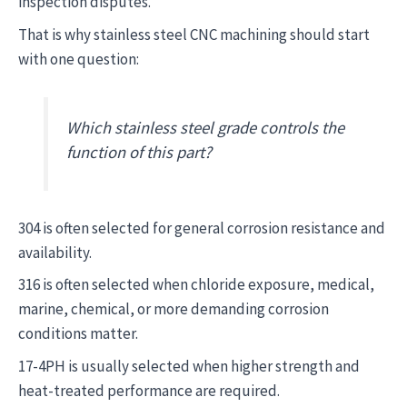
inspection disputes.
That is why stainless steel CNC machining should start
with one question:
Which stainless steel grade controls the
function of this part?
304 is often selected for general corrosion resistance and
availability.
316 is often selected when chloride exposure, medical,
marine, chemical, or more demanding corrosion
conditions matter.
17-4PH is usually selected when higher strength and
heat-treated performance are required.