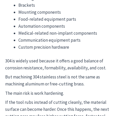
Brackets
Mounting components
Food-related equipment parts
Automation components
Medical-related non-implant components
Communication equipment parts
Custom precision hardware
304 is widely used because it offers a good balance of
corrosion resistance, formability, availability, and cost.
But machining 304 stainless steel is not the same as
machining aluminum or free-cutting brass.
The main risk is work hardening.
If the tool rubs instead of cutting cleanly, the material
surface can become harder. Once this happens, the next