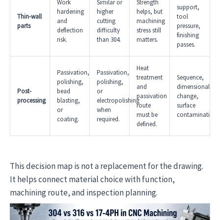
Work
Similar or
Strength
support,
hardening
higher
helps, but
Thin-wall
tool
and
cutting
machining
parts
pressure,
deflection
difficulty
stress still
finishing
risk.
than 304.
matters.
passes.
Heat
Passivation,
Passivation,
treatment
Sequence,
polishing,
polishing,
and
dimensional
Post-
bead
or
passivation
change,
processing
blasting,
electropolishing
route
surface
or
when
must be
contamination.
coating.
required.
defined.
This decision map is not a replacement for the drawing.
It helps connect material choice with function,
machining route, and inspection planning.