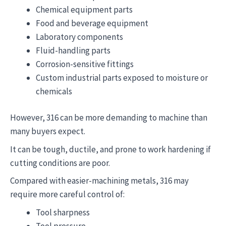
Chemical equipment parts
Food and beverage equipment
Laboratory components
Fluid-handling parts
Corrosion-sensitive fittings
Custom industrial parts exposed to moisture or
chemicals
However, 316 can be more demanding to machine than
many buyers expect.
It can be tough, ductile, and prone to work hardening if
cutting conditions are poor.
Compared with easier-machining metals, 316 may
require more careful control of:
Tool sharpness
Tool pressure