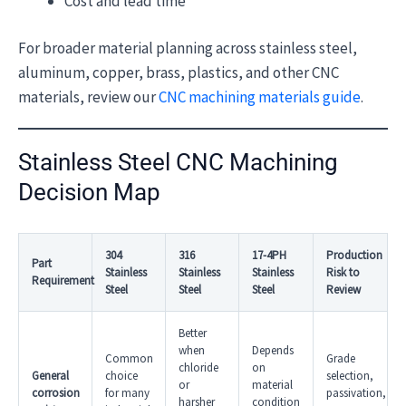
Cost and lead time
For broader material planning across stainless steel,
aluminum, copper, brass, plastics, and other CNC
materials, review our
CNC machining materials guide
.
Stainless Steel CNC Machining
Decision Map
304
316
17-4PH
Production
Part
Stainless
Stainless
Stainless
Risk to
Requirement
Steel
Steel
Steel
Review
Better
when
Depends
Common
Grade
chloride
on
General
choice
selection,
or
material
corrosion
for many
passivation,
harsher
condition