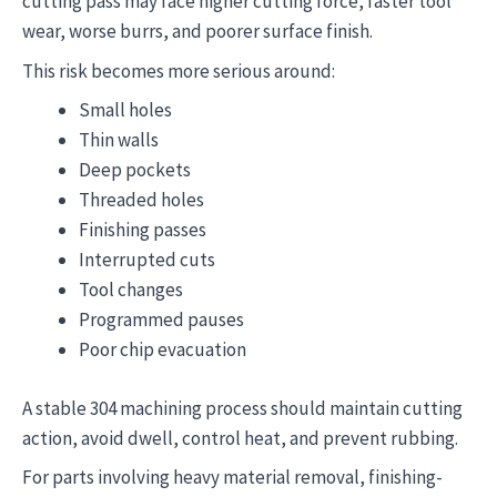
cutting pass may face higher cutting force, faster tool
wear, worse burrs, and poorer surface finish.
This risk becomes more serious around:
Small holes
Thin walls
Deep pockets
Threaded holes
Finishing passes
Interrupted cuts
Tool changes
Programmed pauses
Poor chip evacuation
A stable 304 machining process should maintain cutting
action, avoid dwell, control heat, and prevent rubbing.
For parts involving heavy material removal, finishing-