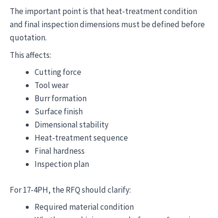
The important point is that heat-treatment condition
and final inspection dimensions must be defined before
quotation.
This affects:
Cutting force
Tool wear
Burr formation
Surface finish
Dimensional stability
Heat-treatment sequence
Final hardness
Inspection plan
For 17-4PH, the RFQ should clarify:
Required material condition