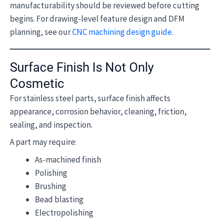
manufacturability should be reviewed before cutting
begins. For drawing-level feature design and DFM
planning, see our
CNC machining design guide
.
Surface Finish Is Not Only
Cosmetic
For stainless steel parts, surface finish affects
appearance, corrosion behavior, cleaning, friction,
sealing, and inspection.
A part may require:
As-machined finish
Polishing
Brushing
Bead blasting
Electropolishing