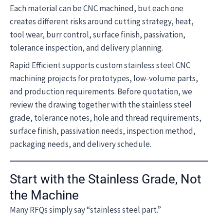
Each material can be CNC machined, but each one
creates different risks around cutting strategy, heat,
tool wear, burr control, surface finish, passivation,
tolerance inspection, and delivery planning.
Rapid Efficient supports custom stainless steel CNC
machining projects for prototypes, low-volume parts,
and production requirements. Before quotation, we
review the drawing together with the stainless steel
grade, tolerance notes, hole and thread requirements,
surface finish, passivation needs, inspection method,
packaging needs, and delivery schedule.
Start with the Stainless Grade, Not
the Machine
Many RFQs simply say “stainless steel part.”