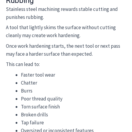
Rubbing
Stainless steel machining rewards stable cutting and
punishes rubbing.
A tool that lightly skims the surface without cutting
cleanly may create work hardening.
Once work hardening starts, the next tool or next pass
may face a harder surface than expected.
This can lead to:
Faster tool wear
Chatter
Burrs
Poor thread quality
Torn surface finish
Broken drills
Tap failure
Oversized or inconsistent features