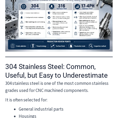
304 Stainless Steel: Common,
Useful, but Easy to Underestimate
304 stainless steel is one of the most common stainless
grades used for CNC machined components.
It is often selected for:
General industrial parts
Housings