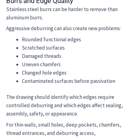
Burrs and Edge Quality
Stainless steel burrs can be harder to remove than
aluminum burrs.
Aggressive deburring can also create new problems:
Rounded functional edges
Scratched surfaces
Damaged threads
Uneven chamfers
Changed hole edges
Contaminated surfaces before passivation
The drawing should identify which edges require
controlled deburring and which edges affect sealing,
assembly, safety, or appearance.
For thin walls, small holes, deep pockets, chamfers,
thread entrances, and deburring access,