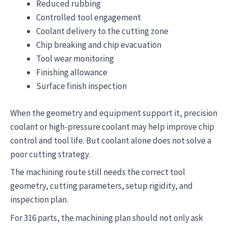
Reduced rubbing
Controlled tool engagement
Coolant delivery to the cutting zone
Chip breaking and chip evacuation
Tool wear monitoring
Finishing allowance
Surface finish inspection
When the geometry and equipment support it, precision
coolant or high-pressure coolant may help improve chip
control and tool life. But coolant alone does not solve a
poor cutting strategy.
The machining route still needs the correct tool
geometry, cutting parameters, setup rigidity, and
inspection plan.
For 316 parts, the machining plan should not only ask