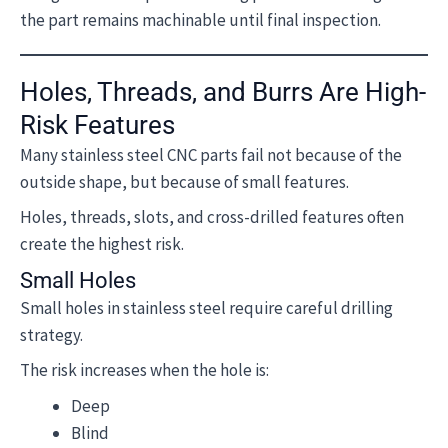
the part remains machinable until final inspection.
Holes, Threads, and Burrs Are High-
Risk Features
Many stainless steel CNC parts fail not because of the
outside shape, but because of small features.
Holes, threads, slots, and cross-drilled features often
create the highest risk.
Small Holes
Small holes in stainless steel require careful drilling
strategy.
The risk increases when the hole is:
Deep
Blind