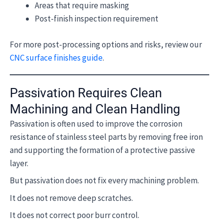
Areas that require masking
Post-finish inspection requirement
For more post-processing options and risks, review our
CNC surface finishes guide
.
Passivation Requires Clean
Machining and Clean Handling
Passivation is often used to improve the corrosion
resistance of stainless steel parts by removing free iron
and supporting the formation of a protective passive
layer.
But passivation does not fix every machining problem.
It does not remove deep scratches.
It does not correct poor burr control.