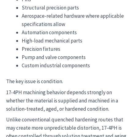
Structural precision parts
Aerospace-related hardware where applicable
specifications allow
Automation components
High-load mechanical parts
Precision fixtures
Pump and valve components
Custom industrial components
The key issue is condition.
17-4PH machining behavior depends strongly on
whether the material is supplied and machined in a
solution-treated, aged, or hardened condition.
Unlike conventional quenched hardening routes that
may create more unpredictable distortion, 17-4PH is
often controlled through solution treatment and aging.