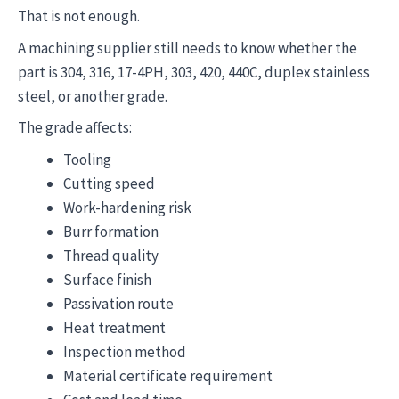
That is not enough.
A machining supplier still needs to know whether the
part is 304, 316, 17-4PH, 303, 420, 440C, duplex stainless
steel, or another grade.
The grade affects:
Tooling
Cutting speed
Work-hardening risk
Burr formation
Thread quality
Surface finish
Passivation route
Heat treatment
Inspection method
Material certificate requirement