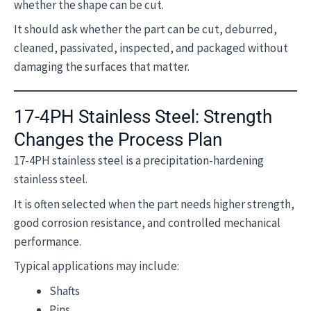
whether the shape can be cut.
It should ask whether the part can be cut, deburred,
cleaned, passivated, inspected, and packaged without
damaging the surfaces that matter.
17-4PH Stainless Steel: Strength
Changes the Process Plan
17-4PH stainless steel is a precipitation-hardening
stainless steel.
It is often selected when the part needs higher strength,
good corrosion resistance, and controlled mechanical
performance.
Typical applications may include:
Shafts
Pins