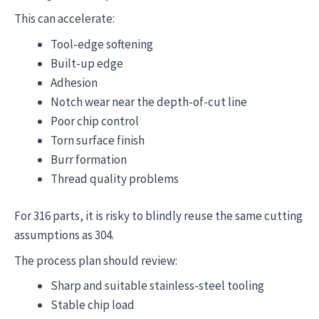
This can accelerate:
Tool-edge softening
Built-up edge
Adhesion
Notch wear near the depth-of-cut line
Poor chip control
Torn surface finish
Burr formation
Thread quality problems
For 316 parts, it is risky to blindly reuse the same cutting
assumptions as 304.
The process plan should review:
Sharp and suitable stainless-steel tooling
Stable chip load