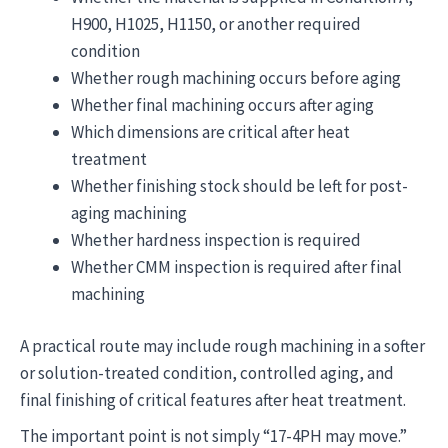
H900, H1025, H1150, or another required
condition
Whether rough machining occurs before aging
Whether final machining occurs after aging
Which dimensions are critical after heat
treatment
Whether finishing stock should be left for post-
aging machining
Whether hardness inspection is required
Whether CMM inspection is required after final
machining
A practical route may include rough machining in a softer
or solution-treated condition, controlled aging, and
final finishing of critical features after heat treatment.
The important point is not simply “17-4PH may move.”