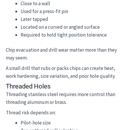
Close to a wall
Used for a press-fit pin
Later tapped
Located on a curved or angled surface
Required to hold tight position tolerance
Chip evacuation and drill wear matter more than they
may seem.
A small drill that rubs or packs chips can create heat,
work hardening, size variation, and poor hole quality.
Threaded Holes
Threading stainless steel requires more control than
threading aluminum or brass.
Thread risk depends on:
Pilot-hole size