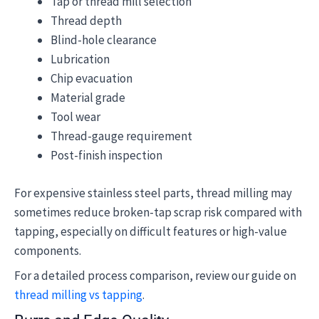
Tap or thread mill selection
Thread depth
Blind-hole clearance
Lubrication
Chip evacuation
Material grade
Tool wear
Thread-gauge requirement
Post-finish inspection
For expensive stainless steel parts, thread milling may
sometimes reduce broken-tap scrap risk compared with
tapping, especially on difficult features or high-value
components.
For a detailed process comparison, review our guide on
thread milling vs tapping
.