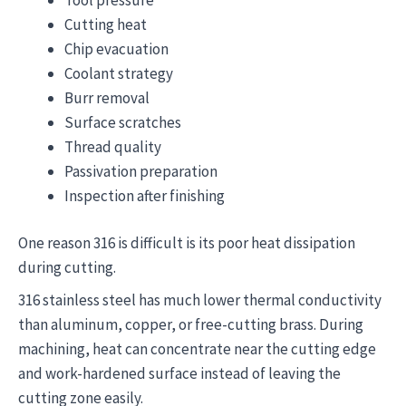
Cutting heat
Chip evacuation
Coolant strategy
Burr removal
Surface scratches
Thread quality
Passivation preparation
Inspection after finishing
One reason 316 is difficult is its poor heat dissipation
during cutting.
316 stainless steel has much lower thermal conductivity
than aluminum, copper, or free-cutting brass. During
machining, heat can concentrate near the cutting edge
and work-hardened surface instead of leaving the
cutting zone easily.