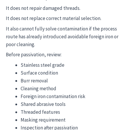
It does not repair damaged threads.
It does not replace correct material selection.
It also cannot fully solve contamination if the process
route has already introduced avoidable foreign iron or
poor cleaning.
Before passivation, review:
Stainless steel grade
Surface condition
Burr removal
Cleaning method
Foreign iron contamination risk
Shared abrasive tools
Threaded features
Masking requirement
Inspection after passivation