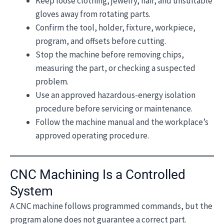
Keep loose clothing, jewelry, hair, and unsuitable
gloves away from rotating parts.
Confirm the tool, holder, fixture, workpiece,
program, and offsets before cutting.
Stop the machine before removing chips,
measuring the part, or checking a suspected
problem.
Use an approved hazardous-energy isolation
procedure before servicing or maintenance.
Follow the machine manual and the workplace’s
approved operating procedure.
CNC Machining Is a Controlled
System
A CNC machine follows programmed commands, but the
program alone does not guarantee a correct part.