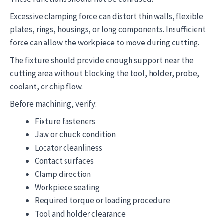
Excessive clamping force can distort thin walls, flexible
plates, rings, housings, or long components. Insufficient
force can allow the workpiece to move during cutting.
The fixture should provide enough support near the
cutting area without blocking the tool, holder, probe,
coolant, or chip flow.
Before machining, verify:
Fixture fasteners
Jaw or chuck condition
Locator cleanliness
Contact surfaces
Clamp direction
Workpiece seating
Required torque or loading procedure
Tool and holder clearance