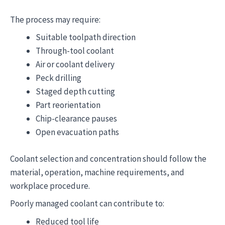
The process may require:
Suitable toolpath direction
Through-tool coolant
Air or coolant delivery
Peck drilling
Staged depth cutting
Part reorientation
Chip-clearance pauses
Open evacuation paths
Coolant selection and concentration should follow the
material, operation, machine requirements, and
workplace procedure.
Poorly managed coolant can contribute to:
Reduced tool life