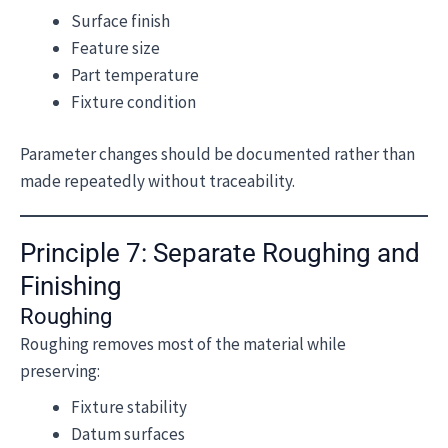
Surface finish
Feature size
Part temperature
Fixture condition
Parameter changes should be documented rather than
made repeatedly without traceability.
Principle 7: Separate Roughing and
Finishing
Roughing
Roughing removes most of the material while
preserving:
Fixture stability
Datum surfaces