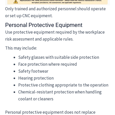
Only trained and authorized personnel should operate
or set up CNC equipment.
Personal Protective Equipment
Use protective equipment required by the workplace
risk assessment and applicable rules.
This may include:
Safety glasses with suitable side protection
Face protection where required
Safety footwear
Hearing protection
Protective clothing appropriate to the operation
Chemical-resistant protection when handling
coolant or cleaners
Personal protective equipment does not replace