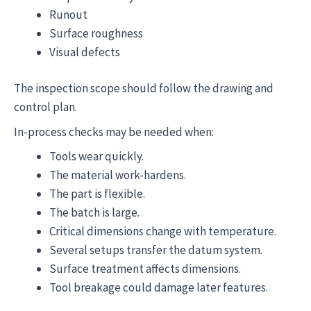
Runout
Surface roughness
Visual defects
The inspection scope should follow the drawing and
control plan.
In-process checks may be needed when:
Tools wear quickly.
The material work-hardens.
The part is flexible.
The batch is large.
Critical dimensions change with temperature.
Several setups transfer the datum system.
Surface treatment affects dimensions.
Tool breakage could damage later features.