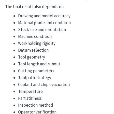
The final result also depends on:
Drawing and model accuracy
Material grade and condition
Stock size and orientation
Machine condition
Workholding rigidity
Datum selection
Tool geometry
Tool length and runout
Cutting parameters
Toolpath strategy
Coolant and chip evacuation
Temperature
Part stiffness
Inspection method
Operator verification