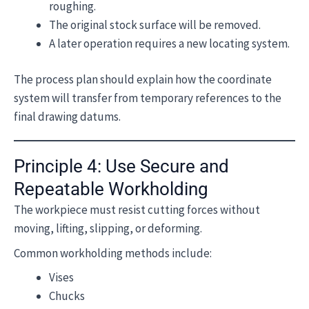
roughing.
The original stock surface will be removed.
A later operation requires a new locating system.
The process plan should explain how the coordinate
system will transfer from temporary references to the
final drawing datums.
Principle 4: Use Secure and
Repeatable Workholding
The workpiece must resist cutting forces without
moving, lifting, slipping, or deforming.
Common workholding methods include:
Vises
Chucks