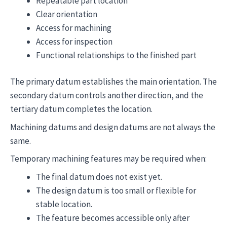
Repeatable part location
Clear orientation
Access for machining
Access for inspection
Functional relationships to the finished part
The primary datum establishes the main orientation. The
secondary datum controls another direction, and the
tertiary datum completes the location.
Machining datums and design datums are not always the
same.
Temporary machining features may be required when:
The final datum does not exist yet.
The design datum is too small or flexible for
stable location.
The feature becomes accessible only after