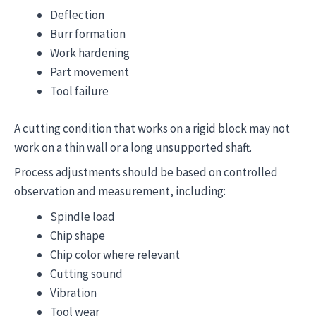
Deflection
Burr formation
Work hardening
Part movement
Tool failure
A cutting condition that works on a rigid block may not
work on a thin wall or a long unsupported shaft.
Process adjustments should be based on controlled
observation and measurement, including:
Spindle load
Chip shape
Chip color where relevant
Cutting sound
Vibration
Tool wear