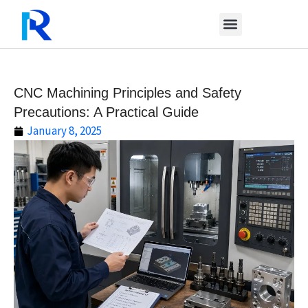
Skip
to
content
CNC Machining Principles and Safety
Precautions: A Practical Guide
January 8, 2025