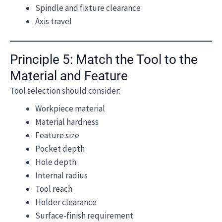
Spindle and fixture clearance
Axis travel
Principle 5: Match the Tool to the
Material and Feature
Tool selection should consider:
Workpiece material
Material hardness
Feature size
Pocket depth
Hole depth
Internal radius
Tool reach
Holder clearance
Surface-finish requirement