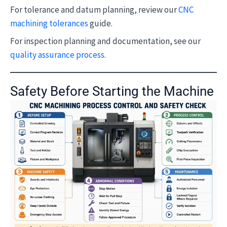
For tolerance and datum planning, review our
CNC
machining tolerances
guide.
For inspection planning and documentation, see our
quality assurance process
.
Safety Before Starting the Machine