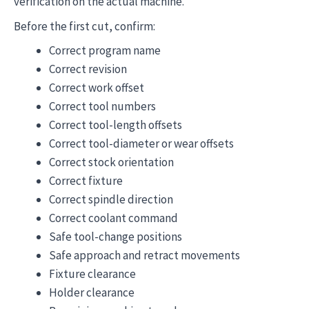
verification on the actual machine.
Before the first cut, confirm:
Correct program name
Correct revision
Correct work offset
Correct tool numbers
Correct tool-length offsets
Correct tool-diameter or wear offsets
Correct stock orientation
Correct fixture
Correct spindle direction
Correct coolant command
Safe tool-change positions
Safe approach and retract movements
Fixture clearance
Holder clearance