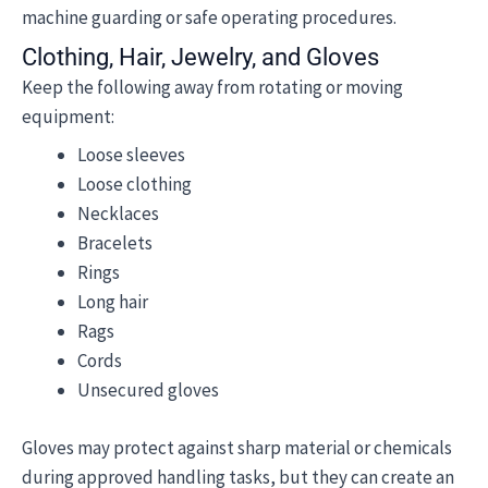
machine guarding or safe operating procedures.
Clothing, Hair, Jewelry, and Gloves
Keep the following away from rotating or moving
equipment:
Loose sleeves
Loose clothing
Necklaces
Bracelets
Rings
Long hair
Rags
Cords
Unsecured gloves
Gloves may protect against sharp material or chemicals
during approved handling tasks, but they can create an