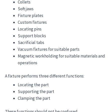
Collets
Soft jaws
Fixture plates
Custom fixtures
Locating pins
Support blocks
Sacrificial tabs
Vacuum fixtures for suitable parts
Magnetic workholding for suitable materials and
operations
A fixture performs three different functions:
Locating the part
Supporting the part
Clamping the part
These functions should not be confused.