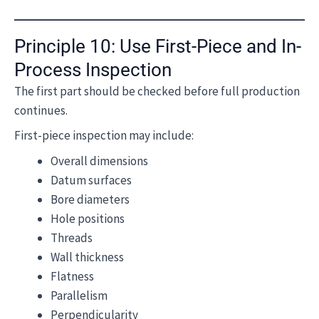
Principle 10: Use First-Piece and In-
Process Inspection
The first part should be checked before full production
continues.
First-piece inspection may include:
Overall dimensions
Datum surfaces
Bore diameters
Hole positions
Threads
Wall thickness
Flatness
Parallelism
Perpendicularity