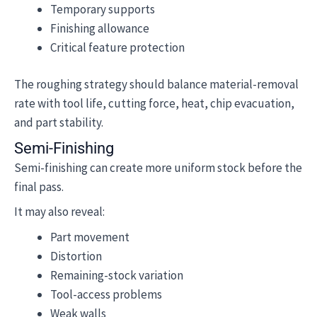
Temporary supports
Finishing allowance
Critical feature protection
The roughing strategy should balance material-removal
rate with tool life, cutting force, heat, chip evacuation,
and part stability.
Semi-Finishing
Semi-finishing can create more uniform stock before the
final pass.
It may also reveal:
Part movement
Distortion
Remaining-stock variation
Tool-access problems
Weak walls