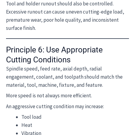
Tool and holder runout should also be controlled.
Excessive runout can cause uneven cutting-edge load,
premature wear, poor hole quality, and inconsistent
surface finish.
Principle 6: Use Appropriate
Cutting Conditions
Spindle speed, feed rate, axial depth, radial
engagement, coolant, and toolpath should match the
material, tool, machine, fixture, and feature.
More speed is not always more efficient.
An aggressive cutting condition may increase:
Tool load
Heat
Vibration