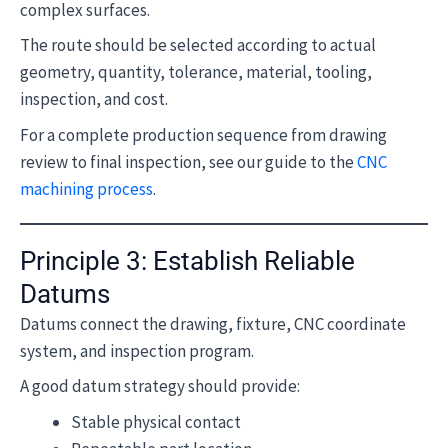
complex surfaces.
The route should be selected according to actual
geometry, quantity, tolerance, material, tooling,
inspection, and cost.
For a complete production sequence from drawing
review to final inspection, see our guide to the
CNC
machining process
.
Principle 3: Establish Reliable
Datums
Datums connect the drawing, fixture, CNC coordinate
system, and inspection program.
A good datum strategy should provide:
Stable physical contact