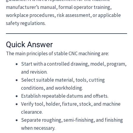
manufacturer’s manual, formal operator training,
workplace procedures, risk assessment, or applicable
safety regulations.
Quick Answer
The main principles of stable CNC machining are:
Start with a controlled drawing, model, program,
and revision.
Select suitable material, tools, cutting
conditions, and workholding.
Establish repeatable datums and offsets.
Verify tool, holder, fixture, stock, and machine
clearance.
Separate roughing, semi-finishing, and finishing
when necessary.