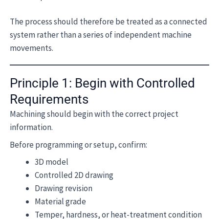
The process should therefore be treated as a connected
system rather than a series of independent machine
movements.
Principle 1: Begin with Controlled
Requirements
Machining should begin with the correct project
information.
Before programming or setup, confirm:
3D model
Controlled 2D drawing
Drawing revision
Material grade
Temper, hardness, or heat-treatment condition