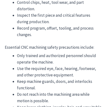
Control chips, heat, tool wear, and part
distortion.
Inspect the first piece and critical features
during production.
Record program, offset, tooling, and process
changes.
Essential CNC machining safety precautions include:
Only trained and authorized personnel should
operate the machine.
Use the required eye, face, hearing, footwear,
and other protective equipment.
Keep machine guards, doors, and interlocks
functional.
Do not reach into the machining area while
motion is possible.