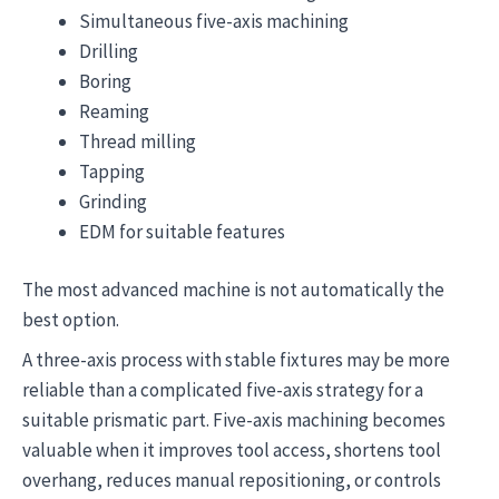
Simultaneous five-axis machining
Drilling
Boring
Reaming
Thread milling
Tapping
Grinding
EDM for suitable features
The most advanced machine is not automatically the
best option.
A three-axis process with stable fixtures may be more
reliable than a complicated five-axis strategy for a
suitable prismatic part. Five-axis machining becomes
valuable when it improves tool access, shortens tool
overhang, reduces manual repositioning, or controls