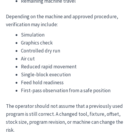
Remaining machine travel
Depending on the machine and approved procedure,
verification may include:
Simulation
Graphics check
Controlled dry run
Air cut
Reduced rapid movement
Single-block execution
Feed hold readiness
First-pass observation from a safe position
The operator should not assume that a previously used
program is still correct. A changed tool, fixture, offset,
stock size, program revision, or machine can change the
risk.