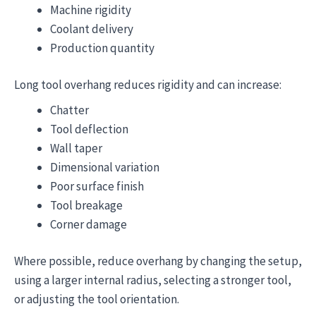
Machine rigidity
Coolant delivery
Production quantity
Long tool overhang reduces rigidity and can increase:
Chatter
Tool deflection
Wall taper
Dimensional variation
Poor surface finish
Tool breakage
Corner damage
Where possible, reduce overhang by changing the setup,
using a larger internal radius, selecting a stronger tool,
or adjusting the tool orientation.