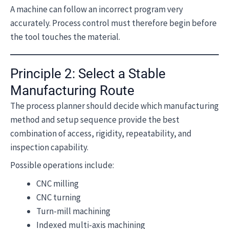
A machine can follow an incorrect program very
accurately. Process control must therefore begin before
the tool touches the material.
Principle 2: Select a Stable
Manufacturing Route
The process planner should decide which manufacturing
method and setup sequence provide the best
combination of access, rigidity, repeatability, and
inspection capability.
Possible operations include:
CNC milling
CNC turning
Turn-mill machining
Indexed multi-axis machining