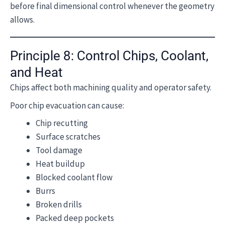
before final dimensional control whenever the geometry
allows.
Principle 8: Control Chips, Coolant,
and Heat
Chips affect both machining quality and operator safety.
Poor chip evacuation can cause:
Chip recutting
Surface scratches
Tool damage
Heat buildup
Blocked coolant flow
Burrs
Broken drills
Packed deep pockets