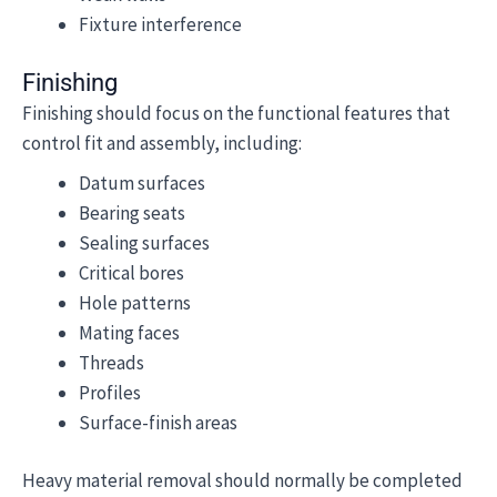
Fixture interference
Finishing
Finishing should focus on the functional features that
control fit and assembly, including:
Datum surfaces
Bearing seats
Sealing surfaces
Critical bores
Hole patterns
Mating faces
Threads
Profiles
Surface-finish areas
Heavy material removal should normally be completed