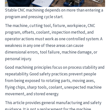
Stable CNC machining depends on more than entering a
program and pressing cycle start.
The machine, cutting tool, fixture, workpiece, CNC
program, offsets, coolant, inspection method, and
operator actions must work as one controlled system. A
weakness in any one of these areas can cause
dimensional errors, tool failure, machine damage, or
personal injury.
Good machining principles focus on process stability and
repeatability. Good safety practices prevent people
from being exposed to rotating parts, moving axes,
flying chips, sharp tools, coolant, unexpected machine
movement, and stored energy.
This article provides general manufacturing and safety
guidance. It is not a replacement for the machine