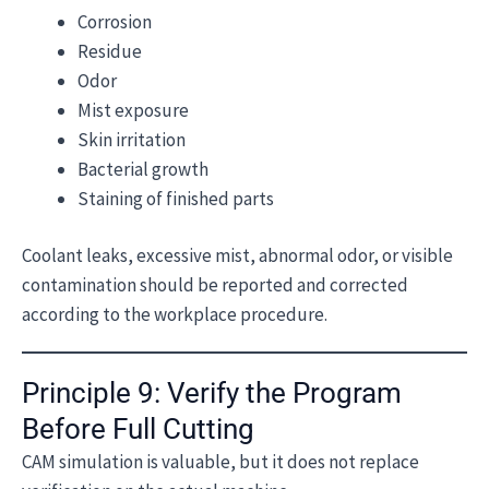
Corrosion
Residue
Odor
Mist exposure
Skin irritation
Bacterial growth
Staining of finished parts
Coolant leaks, excessive mist, abnormal odor, or visible
contamination should be reported and corrected
according to the workplace procedure.
Principle 9: Verify the Program
Before Full Cutting
CAM simulation is valuable, but it does not replace