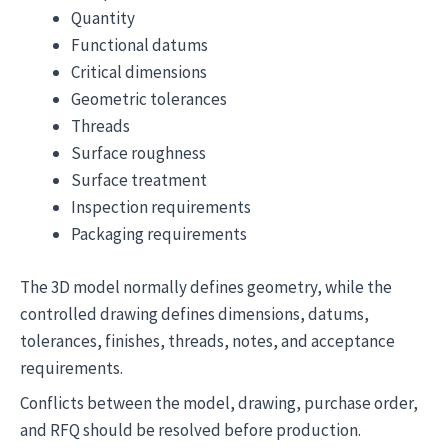
Quantity
Functional datums
Critical dimensions
Geometric tolerances
Threads
Surface roughness
Surface treatment
Inspection requirements
Packaging requirements
The 3D model normally defines geometry, while the
controlled drawing defines dimensions, datums,
tolerances, finishes, threads, notes, and acceptance
requirements.
Conflicts between the model, drawing, purchase order,
and RFQ should be resolved before production.