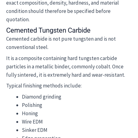
exact composition, density, hardness, and material
condition should therefore be specified before
quotation.
Cemented Tungsten Carbide
Cemented carbide is not pure tungsten and is not
conventional steel.
It is a composite containing hard tungsten carbide
particles in a metallic binder, commonly cobalt. Once
fully sintered, it is extremely hard and wear-resistant.
Typical finishing methods include:
Diamond grinding
Polishing
Honing
Wire EDM
Sinker EDM