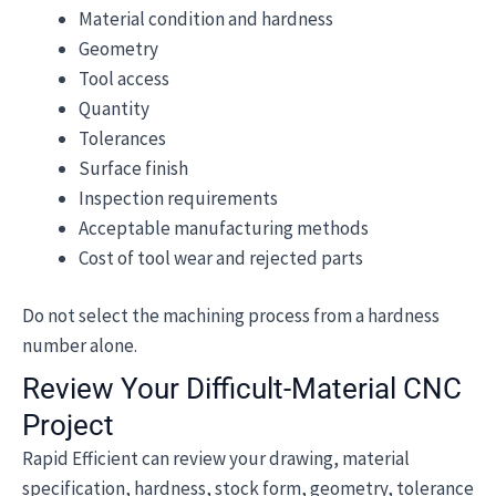
Material condition and hardness
Geometry
Tool access
Quantity
Tolerances
Surface finish
Inspection requirements
Acceptable manufacturing methods
Cost of tool wear and rejected parts
Do not select the machining process from a hardness
number alone.
Review Your Difficult-Material CNC
Project
Rapid Efficient can review your drawing, material
specification, hardness, stock form, geometry, tolerance