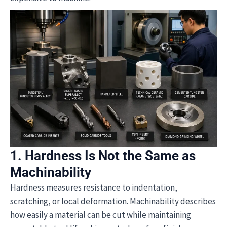
1. Hardness Is Not the Same as
Machinability
Hardness measures resistance to indentation,
scratching, or local deformation. Machinability describes
how easily a material can be cut while maintaining