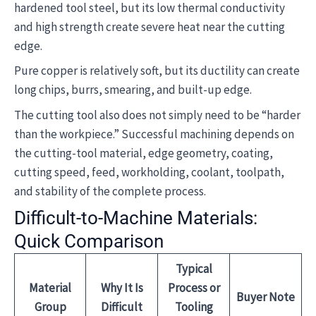
hardened tool steel, but its low thermal conductivity
and high strength create severe heat near the cutting
edge.
Pure copper is relatively soft, but its ductility can create
long chips, burrs, smearing, and built-up edge.
The cutting tool also does not simply need to be “harder
than the workpiece.” Successful machining depends on
the cutting-tool material, edge geometry, coating,
cutting speed, feed, workholding, coolant, toolpath,
and stability of the complete process.
Difficult-to-Machine Materials:
Quick Comparison
Typical
Material
Why It Is
Process or
Buyer Note
Group
Difficult
Tooling