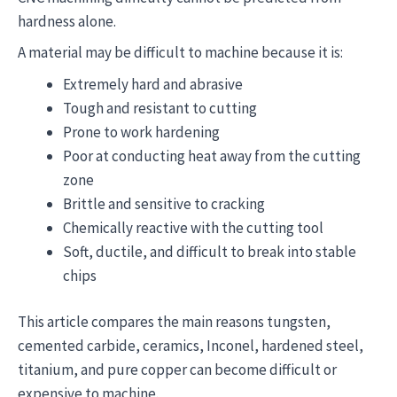
hardness alone.
A material may be difficult to machine because it is:
Extremely hard and abrasive
Tough and resistant to cutting
Prone to work hardening
Poor at conducting heat away from the cutting
zone
Brittle and sensitive to cracking
Chemically reactive with the cutting tool
Soft, ductile, and difficult to break into stable
chips
This article compares the main reasons tungsten,
cemented carbide, ceramics, Inconel, hardened steel,
titanium, and pure copper can become difficult or
expensive to machine.