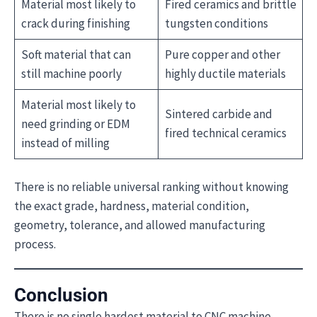
Material most likely to
Fired ceramics and brittle
crack during finishing
tungsten conditions
Soft material that can
Pure copper and other
still machine poorly
highly ductile materials
Material most likely to
Sintered carbide and
need grinding or EDM
fired technical ceramics
instead of milling
There is no reliable universal ranking without knowing
the exact grade, hardness, material condition,
geometry, tolerance, and allowed manufacturing
process.
Conclusion
There is no single hardest material to CNC machine