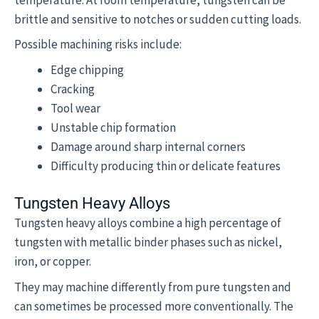
brittle and sensitive to notches or sudden cutting loads.
Possible machining risks include:
Edge chipping
Cracking
Tool wear
Unstable chip formation
Damage around sharp internal corners
Difficulty producing thin or delicate features
Tungsten Heavy Alloys
Tungsten heavy alloys combine a high percentage of
tungsten with metallic binder phases such as nickel,
iron, or copper.
They may machine differently from pure tungsten and
can sometimes be processed more conventionally. The