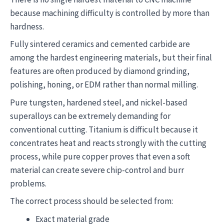
because machining difficulty is controlled by more than
hardness.
Fully sintered ceramics and cemented carbide are
among the hardest engineering materials, but their final
features are often produced by diamond grinding,
polishing, honing, or EDM rather than normal milling.
Pure tungsten, hardened steel, and nickel-based
superalloys can be extremely demanding for
conventional cutting. Titanium is difficult because it
concentrates heat and reacts strongly with the cutting
process, while pure copper proves that even a soft
material can create severe chip-control and burr
problems.
The correct process should be selected from:
Exact material grade