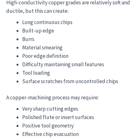
High-conductivity copper grades are relatively soft and
ductile, but this can create:
Long continuous chips
Built-up edge
Burrs
Material smearing
Poor edge definition
Difficulty maintaining small features
Tool loading
Surface scratches from uncontrolled chips
A copper-machining process may require:
Very sharp cutting edges
Polished flute or insert surfaces
Positive tool geometry
Effective chip evacuation