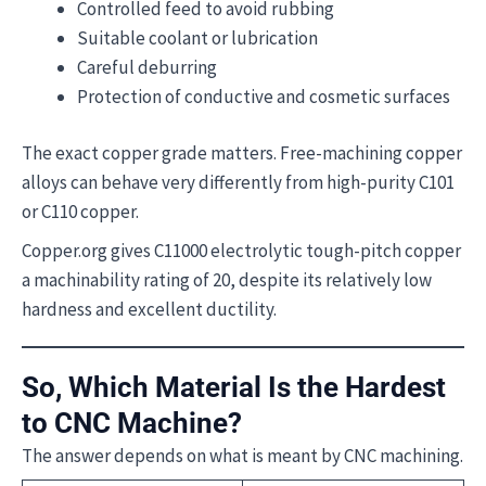
Controlled feed to avoid rubbing
Suitable coolant or lubrication
Careful deburring
Protection of conductive and cosmetic surfaces
The exact copper grade matters. Free-machining copper
alloys can behave very differently from high-purity C101
or C110 copper.
Copper.org gives C11000 electrolytic tough-pitch copper
a machinability rating of 20, despite its relatively low
hardness and excellent ductility.
So, Which Material Is the Hardest
to CNC Machine?
The answer depends on what is meant by CNC machining.