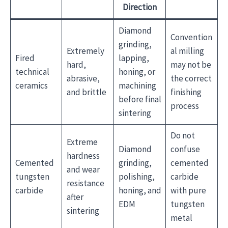
Direction
Diamond
Convention
grinding,
Extremely
al milling
Fired
lapping,
hard,
may not be
technical
honing, or
abrasive,
the correct
ceramics
machining
and brittle
finishing
before final
process
sintering
Do not
Extreme
Diamond
confuse
hardness
Cemented
grinding,
cemented
and wear
tungsten
polishing,
carbide
resistance
carbide
honing, and
with pure
after
EDM
tungsten
sintering
metal