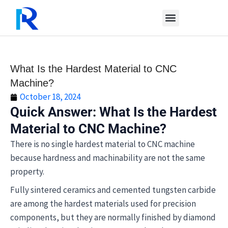
Skip
to
content
What Is the Hardest Material to CNC
Machine?
October 18, 2024
Quick Answer: What Is the Hardest
Material to CNC Machine?
There is no single hardest material to CNC machine
because hardness and machinability are not the same
property.
Fully sintered ceramics and cemented tungsten carbide
are among the hardest materials used for precision
components, but they are normally finished by diamond