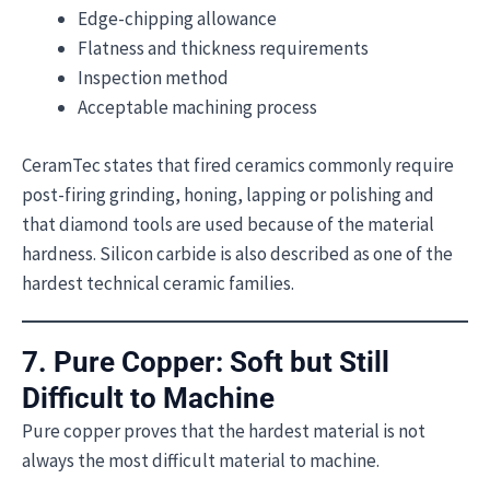
Edge-chipping allowance
Flatness and thickness requirements
Inspection method
Acceptable machining process
CeramTec states that fired ceramics commonly require
post-firing grinding, honing, lapping or polishing and
that diamond tools are used because of the material
hardness. Silicon carbide is also described as one of the
hardest technical ceramic families.
7. Pure Copper: Soft but Still
Difficult to Machine
Pure copper proves that the hardest material is not
always the most difficult material to machine.