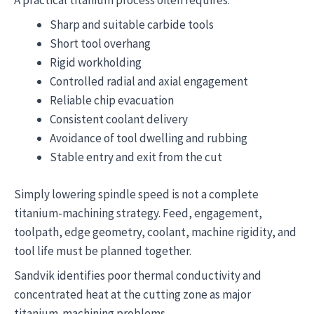
Sharp and suitable carbide tools
Short tool overhang
Rigid workholding
Controlled radial and axial engagement
Reliable chip evacuation
Consistent coolant delivery
Avoidance of tool dwelling and rubbing
Stable entry and exit from the cut
Simply lowering spindle speed is not a complete
titanium-machining strategy. Feed, engagement,
toolpath, edge geometry, coolant, machine rigidity, and
tool life must be planned together.
Sandvik identifies poor thermal conductivity and
concentrated heat at the cutting zone as major
titanium-machining problems.