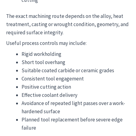
cutting
The exact machining route depends on the alloy, heat
treatment, casting or wrought condition, geometry, and
required surface integrity.
Useful process controls may include:
Rigid workholding
Short tool overhang
Suitable coated carbide or ceramic grades
Consistent tool engagement
Positive cutting action
Effective coolant delivery
Avoidance of repeated light passes over a work-
hardened surface
Planned tool replacement before severe edge
failure