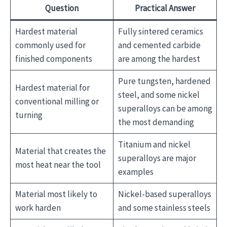
Question
Practical Answer
Hardest material
Fully sintered ceramics
commonly used for
and cemented carbide
finished components
are among the hardest
Pure tungsten, hardened
Hardest material for
steel, and some nickel
conventional milling or
superalloys can be among
turning
the most demanding
Titanium and nickel
Material that creates the
superalloys are major
most heat near the tool
examples
Material most likely to
Nickel-based superalloys
work harden
and some stainless steels