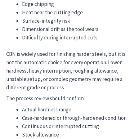
Edge chipping
Heat near the cutting edge
Surface-integrity risk
Dimensional drift as the tool wears
Difficulty during interrupted cuts
CBN is widely used for finishing harder steels, but it is
not the automatic choice for every operation. Lower
hardness, heavy interruption, roughing allowance,
unstable setup, or complex geometry may require a
different grade or process.
The process review should confirm:
Actual hardness range
Case-hardened or through-hardened condition
Continuous or interrupted cutting
Stock allowance