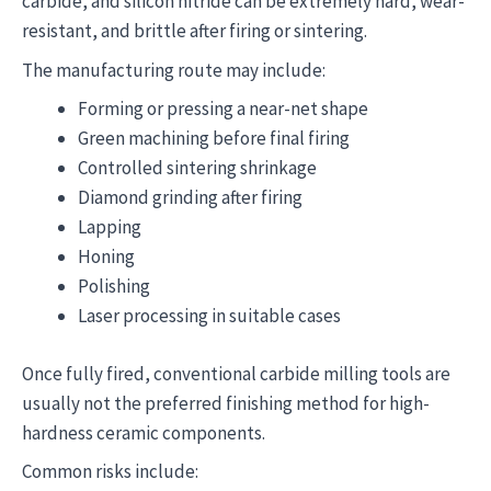
carbide, and silicon nitride can be extremely hard, wear-
resistant, and brittle after firing or sintering.
The manufacturing route may include:
Forming or pressing a near-net shape
Green machining before final firing
Controlled sintering shrinkage
Diamond grinding after firing
Lapping
Honing
Polishing
Laser processing in suitable cases
Once fully fired, conventional carbide milling tools are
usually not the preferred finishing method for high-
hardness ceramic components.
Common risks include: