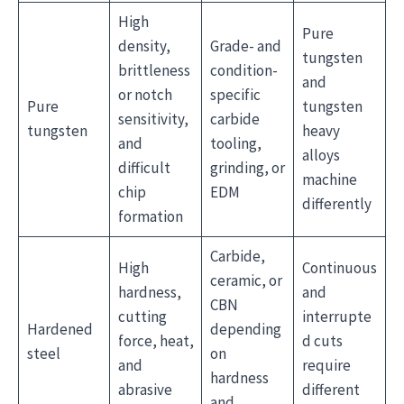
High
Pure
density,
Grade- and
tungsten
brittleness
condition-
and
or notch
specific
Pure
tungsten
sensitivity,
carbide
tungsten
heavy
and
tooling,
alloys
difficult
grinding, or
machine
chip
EDM
differently
formation
Carbide,
High
Continuous
ceramic, or
hardness,
and
CBN
cutting
interrupte
Hardened
depending
force, heat,
d cuts
steel
on
and
require
hardness
abrasive
different
and