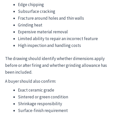
Edge chipping
Subsurface cracking
Fracture around holes and thin walls
Grinding heat
Expensive material removal
Limited ability to repair an incorrect feature
High inspection and handling costs
The drawing should identify whether dimensions apply
before or after firing and whether grinding allowance has
been included.
A buyer should also confirm:
Exact ceramic grade
Sintered or green condition
Shrinkage responsibility
Surface-finish requirement