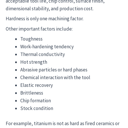
acceptable tool life, chip control, surface finish,
dimensional stability, and production cost.
Hardness is only one machining factor.
Other important factors include:
Toughness
Work-hardening tendency
Thermal conductivity
Hot strength
Abrasive particles or hard phases
Chemical interaction with the tool
Elastic recovery
Brittleness
Chip formation
Stock condition
For example, titanium is not as hard as fired ceramics or