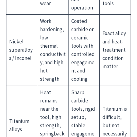
wear
tools
operation
Work
Coated
hardening,
carbide or
Exact alloy
low
ceramic
Nickel
and heat-
thermal
tools with
superalloy
treatment
conductivit
controlled
s / Inconel
condition
y, and high
engageme
matter
hot
nt and
strength
cooling
Heat
Sharp
remains
carbide
near the
tools, rigid
Titanium is
tool, high
setup,
difficult,
Titanium
strength,
stable
but not
alloys
springback
engageme
necessarily