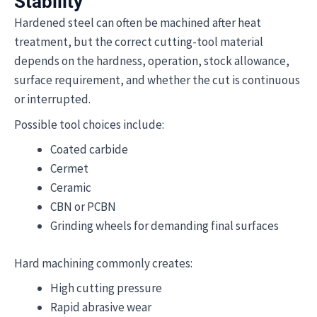
Stability
Hardened steel can often be machined after heat
treatment, but the correct cutting-tool material
depends on the hardness, operation, stock allowance,
surface requirement, and whether the cut is continuous
or interrupted.
Possible tool choices include:
Coated carbide
Cermet
Ceramic
CBN or PCBN
Grinding wheels for demanding final surfaces
Hard machining commonly creates:
High cutting pressure
Rapid abrasive wear