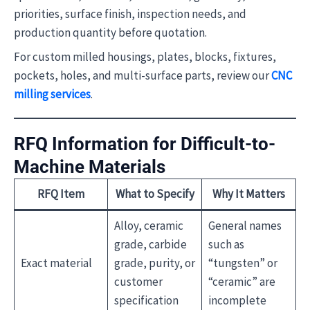
priorities, surface finish, inspection needs, and
production quantity before quotation.
For custom milled housings, plates, blocks, fixtures,
pockets, holes, and multi-surface parts, review our
CNC
milling services
.
RFQ Information for Difficult-to-
Machine Materials
RFQ Item
What to Specify
Why It Matters
Alloy, ceramic
General names
grade, carbide
such as
Exact material
grade, purity, or
“tungsten” or
customer
“ceramic” are
specification
incomplete