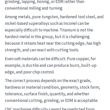
grinding, lapping, honing, or EDM rather than
conventional milling and turning.
Among metals, pure tungsten, hardened tool steel, and
nickel-based superalloys such as Inconel can be
especially difficult to machine. Titanium is not the
hardest metal in this group, but it is challenging
because it retains heat near the cutting edge, has high
strength, and can react with cutting tools.
Even soft materials can be difficult. Pure copper, for
example, is ductile and can produce burrs, built-up
edge, and poor chip control.
The correct process depends on the exact grade,
hardness or material condition, geometry, stock form,
tolerance, surface finish, quantity, and whether
conventional cutting, grinding, or EDM is acceptable.
CNC machining difficulty cannot be predicted from