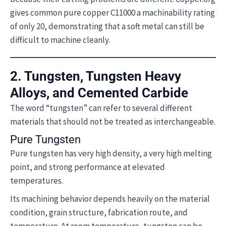
gives common pure copper C11000 a machinability rating
of only 20, demonstrating that a soft metal can still be
difficult to machine cleanly.
2. Tungsten, Tungsten Heavy
Alloys, and Cemented Carbide
The word “tungsten” can refer to several different
materials that should not be treated as interchangeable.
Pure Tungsten
Pure tungsten has very high density, a very high melting
point, and strong performance at elevated
temperatures.
Its machining behavior depends heavily on the material
condition, grain structure, fabrication route, and
temperature. At room temperature, tungsten can be