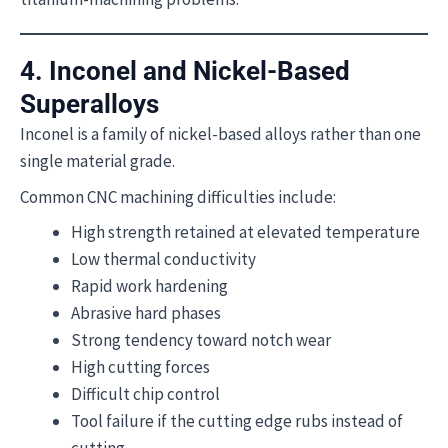
4. Inconel and Nickel-Based
Superalloys
Inconel is a family of nickel-based alloys rather than one
single material grade.
Common CNC machining difficulties include:
High strength retained at elevated temperature
Low thermal conductivity
Rapid work hardening
Abrasive hard phases
Strong tendency toward notch wear
High cutting forces
Difficult chip control
Tool failure if the cutting edge rubs instead of