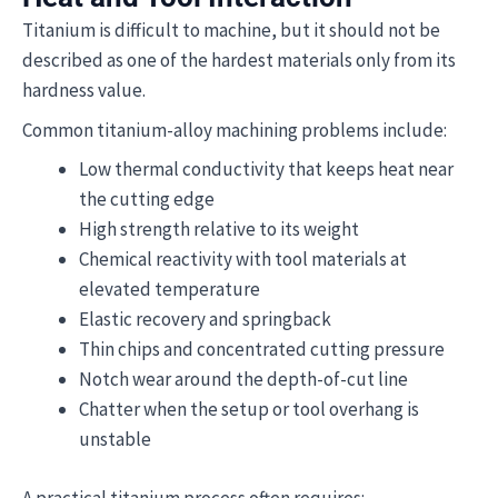
Titanium is difficult to machine, but it should not be
described as one of the hardest materials only from its
hardness value.
Common titanium-alloy machining problems include:
Low thermal conductivity that keeps heat near
the cutting edge
High strength relative to its weight
Chemical reactivity with tool materials at
elevated temperature
Elastic recovery and springback
Thin chips and concentrated cutting pressure
Notch wear around the depth-of-cut line
Chatter when the setup or tool overhang is
unstable
A practical titanium process often requires: