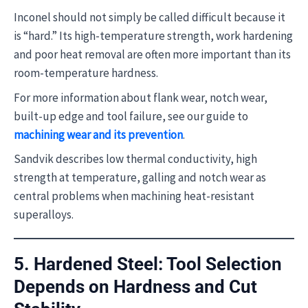
Inconel should not simply be called difficult because it
is “hard.” Its high-temperature strength, work hardening
and poor heat removal are often more important than its
room-temperature hardness.
For more information about flank wear, notch wear,
built-up edge and tool failure, see our guide to
machining wear and its prevention
.
Sandvik describes low thermal conductivity, high
strength at temperature, galling and notch wear as
central problems when machining heat-resistant
superalloys.
5. Hardened Steel: Tool Selection
Depends on Hardness and Cut