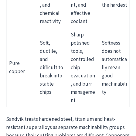
, and
nt, and
the hardest
chemical
effective
reactivity
coolant
Sharp
Soft,
polished
Softness
ductile,
tools,
does not
and
controlled
automatica
Pure
difficult to
chip
lly mean
copper
break into
evacuation
good
stable
, and burr
machinabili
chips
manageme
ty
nt
Sandvik treats hardened steel, titanium and heat-
resistant superalloys as separate machinability groups
because their cutting problems are different. Copper.org