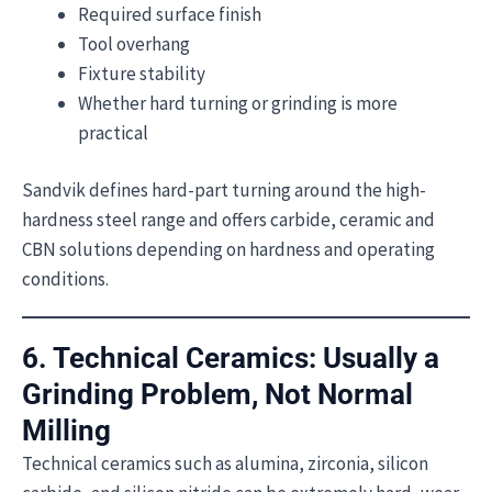
Required surface finish
Tool overhang
Fixture stability
Whether hard turning or grinding is more
practical
Sandvik defines hard-part turning around the high-
hardness steel range and offers carbide, ceramic and
CBN solutions depending on hardness and operating
conditions.
6. Technical Ceramics: Usually a
Grinding Problem, Not Normal
Milling
Technical ceramics such as alumina, zirconia, silicon