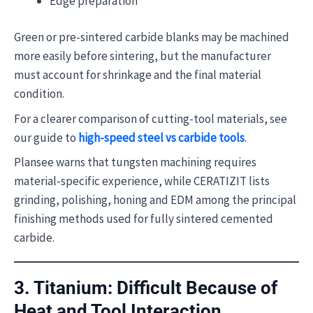
Edge preparation
Green or pre-sintered carbide blanks may be machined
more easily before sintering, but the manufacturer
must account for shrinkage and the final material
condition.
For a clearer comparison of cutting-tool materials, see
our guide to
high-speed steel vs carbide tools
.
Plansee warns that tungsten machining requires
material-specific experience, while CERATIZIT lists
grinding, polishing, honing and EDM among the principal
finishing methods used for fully sintered cemented
carbide.
3. Titanium: Difficult Because of
Heat and Tool Interaction