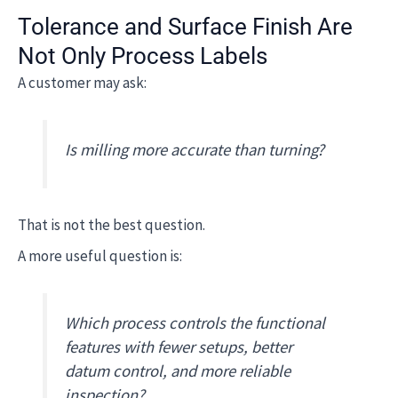
Tolerance and Surface Finish Are
Not Only Process Labels
A customer may ask:
Is milling more accurate than turning?
That is not the best question.
A more useful question is:
Which process controls the functional
features with fewer setups, better
datum control, and more reliable
inspection?