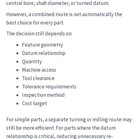
central bore, shaft diameter, or turned datum.
However, a combined route is not automatically the
best choice for every part.
The decision still depends on:
Feature geometry
Datum relationship
Quantity
Machine access
Tool clearance
Tolerance requirements
Inspection method
Cost target
For simple parts, a separate turning or milling route may
still be more efficient. For parts where the datum
relationship is critical, reducing unnecessary re-