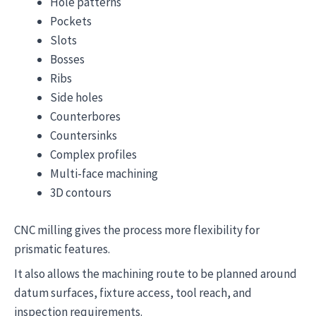
Hole patterns
Pockets
Slots
Bosses
Ribs
Side holes
Counterbores
Countersinks
Complex profiles
Multi-face machining
3D contours
CNC milling gives the process more flexibility for
prismatic features.
It also allows the machining route to be planned around
datum surfaces, fixture access, tool reach, and
inspection requirements.