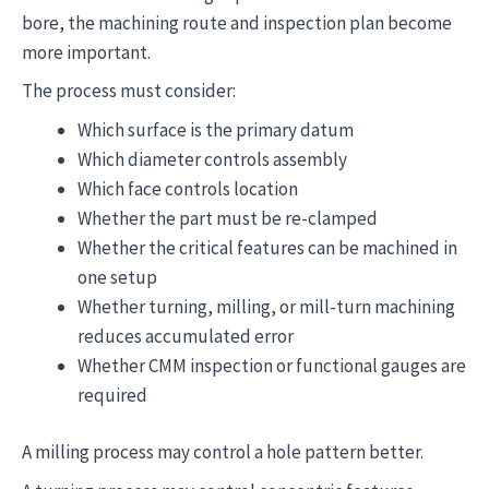
bore, the machining route and inspection plan become
more important.
The process must consider:
Which surface is the primary datum
Which diameter controls assembly
Which face controls location
Whether the part must be re-clamped
Whether the critical features can be machined in
one setup
Whether turning, milling, or mill-turn machining
reduces accumulated error
Whether CMM inspection or functional gauges are
required
A milling process may control a hole pattern better.