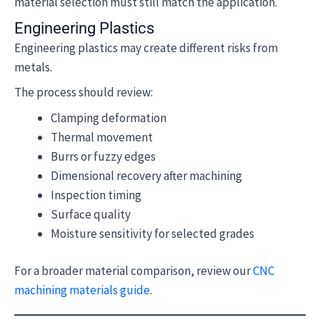
material selection must still match the application.
Engineering Plastics
Engineering plastics may create different risks from
metals.
The process should review:
Clamping deformation
Thermal movement
Burrs or fuzzy edges
Dimensional recovery after machining
Inspection timing
Surface quality
Moisture sensitivity for selected grades
For a broader material comparison, review our
CNC
machining materials guide
.