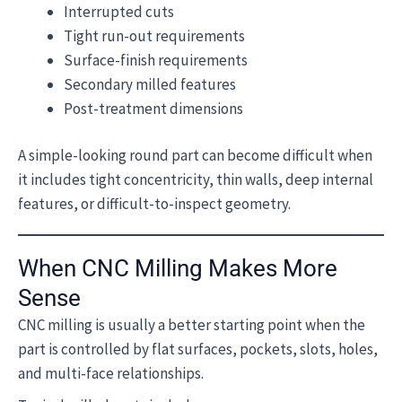
Interrupted cuts
Tight run-out requirements
Surface-finish requirements
Secondary milled features
Post-treatment dimensions
A simple-looking round part can become difficult when
it includes tight concentricity, thin walls, deep internal
features, or difficult-to-inspect geometry.
When CNC Milling Makes More
Sense
CNC milling is usually a better starting point when the
part is controlled by flat surfaces, pockets, slots, holes,
and multi-face relationships.