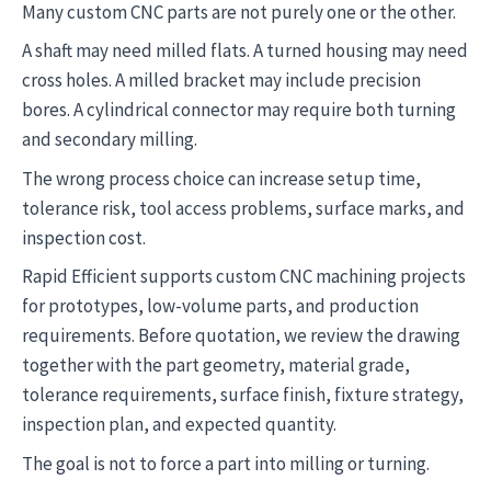
Many custom CNC parts are not purely one or the other.
A shaft may need milled flats. A turned housing may need
cross holes. A milled bracket may include precision
bores. A cylindrical connector may require both turning
and secondary milling.
The wrong process choice can increase setup time,
tolerance risk, tool access problems, surface marks, and
inspection cost.
Rapid Efficient supports custom CNC machining projects
for prototypes, low-volume parts, and production
requirements. Before quotation, we review the drawing
together with the part geometry, material grade,
tolerance requirements, surface finish, fixture strategy,
inspection plan, and expected quantity.
The goal is not to force a part into milling or turning.