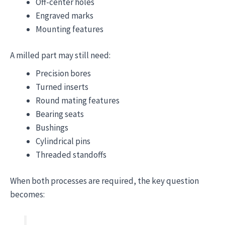
Off-center holes
Engraved marks
Mounting features
A milled part may still need:
Precision bores
Turned inserts
Round mating features
Bearing seats
Bushings
Cylindrical pins
Threaded standoffs
When both processes are required, the key question
becomes: