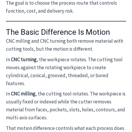
The goal is to choose the process route that controls
function, cost, and delivery risk.
The Basic Difference Is Motion
CNC milling and CNC turning both remove material with
cutting tools, but the motion is different.
In
CNC turning
, the workpiece rotates. The cutting tool
moves against the rotating workpiece to create
cylindrical, conical, grooved, threaded, or bored
features.
In
CNC milling
, the cutting tool rotates. The workpiece is
usually fixed or indexed while the cutter removes
material from faces, pockets, slots, holes, contours, and
multi-axis surfaces.
That motion difference controls what each process does