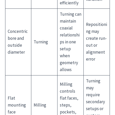
efficiently
Turning can
maintain
Repositioni
coaxial
Concentric
ng may
relationshi
bore and
create run-
Turning
ps in one
outside
out or
setup
diameter
alignment
when
error
geometry
allows
Turning
Milling
may
controls
require
Flat
flat faces,
secondary
mounting
Milling
steps,
setups or
face
pockets,