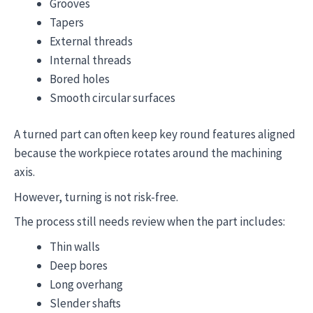
Grooves
Tapers
External threads
Internal threads
Bored holes
Smooth circular surfaces
A turned part can often keep key round features aligned
because the workpiece rotates around the machining
axis.
However, turning is not risk-free.
The process still needs review when the part includes:
Thin walls
Deep bores
Long overhang
Slender shafts