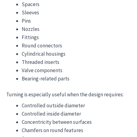
Spacers
Sleeves
Pins
Nozzles
Fittings
Round connectors
Cylindrical housings
Threaded inserts
Valve components
Bearing-related parts
Turning is especially useful when the design requires:
Controlled outside diameter
Controlled inside diameter
Concentricity between surfaces
Chamfers on round features