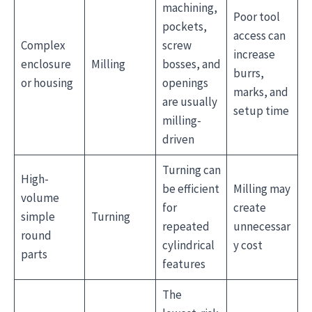
machining,
Poor tool
pockets,
access can
Complex
screw
increase
enclosure
Milling
bosses, and
burrs,
or housing
openings
marks, and
are usually
setup time
milling-
driven
Turning can
High-
be efficient
Milling may
volume
for
create
simple
Turning
repeated
unnecessar
round
cylindrical
y cost
parts
features
The