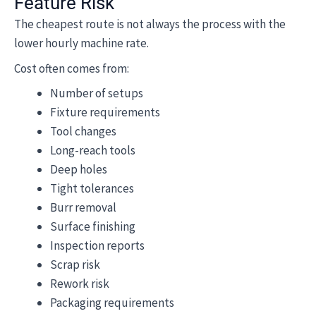
Feature Risk
The cheapest route is not always the process with the
lower hourly machine rate.
Cost often comes from:
Number of setups
Fixture requirements
Tool changes
Long-reach tools
Deep holes
Tight tolerances
Burr removal
Surface finishing
Inspection reports
Scrap risk
Rework risk
Packaging requirements