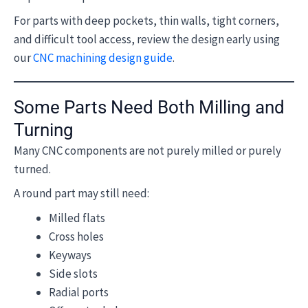
For parts with deep pockets, thin walls, tight corners,
and difficult tool access, review the design early using
our
CNC machining design guide
.
Some Parts Need Both Milling and
Turning
Many CNC components are not purely milled or purely
turned.
A round part may still need:
Milled flats
Cross holes
Keyways
Side slots
Radial ports