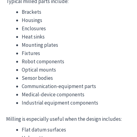
Typical milled parts include:
Brackets
Housings
Enclosures
Heat sinks
Mounting plates
Fixtures
Robot components
Optical mounts
Sensor bodies
Communication-equipment parts
Medical-device components
Industrial equipment components
Milling is especially useful when the design includes:
Flat datum surfaces