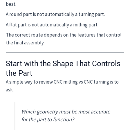
best.
A round part is not automatically a turning part.
A flat part is not automatically a milling part.
The correct route depends on the features that control
the final assembly.
Start with the Shape That Controls
the Part
A simple way to review CNC milling vs CNC turning is to
ask:
Which geometry must be most accurate
for the part to function?