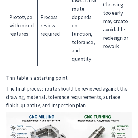
lowest-risk
Choosing
route
too early
Prototype
Process
depends
may create
with mixed
review
on
avoidable
features
required
function,
redesign or
tolerance,
rework
and
quantity
This table is a starting point.
The final process route should be reviewed against the
drawing, material, tolerance requirements, surface
finish, quantity, and inspection plan.