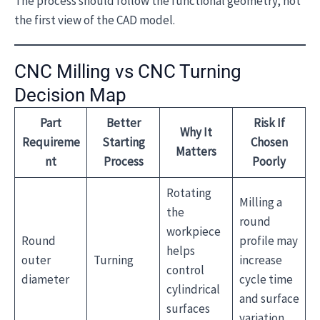
The process should follow the functional geometry, not
the first view of the CAD model.
CNC Milling vs CNC Turning
Decision Map
Part
Better
Risk If
Why It
Requireme
Starting
Chosen
Matters
nt
Process
Poorly
Rotating
Milling a
the
round
workpiece
Round
profile may
helps
outer
Turning
increase
control
diameter
cycle time
cylindrical
and surface
surfaces
variation