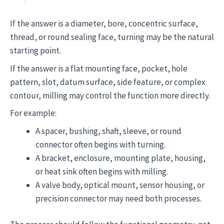
If the answer is a diameter, bore, concentric surface,
thread, or round sealing face, turning may be the natural
starting point.
If the answer is a flat mounting face, pocket, hole
pattern, slot, datum surface, side feature, or complex
contour, milling may control the function more directly.
For example:
A spacer, bushing, shaft, sleeve, or round
connector often begins with turning.
A bracket, enclosure, mounting plate, housing,
or heat sink often begins with milling.
A valve body, optical mount, sensor housing, or
precision connector may need both processes.