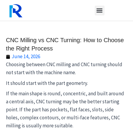
Skip
to
content
CNC Milling vs CNC Turning: How to Choose
the Right Process
June 14, 2026
Choosing between CNC milling and CNC turning should
not start with the machine name.
It should start with the part geometry.
If the main shape is round, concentric, and built around
a central axis, CNC turning may be the better starting
point. If the part has pockets, flat faces, slots, side
holes, complex contours, or multi-face features, CNC
milling is usually more suitable.