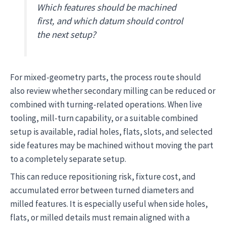
Which features should be machined
first, and which datum should control
the next setup?
For mixed-geometry parts, the process route should
also review whether secondary milling can be reduced or
combined with turning-related operations. When live
tooling, mill-turn capability, or a suitable combined
setup is available, radial holes, flats, slots, and selected
side features may be machined without moving the part
to a completely separate setup.
This can reduce repositioning risk, fixture cost, and
accumulated error between turned diameters and
milled features. It is especially useful when side holes,
flats, or milled details must remain aligned with a