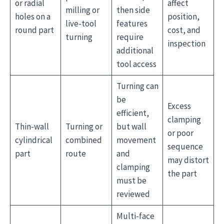
or radial
affect
milling or
then side
holes on a
position,
live-tool
features
round part
cost, and
turning
require
inspection
additional
tool access
Turning can
be
Excess
efficient,
clamping
Thin-wall
Turning or
but wall
or poor
cylindrical
combined
movement
sequence
part
route
and
may distort
clamping
the part
must be
reviewed
Multi-face