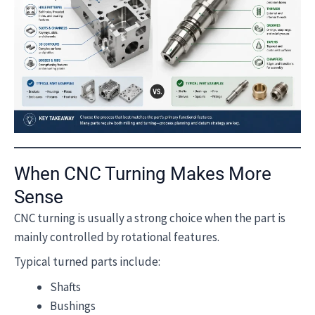
When CNC Turning Makes More
Sense
CNC turning is usually a strong choice when the part is
mainly controlled by rotational features.
Typical turned parts include:
Shafts
Bushings