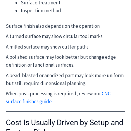
Surface treatment
Inspection method
Surface finish also depends on the operation.
A turned surface may show circular tool marks.
A milled surface may show cutter paths.
A polished surface may look better but change edge
definition or functional surfaces.
A bead-blasted or anodized part may look more uniform
but still require dimensional planning.
When post-processing is required, review our
CNC
surface finishes guide
.
Cost Is Usually Driven by Setup and