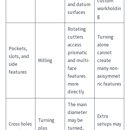
custom
and datum
workholdin
surfaces
g
Rotating
cutters
Turning
access
alone
Pockets,
prismatic
cannot
slots, and
Milling
and multi-
create
side
face
many non-
features
features
axisymmet
more
ric features
directly
The main
diameter
Extra
Turning
may be
Cross holes
setups may
plus
turned,