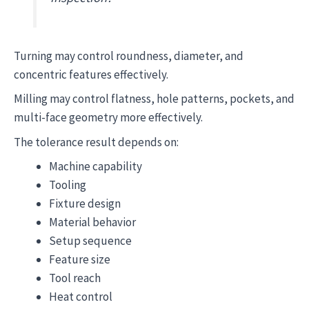
Turning may control roundness, diameter, and
concentric features effectively.
Milling may control flatness, hole patterns, pockets, and
multi-face geometry more effectively.
The tolerance result depends on:
Machine capability
Tooling
Fixture design
Material behavior
Setup sequence
Feature size
Tool reach
Heat control