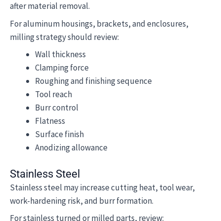
after material removal.
For aluminum housings, brackets, and enclosures,
milling strategy should review:
Wall thickness
Clamping force
Roughing and finishing sequence
Tool reach
Burr control
Flatness
Surface finish
Anodizing allowance
Stainless Steel
Stainless steel may increase cutting heat, tool wear,
work-hardening risk, and burr formation.
For stainless turned or milled parts, review: