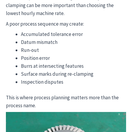
clamping can be more important than choosing the
lowest hourly machine rate.
A poor process sequence may create:
Accumulated tolerance error
Datum mismatch
Run-out
Position error
Burrs at intersecting features
Surface marks during re-clamping
Inspection disputes
This is where process planning matters more than the
process name.