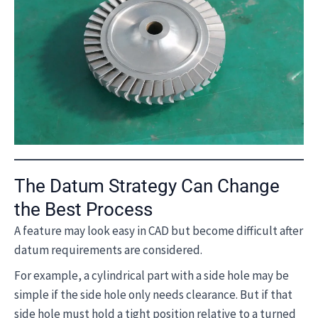
The Datum Strategy Can Change
the Best Process
A feature may look easy in CAD but become difficult after
datum requirements are considered.
For example, a cylindrical part with a side hole may be
simple if the side hole only needs clearance. But if that
side hole must hold a tight position relative to a turned