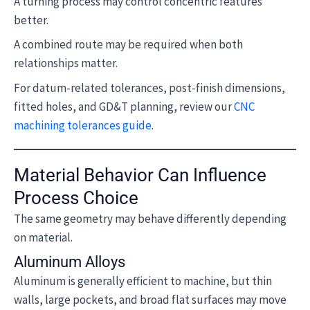
A turning process may control concentric features
better.
A combined route may be required when both
relationships matter.
For datum-related tolerances, post-finish dimensions,
fitted holes, and GD&T planning, review our
CNC
machining tolerances guide
.
Material Behavior Can Influence
Process Choice
The same geometry may behave differently depending
on material.
Aluminum Alloys
Aluminum is generally efficient to machine, but thin
walls, large pockets, and broad flat surfaces may move