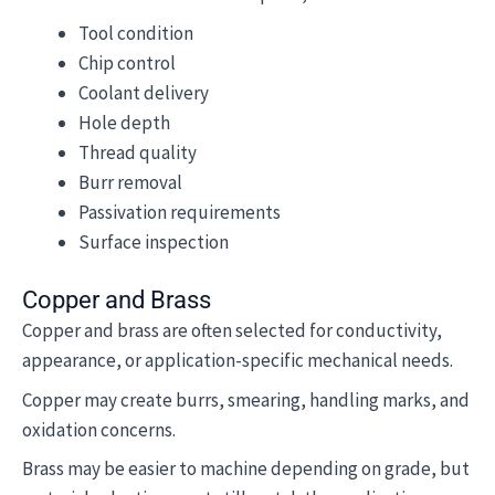
Tool condition
Chip control
Coolant delivery
Hole depth
Thread quality
Burr removal
Passivation requirements
Surface inspection
Copper and Brass
Copper and brass are often selected for conductivity,
appearance, or application-specific mechanical needs.
Copper may create burrs, smearing, handling marks, and
oxidation concerns.
Brass may be easier to machine depending on grade, but