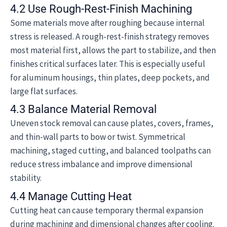
4.2 Use Rough-Rest-Finish Machining
Some materials move after roughing because internal
stress is released. A rough-rest-finish strategy removes
most material first, allows the part to stabilize, and then
finishes critical surfaces later. This is especially useful
for aluminum housings, thin plates, deep pockets, and
large flat surfaces.
4.3 Balance Material Removal
Uneven stock removal can cause plates, covers, frames,
and thin-wall parts to bow or twist. Symmetrical
machining, staged cutting, and balanced toolpaths can
reduce stress imbalance and improve dimensional
stability.
4.4 Manage Cutting Heat
Cutting heat can cause temporary thermal expansion
during machining and dimensional changes after cooling.