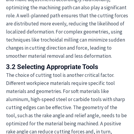
optimizing the machining path can also play a significant
role. A well-planned path ensures that the cutting forces
are distributed more evenly, reducing the likelihood of
localized deformation. For complex geometries, using
techniques like trochoidal milling can minimize sudden
changes in cutting direction and force, leading to
smoother material removal and less deformation.
3.2 Selecting Appropriate Tools
The choice of cutting tool is another critical factor.
Different workpiece materials require specific tool
materials and geometries. For soft materials like
aluminum, high-speed steel or carbide tools with sharp
cutting edges can be effective. The geometry of the
tool, such as the rake angle and relief angle, needs to be
optimized for the material being machined. A positive
rake angle can reduce cutting forces and, in turn,