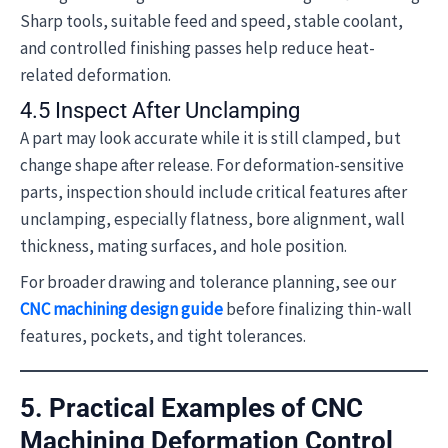
Sharp tools, suitable feed and speed, stable coolant,
and controlled finishing passes help reduce heat-
related deformation.
4.5 Inspect After Unclamping
A part may look accurate while it is still clamped, but
change shape after release. For deformation-sensitive
parts, inspection should include critical features after
unclamping, especially flatness, bore alignment, wall
thickness, mating surfaces, and hole position.
For broader drawing and tolerance planning, see our
CNC machining design guide
before finalizing thin-wall
features, pockets, and tight tolerances.
5. Practical Examples of CNC
Machining Deformation Control