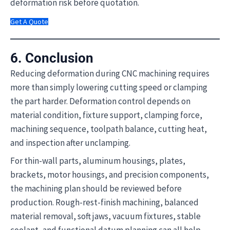
deformation risk before quotation.
Get A Quote
6. Conclusion
Reducing deformation during CNC machining requires
more than simply lowering cutting speed or clamping
the part harder. Deformation control depends on
material condition, fixture support, clamping force,
machining sequence, toolpath balance, cutting heat,
and inspection after unclamping.
For thin-wall parts, aluminum housings, plates,
brackets, motor housings, and precision components,
the machining plan should be reviewed before
production. Rough-rest-finish machining, balanced
material removal, soft jaws, vacuum fixtures, stable