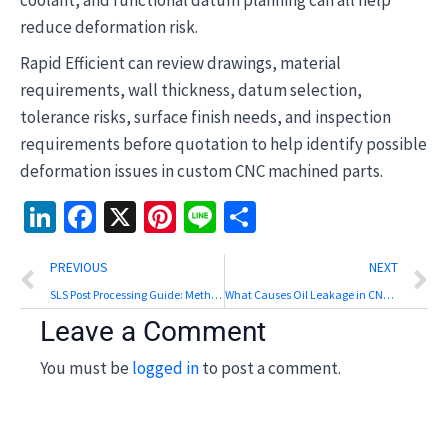
coolant, and functional datum planning can all help
reduce deformation risk.
Rapid Efficient can review drawings, material
requirements, wall thickness, datum selection,
tolerance risks, surface finish needs, and inspection
requirements before quotation to help identify possible
deformation issues in custom CNC machined parts.
LinkedIn
Facebook
X
Pinterest
Line
Share
Prev
N
PREVIOUS
NEXT
SLS Post Processing Guide: Methods, Surface Finish, and Inspection
What Causes Oil Leakage in CNC Machining Centers?
Leave a Comment
You must be
logged in
to post a comment.