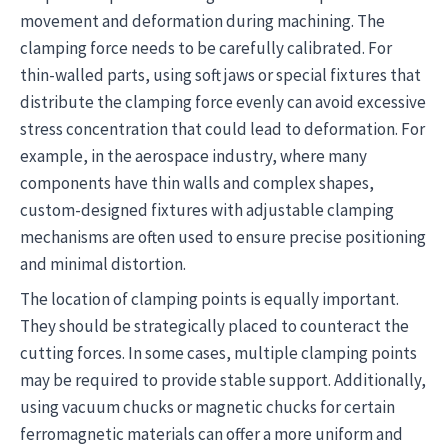
movement and deformation during machining. The
clamping force needs to be carefully calibrated. For
thin-walled parts, using soft jaws or special fixtures that
distribute the clamping force evenly can avoid excessive
stress concentration that could lead to deformation. For
example, in the aerospace industry, where many
components have thin walls and complex shapes,
custom-designed fixtures with adjustable clamping
mechanisms are often used to ensure precise positioning
and minimal distortion.
The location of clamping points is equally important.
They should be strategically placed to counteract the
cutting forces. In some cases, multiple clamping points
may be required to provide stable support. Additionally,
using vacuum chucks or magnetic chucks for certain
ferromagnetic materials can offer a more uniform and