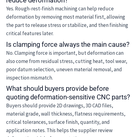
reduce deformation?
Yes. Rough-rest-finish machining can help reduce
deformation by removing most material first, allowing
the part to release stress or stabilize, and then finishing
critical features later.
Is clamping force always the main cause?
No. Clamping force is important, but deformation can
also come from residual stress, cutting heat, tool wear,
poor datum selection, uneven material removal, and
inspection mismatch.
What should buyers provide before
quoting deformation-sensitive CNC parts?
Buyers should provide 2D drawings, 3D CAD files,
material grade, wall thickness, flatness requirements,
critical tolerances, surface finish, quantity, and
application notes. This helps the supplier review