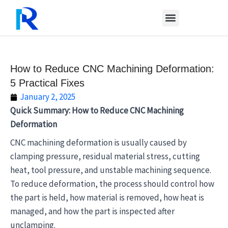
Skip
to
content
How to Reduce CNC Machining Deformation:
5 Practical Fixes
January 2, 2025
Quick Summary: How to Reduce CNC Machining
Deformation
CNC machining deformation is usually caused by
clamping pressure, residual material stress, cutting
heat, tool pressure, and unstable machining sequence.
To reduce deformation, the process should control how
the part is held, how material is removed, how heat is
managed, and how the part is inspected after
unclamping.