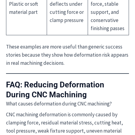
Plastic or soft
deflects under
force, stable
material part
cutting force or
support, and
clamp pressure
conservative
finishing passes
These examples are more useful than generic success
stories because they show how deformation risk appears
in real machining decisions.
FAQ: Reducing Deformation
During CNC Machining
What causes deformation during CNC machining?
CNC machining deformation is commonly caused by
clamping force, residual material stress, cutting heat,
tool pressure, weak fixture support, uneven material