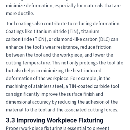
minimize deformation, especially for materials that are
more ductile.
Tool coatings also contribute to reducing deformation.
Coatings like titanium nitride (TiN), titanium
carbonitride (TiCN), or diamond-like carbon (DLC) can
enhance the tool’s wear resistance, reduce friction
between the tool and the workpiece, and lower the
cutting temperature. This not only prolongs the tool life
but also helps in minimizing the heat-induced
deformation of the workpiece. For example, in the
machining of stainless steel, a TiN-coated carbide tool
can significantly improve the surface finish and
dimensional accuracy by reducing the adhesion of the
material to the tool and the associated cutting forces.
3.3 Improving Workpiece Fixturing
Proper workpiece fixturing is essential to prevent