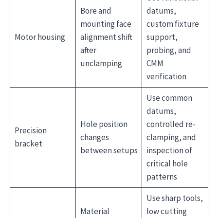
Bore and
datums,
mounting face
custom fixture
Motor housing
alignment shift
support,
after
probing, and
unclamping
CMM
verification
Use common
datums,
Hole position
controlled re-
Precision
changes
clamping, and
bracket
between setups
inspection of
critical hole
patterns
Use sharp tools,
Material
low cutting