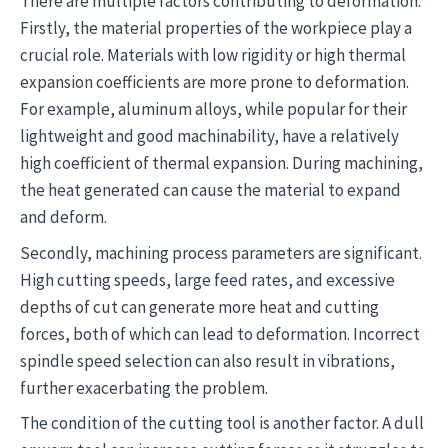
There are multiple factors contributing to deformation.
Firstly, the material properties of the workpiece play a
crucial role. Materials with low rigidity or high thermal
expansion coefficients are more prone to deformation.
For example, aluminum alloys, while popular for their
lightweight and good machinability, have a relatively
high coefficient of thermal expansion. During machining,
the heat generated can cause the material to expand
and deform.
Secondly, machining process parameters are significant.
High cutting speeds, large feed rates, and excessive
depths of cut can generate more heat and cutting
forces, both of which can lead to deformation. Incorrect
spindle speed selection can also result in vibrations,
further exacerbating the problem.
The condition of the cutting tool is another factor. A dull