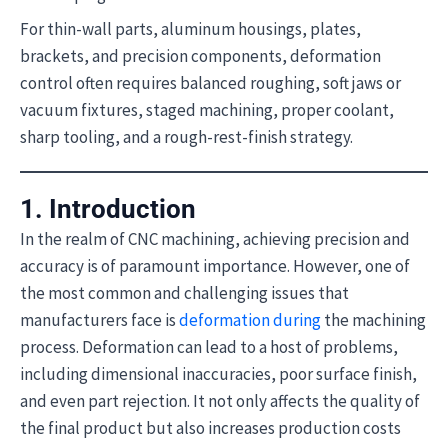
For thin-wall parts, aluminum housings, plates,
brackets, and precision components, deformation
control often requires balanced roughing, soft jaws or
vacuum fixtures, staged machining, proper coolant,
sharp tooling, and a rough-rest-finish strategy.
1. Introduction
In the realm of CNC machining, achieving precision and
accuracy is of paramount importance. However, one of
the most common and challenging issues that
manufacturers face is
deformation during
the machining
process. Deformation can lead to a host of problems,
including dimensional inaccuracies, poor surface finish,
and even part rejection. It not only affects the quality of
the final product but also increases production costs