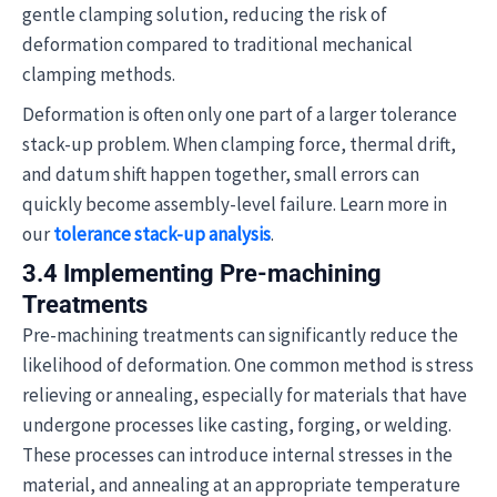
gentle clamping solution, reducing the risk of
deformation compared to traditional mechanical
clamping methods.
Deformation is often only one part of a larger tolerance
stack-up problem. When clamping force, thermal drift,
and datum shift happen together, small errors can
quickly become assembly-level failure. Learn more in
our
tolerance stack-up analysis
.
3.4 Implementing Pre-machining
Treatments
Pre-machining treatments can significantly reduce the
likelihood of deformation. One common method is stress
relieving or annealing, especially for materials that have
undergone processes like casting, forging, or welding.
These processes can introduce internal stresses in the
material, and annealing at an appropriate temperature