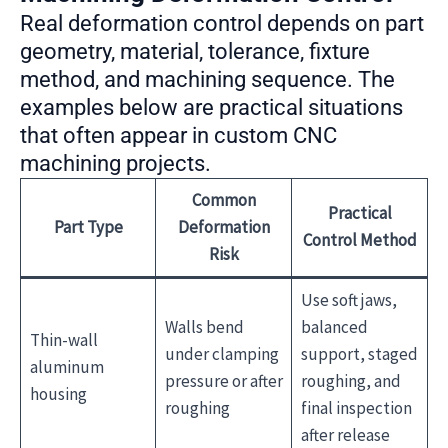
Real deformation control depends on part
geometry, material, tolerance, fixture
method, and machining sequence. The
examples below are practical situations
that often appear in custom CNC
machining projects.
Common
Practical
Part Type
Deformation
Control Method
Risk
Use soft jaws,
Walls bend
balanced
Thin-wall
under clamping
support, staged
aluminum
pressure or after
roughing, and
housing
roughing
final inspection
after release