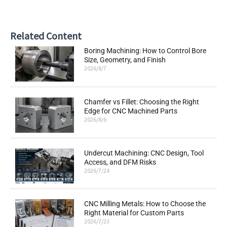
Related Content
Boring Machining: How to Control Bore
Size, Geometry, and Finish
2026/8/7
Chamfer vs Fillet: Choosing the Right
Edge for CNC Machined Parts
2026/8/6
Undercut Machining: CNC Design, Tool
Access, and DFM Risks
2026/7/24
CNC Milling Metals: How to Choose the
Right Material for Custom Parts
2026/7/23