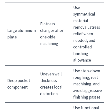
Use
symmetrical
material
Flatness
removal, stress
Large aluminum
changes after
relief when
plate
one-side
needed, and
machining
controlled
finishing
allowance
Use step-down
Uneven wall
roughing, rest
Deep pocket
thickness
machining, and
component
creates local
avoid aggressive
distortion
finishing passes
Use functional