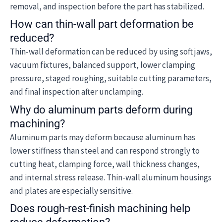
removal, and inspection before the part has stabilized.
How can thin-wall part deformation be
reduced?
Thin-wall deformation can be reduced by using soft jaws,
vacuum fixtures, balanced support, lower clamping
pressure, staged roughing, suitable cutting parameters,
and final inspection after unclamping.
Why do aluminum parts deform during
machining?
Aluminum parts may deform because aluminum has
lower stiffness than steel and can respond strongly to
cutting heat, clamping force, wall thickness changes,
and internal stress release. Thin-wall aluminum housings
and plates are especially sensitive.
Does rough-rest-finish machining help