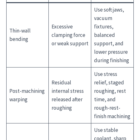
Use soft jaws,
vacuum
Excessive
fixtures,
Thin-wall
clamping force
balanced
bending
or weak support
support, and
lower pressure
during finishing
Use stress
Residual
relief, staged
Post-machining
internal stress
roughing, rest
warping
released after
time, and
roughing
rough-rest-
finish machining
Use stable
coolant, sharp