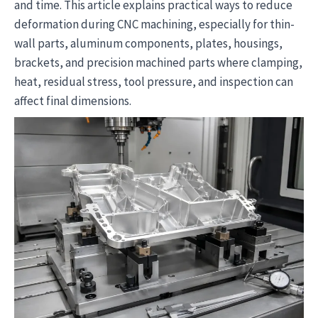
and time. This article explains practical ways to reduce
deformation during CNC machining, especially for thin-
wall parts, aluminum components, plates, housings,
brackets, and precision machined parts where clamping,
heat, residual stress, tool pressure, and inspection can
affect final dimensions.