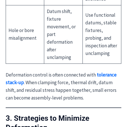
Datum shift,
Use functional
fixture
datums, stable
movement, or
Hole or bore
fixtures,
part
misalignment
probing, and
deformation
inspection after
after
unclamping
unclamping
Deformation control is often connected with
tolerance
stack-up
. When clamping force, thermal drift, datum
shift, and residual stress happen together, small errors
can become assembly-level problems.
3. Strategies to Minimize