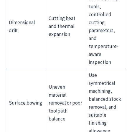
tools,
controlled
Cutting heat
Dimensional
cutting
and thermal
drift
parameters,
expansion
and
temperature-
aware
inspection
Use
symmetrical
Uneven
machining,
material
balanced stock
Surface bowing
removal or poor
removal, and
toolpath
suitable
balance
finishing
allowance