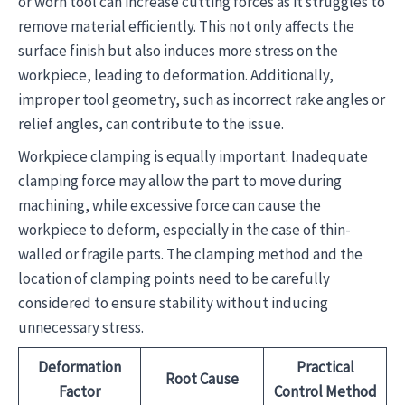
or worn tool can increase cutting forces as it struggles to
remove material efficiently. This not only affects the
surface finish but also induces more stress on the
workpiece, leading to deformation. Additionally,
improper tool geometry, such as incorrect rake angles or
relief angles, can contribute to the issue.
Workpiece clamping is equally important. Inadequate
clamping force may allow the part to move during
machining, while excessive force can cause the
workpiece to deform, especially in the case of thin-
walled or fragile parts. The clamping method and the
location of clamping points need to be carefully
considered to ensure stability without inducing
unnecessary stress.
Deformation
Practical
Root Cause
Factor
Control Method