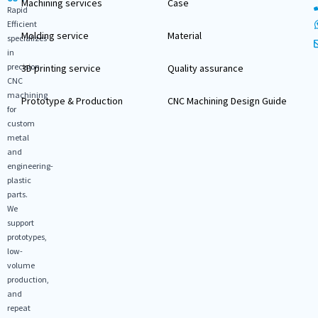
Machining services
Case
Rapid
Efficient
Molding service
Material
specializes
in
precision
3D printing service
Quality assurance
CNC
machining
Prototype & Production
CNC Machining Design Guide
for
custom
metal
and
engineering-
plastic
parts.
We
support
prototypes,
low-
volume
production,
and
repeat