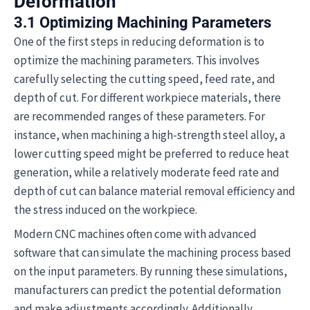
Deformation
3.1 Optimizing Machining Parameters
One of the first steps in reducing deformation is to
optimize the machining parameters. This involves
carefully selecting the cutting speed, feed rate, and
depth of cut. For different workpiece materials, there
are recommended ranges of these parameters. For
instance, when machining a high-strength steel alloy, a
lower cutting speed might be preferred to reduce heat
generation, while a relatively moderate feed rate and
depth of cut can balance material removal efficiency and
the stress induced on the workpiece.
Modern CNC machines often come with advanced
software that can simulate the machining process based
on the input parameters. By running these simulations,
manufacturers can predict the potential deformation
and make adjustments accordingly. Additionally,