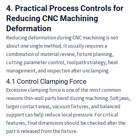
4. Practical Process Controls for
Reducing CNC Machining
Deformation
Reducing deformation during CNC machining is not
about one single method. It usually requires a
combination of material review, fixture planning,
cutting parameter control, toolpath strategy, heat
management, and inspection after unclamping.
4.1 Control Clamping Force
Excessive clamping force is one of the most common
reasons thin-wall parts bend during machining. Soft jaws,
larger contact areas, vacuum fixtures, and balanced
support can help reduce local pressure. For critical
features, final dimensions should be checked after the
part is released from the fixture.