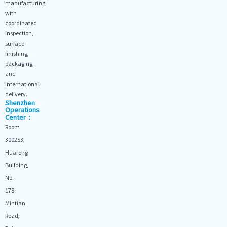
manufacturing
with
coordinated
inspection,
surface-
finishing,
packaging,
and
international
delivery.
Shenzhen
Operations
Center：
Room
3002S3,
Huarong
Building,
No.
178
Mintian
Road,