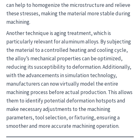
can help to homogenize the microstructure and relieve
these stresses, making the material more stable during
machining.
Another technique is aging treatment, which is
particularly relevant for aluminum alloys. By subjecting
the material to a controlled heating and cooling cycle,
the alloy’s mechanical properties can be optimized,
reducing its susceptibility to deformation. Additionally,
with the advancements in simulation technology,
manufacturers can now virtually model the entire
machining process before actual production. This allows
them to identify potential deformation hotspots and
make necessary adjustments to the machining
parameters, tool selection, or fixturing, ensuring a
smoother and more accurate machining operation.