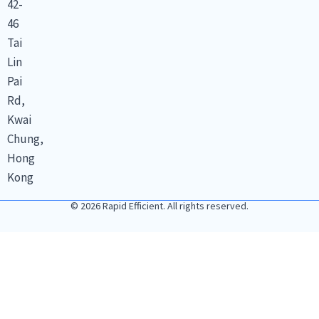
42-
46
Tai
Lin
Pai
Rd,
Kwai
Chung,
Hong
Kong
© 2026 Rapid Efficient. All rights reserved.