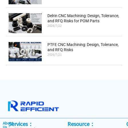
Delrin CNC Machining: Design, Tolerance,
and RFQ Risks for POM Parts
2026/7/22
PTFE CNC Machining: Design, Tolerance,
and RFQ Risks
2026/7/21
Services：
Resource：
About
Us：