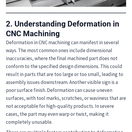
2. Understanding Deformation in
CNC Machining
Deformation in CNC machining can manifest in several
ways. The most common ones include dimensional
inaccuracies, where the final machined part does not
conform to the specified design dimensions. This could
result in parts that are too large or too small, leading to
assembly issues downstream. Another visible sign is a
poor surface finish. Deformation can cause uneven
surfaces, with tool marks, scratches, or waviness that are
not acceptable for high-quality products. In severe
cases, the part may even warp or twist, making it
completely unusable.