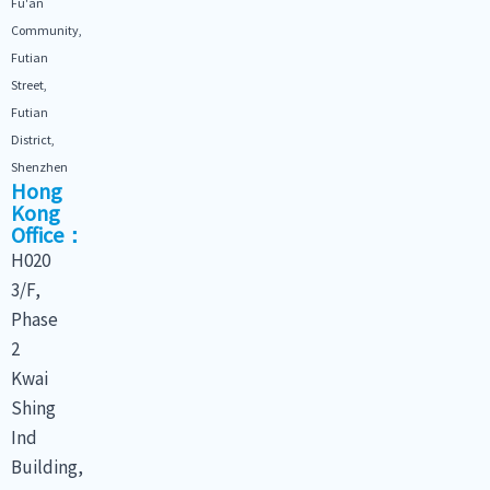
Fu'an
Community,
Futian
Street,
Futian
District,
Shenzhen
Hong
Kong
Office：
H020
3/F,
Phase
2
Kwai
Shing
Ind
Building,