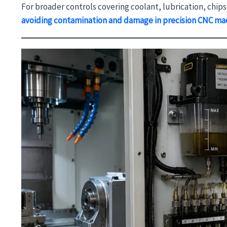
For broader controls covering coolant, lubrication, chip
avoiding contamination and damage in precision CNC ma