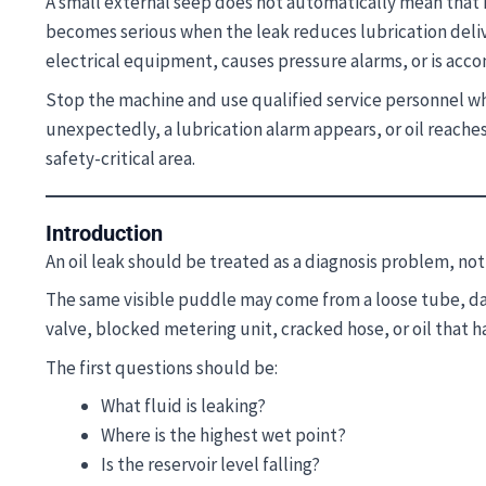
A small external seep does not automatically mean that 
becomes serious when the leak reduces lubrication deliv
electrical equipment, causes pressure alarms, or is acco
Stop the machine and use qualified service personnel whe
unexpectedly, a lubrication alarm appears, or oil reaches 
safety-critical area.
Introduction
An oil leak should be treated as a diagnosis problem, no
The same visible puddle may come from a loose tube, dama
valve, blocked metering unit, cracked hose, or oil that 
The first questions should be:
What fluid is leaking?
Where is the highest wet point?
Is the reservoir level falling?