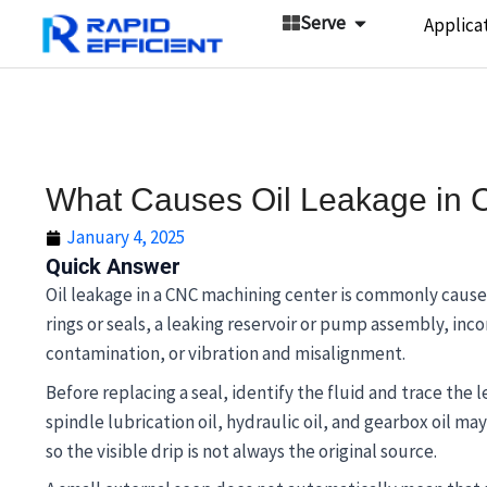
Skip
Open Serve
Serve
Applica
to
content
What Causes Oil Leakage in 
January 4, 2025
Quick Answer
Oil leakage in a CNC machining center is commonly cause
rings or seals, a leaking reservoir or pump assembly, inc
contamination, or vibration and misalignment.
Before replacing a seal, identify the fluid and trace the l
spindle lubrication oil, hydraulic oil, and gearbox oil ma
so the visible drip is not always the original source.