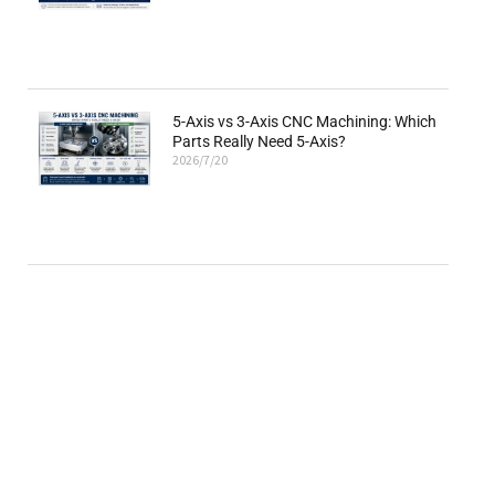
5-Axis vs 3-Axis CNC Machining: Which
Parts Really Need 5-Axis?
2026/7/20