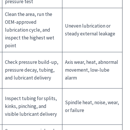
pressure test
Clean the area, run the
OEM-approved
Uneven lubrication or
lubrication cycle, and
steady external leakage
inspect the highest wet
point
Check pressure build-up,
Axis wear, heat, abnormal
pressure decay, tubing,
movement, low-lube
and lubricant delivery
alarm
Inspect tubing for splits,
Spindle heat, noise, wear,
kinks, pinching, and
or failure
visible lubricant delivery