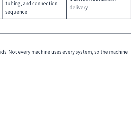
tubing, and connection
delivery
sequence
uids. Not every machine uses every system, so the machine