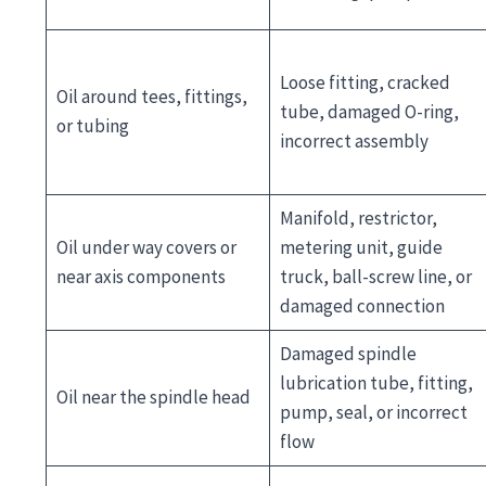
Loose fitting, cracked
Oil around tees, fittings,
tube, damaged O-ring,
or tubing
incorrect assembly
Manifold, restrictor,
Oil under way covers or
metering unit, guide
near axis components
truck, ball-screw line, or
damaged connection
Damaged spindle
lubrication tube, fitting,
Oil near the spindle head
pump, seal, or incorrect
flow