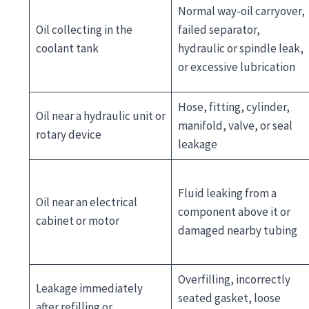
Normal way-oil carryover,
Oil collecting in the
failed separator,
coolant tank
hydraulic or spindle leak,
or excessive lubrication
Hose, fitting, cylinder,
Oil near a hydraulic unit or
manifold, valve, or seal
rotary device
leakage
Fluid leaking from a
Oil near an electrical
component above it or
cabinet or motor
damaged nearby tubing
Overfilling, incorrectly
Leakage immediately
seated gasket, loose
after refilling or