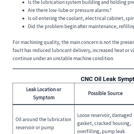
Is the lubrication system building and holding pr
Are there low-lube or pressure alarms?
Is oil entering the coolant, electrical cabinet, sp
Did the problem begin after maintenance, refilling
For machining quality, the main concern is not the presenc
fault has reduced lubricant delivery, increased heat or 
continue under an unstable machine condition.
CNC Oil Leak Sympt
Leak Location or
Possible Source
Symptom
Loose reservoir, damaged
Oil around the lubrication
gasket, cracked housing,
reservoir or pump
overfilling, pump leak