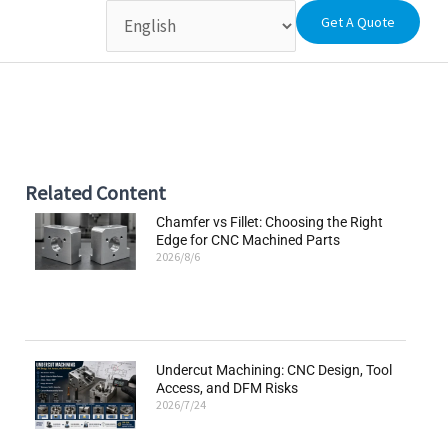
Get A Quote
Related Content
Chamfer vs Fillet: Choosing the Right
Edge for CNC Machined Parts
2026/8/6
Undercut Machining: CNC Design, Tool
Access, and DFM Risks
2026/7/24