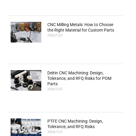
CNC Milling Metals: How to Choose
the Right Material for Custom Parts
2026/7/23
Delrin CNC Machining: Design,
Tolerance, and RFQ Risks for POM
Parts
2026/7/22
PTFE CNC Machining: Design,
Tolerance, and RFQ Risks
2026/7/21