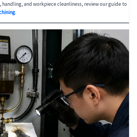
s, handling, and workpiece cleanliness, review our guide to
chining
.