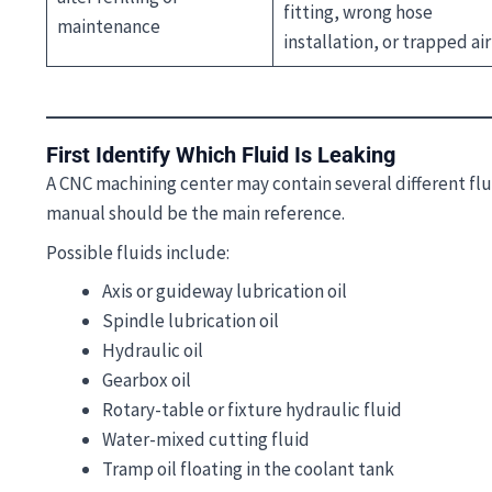
fitting, wrong hose
maintenance
installation, or trapped air
First Identify Which Fluid Is Leaking
A CNC machining center may contain several different fl
manual should be the main reference.
Possible fluids include:
Axis or guideway lubrication oil
Spindle lubrication oil
Hydraulic oil
Gearbox oil
Rotary-table or fixture hydraulic fluid
Water-mixed cutting fluid
Tramp oil floating in the coolant tank