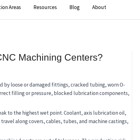
tion Areas
Resources
Blog
About
CNC Machining Centers?
d by loose or damaged fittings, cracked tubing, worn O-
orrect filling or pressure, blocked lubrication components,
eak to the highest wet point. Coolant, axis lubrication oil,
y travel along covers, cables, tubes, and machine castings,