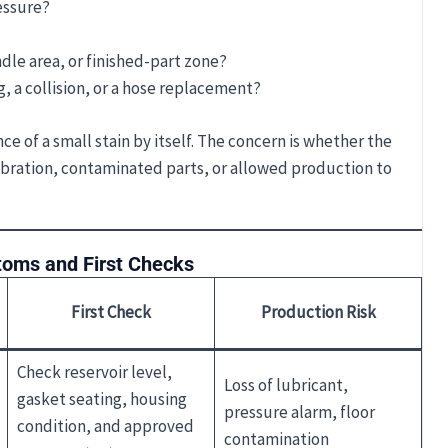
essure?
indle area, or finished-part zone?
, a collision, or a hose replacement?
e of a small stain by itself. The concern is whether the
vibration, contaminated parts, or allowed production to
oms and First Checks
First Check
Production Risk
Check reservoir level,
Loss of lubricant,
gasket seating, housing
pressure alarm, floor
condition, and approved
contamination