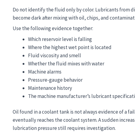
Do not identify the fluid only by color. Lubricants from d
become dark after mixing with oil, chips, and contaminat
Use the following evidence together:
Which reservoir level is falling
Where the highest wet point is located
Fluid viscosity and smell
Whether the fluid mixes with water
Machine alarms
Pressure-gauge behavior
Maintenance history
The machine manufacturer’s lubricant specificat
Oil found in a coolant tank is not always evidence of a fa
eventually reaches the coolant system. A sudden increase,
lubrication pressure still requires investigation.