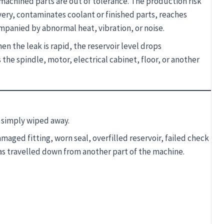
machined parts are out of tolerance. The production risk
ery, contaminates coolant or finished parts, reaches
mpanied by abnormal heat, vibration, or noise.
n the leak is rapid, the reservoir level drops
the spindle, motor, electrical cabinet, floor, or another
t simply wiped away.
ged fitting, worn seal, overfilled reservoir, failed check
has travelled down from another part of the machine.