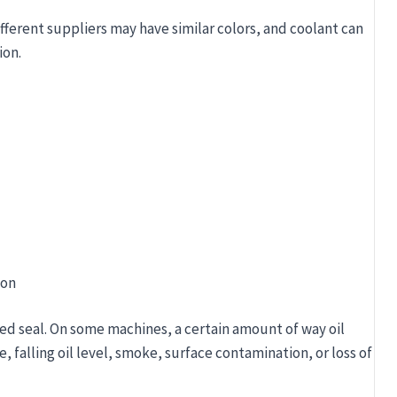
ifferent suppliers may have similar colors, and coolant can
ion.
ion
iled seal. On some machines, a certain amount of way oil
 falling oil level, smoke, surface contamination, or loss of