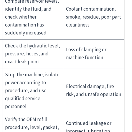
Compare reservoir levels,
identify the fluid, and
Coolant contamination,
check whether
smoke, residue, poor part
contamination has
cleanliness
suddenly increased
Check the hydraulic level,
Loss of clamping or
pressure, hoses, and
machine function
exact leak point
Stop the machine, isolate
power according to
Electrical damage, fire
procedure, and use
risk, and unsafe operation
qualified service
personnel
Verify the OEM refill
Continued leakage or
procedure, level, gasket,
incorrect lubrication