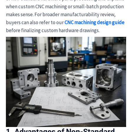
when custom CNC machining or small-batch production
makes sense. For broader manufacturability review,
buyers can also refer to our
CNC machining design guide
before finalizing custom hardware drawings.
1. Advantages of Non-Standard