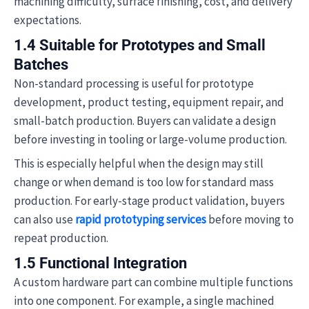
machining difficulty, surface finishing, cost, and delivery
expectations.
1.4 Suitable for Prototypes and Small
Batches
Non-standard processing is useful for prototype
development, product testing, equipment repair, and
small-batch production. Buyers can validate a design
before investing in tooling or large-volume production.
This is especially helpful when the design may still
change or when demand is too low for standard mass
production. For early-stage product validation, buyers
can also use
rapid prototyping services
before moving to
repeat production.
1.5 Functional Integration
A custom hardware part can combine multiple functions
into one component. For example, a single machined