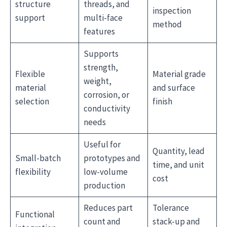
structure
threads, and
inspection
support
multi-face
method
features
Supports
strength,
Flexible
Material grade
weight,
material
and surface
corrosion, or
selection
finish
conductivity
needs
Useful for
Quantity, lead
Small-batch
prototypes and
time, and unit
flexibility
low-volume
cost
production
Reduces part
Tolerance
Functional
count and
stack-up and