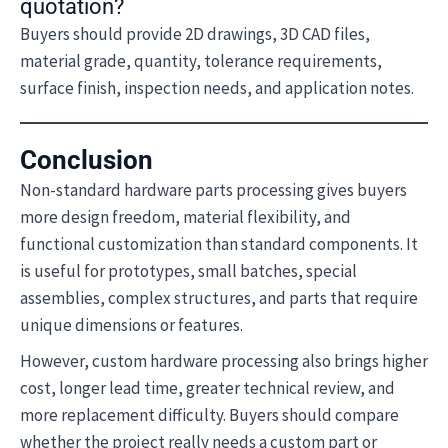
quotation?
Buyers should provide 2D drawings, 3D CAD files,
material grade, quantity, tolerance requirements,
surface finish, inspection needs, and application notes.
Conclusion
Non-standard hardware parts processing gives buyers
more design freedom, material flexibility, and
functional customization than standard components. It
is useful for prototypes, small batches, special
assemblies, complex structures, and parts that require
unique dimensions or features.
However, custom hardware processing also brings higher
cost, longer lead time, greater technical review, and
more replacement difficulty. Buyers should compare
whether the project really needs a custom part or