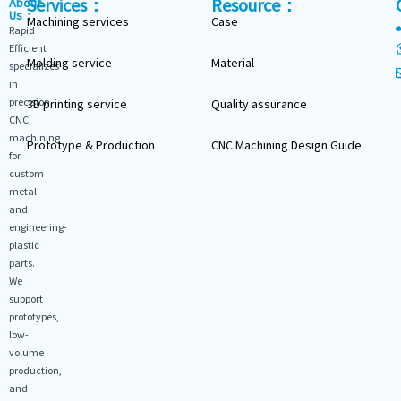
Services：
Resource：
About
Us：
Machining services
Case
Rapid
Efficient
Molding service
Material
specializes
in
precision
3D printing service
Quality assurance
CNC
machining
Prototype & Production
CNC Machining Design Guide
for
custom
metal
and
engineering-
plastic
parts.
We
support
prototypes,
low-
volume
production,
and