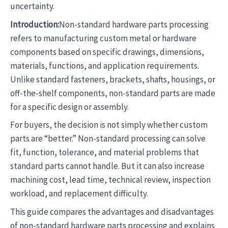
uncertainty.
Introduction:
Non-standard hardware parts processing
refers to manufacturing custom metal or hardware
components based on specific drawings, dimensions,
materials, functions, and application requirements.
Unlike standard fasteners, brackets, shafts, housings, or
off-the-shelf components, non-standard parts are made
for a specific design or assembly.
For buyers, the decision is not simply whether custom
parts are “better.” Non-standard processing can solve
fit, function, tolerance, and material problems that
standard parts cannot handle. But it can also increase
machining cost, lead time, technical review, inspection
workload, and replacement difficulty.
This guide compares the advantages and disadvantages
of non-standard hardware parts processing and explains