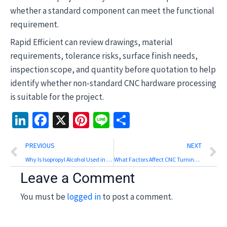
whether a standard component can meet the functional
requirement.
Rapid Efficient can review drawings, material
requirements, tolerance risks, surface finish needs,
inspection scope, and quantity before quotation to help
identify whether non-standard CNC hardware processing
is suitable for the project.
LinkedIn
Facebook
X
Pinterest
Line
Share
Prev
N
PREVIOUS
NEXT
Why Is Isopropyl Alcohol Used in Resin 3D Printing?
What Factors Affect CNC Turning and Milling Efficiency?
Leave a Comment
You must be
logged in
to post a comment.