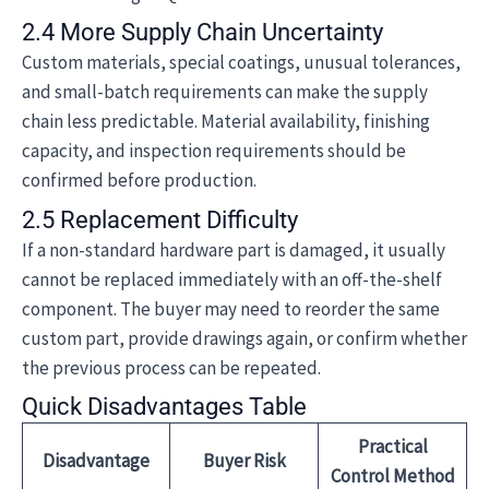
2.4 More Supply Chain Uncertainty
Custom materials, special coatings, unusual tolerances,
and small-batch requirements can make the supply
chain less predictable. Material availability, finishing
capacity, and inspection requirements should be
confirmed before production.
2.5 Replacement Difficulty
If a non-standard hardware part is damaged, it usually
cannot be replaced immediately with an off-the-shelf
component. The buyer may need to reorder the same
custom part, provide drawings again, or confirm whether
the previous process can be repeated.
Quick Disadvantages Table
Practical
Disadvantage
Buyer Risk
Control Method