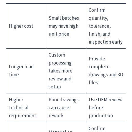
Confirm
Small batches
quantity,
Higher cost
may have high
tolerance,
unit price
finish, and
inspection early
Custom
Provide
processing
Longer lead
complete
takes more
time
drawings and 3D
review and
files
setup
Higher
Poor drawings
Use DFM review
technical
can cause
before
requirement
rework
production
Confirm