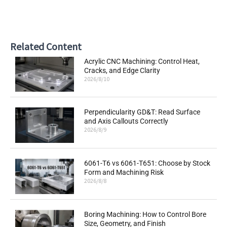
Related Content
Acrylic CNC Machining: Control Heat,
Cracks, and Edge Clarity
2026/8/10
Perpendicularity GD&T: Read Surface
and Axis Callouts Correctly
2026/8/9
6061-T6 vs 6061-T651: Choose by Stock
Form and Machining Risk
2026/8/8
Boring Machining: How to Control Bore
Size, Geometry, and Finish