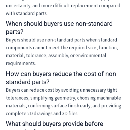
uncertainty, and more difficult replacement compared
with standard parts.
When should buyers use non-standard
parts?
Buyers should use non-standard parts when standard
components cannot meet the required size, function,
material, tolerance, assembly, or environmental
requirements.
How can buyers reduce the cost of non-
standard parts?
Buyers can reduce cost by avoiding unnecessary tight
tolerances, simplifying geometry, choosing machinable
materials, confirming surface finish early, and providing
complete 2D drawings and 3D files.
What should buyers provide before