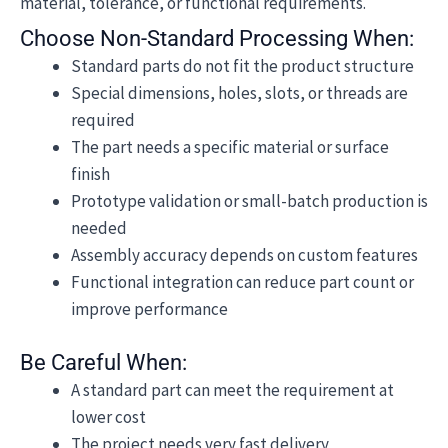
material, tolerance, or functional requirements.
Choose Non-Standard Processing When:
Standard parts do not fit the product structure
Special dimensions, holes, slots, or threads are
required
The part needs a specific material or surface
finish
Prototype validation or small-batch production is
needed
Assembly accuracy depends on custom features
Functional integration can reduce part count or
improve performance
Be Careful When:
A standard part can meet the requirement at
lower cost
The project needs very fast delivery