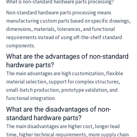
What is non-standard hardware parts processing?
Non-standard hardware parts processing means
manufacturing custom parts based on specific drawings,
dimensions, materials, tolerances, and functional
requirements instead of using off-the-shelf standard
components.
What are the advantages of non-standard
hardware parts?
The main advantages are high customization, flexible
material selection, support for complex structures,
small-batch production, prototype validation, and
functional integration.
What are the disadvantages of non-
standard hardware parts?
The main disadvantages are higher cost, longer lead
time, higher technical requirements, more supply chain