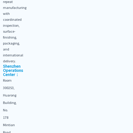
repeat
manufacturing
with
coordinated
inspection,
surface-
finishing,
packaging,
and
international
delivery.
Shenzhen
Operations
Center：
Room
3002S3,
Huarong
Building,
No.
178
Mintian
Road,