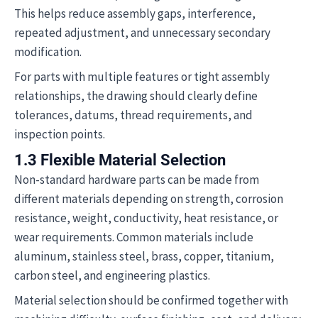
This helps reduce assembly gaps, interference,
repeated adjustment, and unnecessary secondary
modification.
For parts with multiple features or tight assembly
relationships, the drawing should clearly define
tolerances, datums, thread requirements, and
inspection points.
1.3 Flexible Material Selection
Non-standard hardware parts can be made from
different materials depending on strength, corrosion
resistance, weight, conductivity, heat resistance, or
wear requirements. Common materials include
aluminum, stainless steel, brass, copper, titanium,
carbon steel, and engineering plastics.
Material selection should be confirmed together with