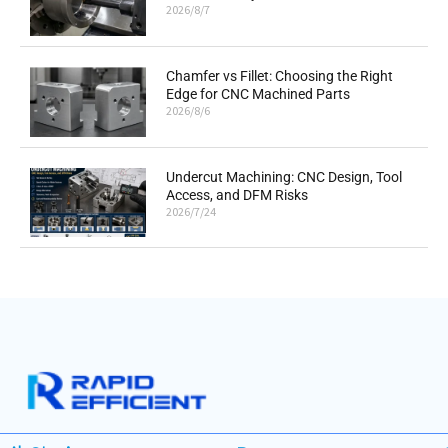
2026/8/7
Chamfer vs Fillet: Choosing the Right
Edge for CNC Machined Parts
2026/8/6
Undercut Machining: CNC Design, Tool
Access, and DFM Risks
2026/7/24