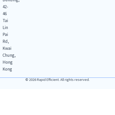
42-
46
Tai
Lin
Pai
Rd,
Kwai
Chung,
Hong
Kong
© 2026 Rapid Efficient. All rights reserved.