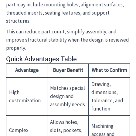
part may include mounting holes, alignment surfaces,
threaded inserts, sealing features, and support
structures.
This can reduce part count, simplify assembly, and
improve structural stability when the design is reviewed
properly.
Quick Advantages Table
Advantage
Buyer Benefit
What to Confirm
Drawing,
Matches special
High
dimensions,
design and
customization
tolerance, and
assembly needs
function
Allows holes,
Machining
Complex
slots, pockets,
access and