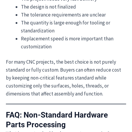
The design is not finalized
The tolerance requirements are unclear
The quantity is large enough for tooling or
standardization
Replacement speed is more important than
customization
For many CNC projects, the best choice is not purely
standard or fully custom. Buyers can often reduce cost
by keeping non-critical features standard while
customizing only the surfaces, holes, threads, or
dimensions that affect assembly and function.
FAQ: Non-Standard Hardware
Parts Processing