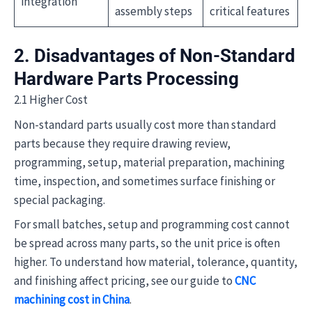
integration
assembly steps
critical features
2. Disadvantages of Non-Standard
Hardware Parts Processing
2.1 Higher Cost
Non-standard parts usually cost more than standard
parts because they require drawing review,
programming, setup, material preparation, machining
time, inspection, and sometimes surface finishing or
special packaging.
For small batches, setup and programming cost cannot
be spread across many parts, so the unit price is often
higher. To understand how material, tolerance, quantity,
and finishing affect pricing, see our guide to
CNC
machining cost in China
.