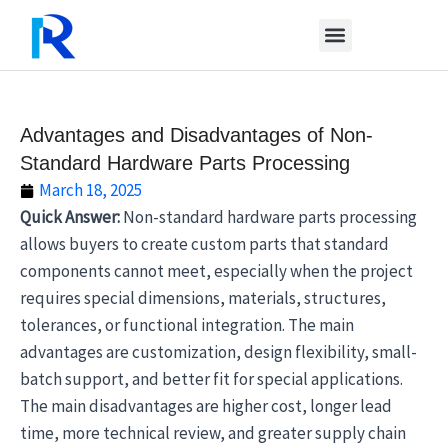
Skip
to
content
Advantages and Disadvantages of Non-
Standard Hardware Parts Processing
March 18, 2025
Quick Answer:
Non-standard hardware parts processing
allows buyers to create custom parts that standard
components cannot meet, especially when the project
requires special dimensions, materials, structures,
tolerances, or functional integration. The main
advantages are customization, design flexibility, small-
batch support, and better fit for special applications.
The main disadvantages are higher cost, longer lead
time, more technical review, and greater supply chain