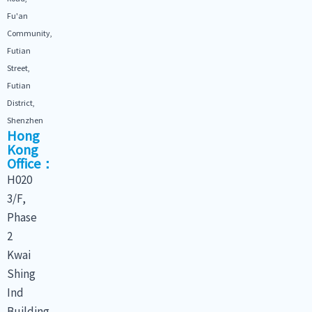
Fu'an
Community,
Futian
Street,
Futian
District,
Shenzhen
Hong
Kong
Office：
H020
3/F,
Phase
2
Kwai
Shing
Ind
Building,