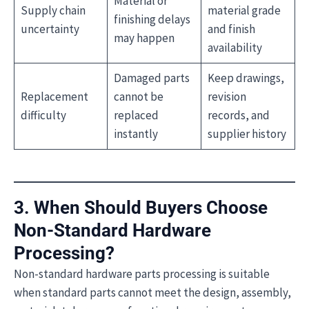
Material or
Supply chain
material grade
finishing delays
uncertainty
and finish
may happen
availability
Damaged parts
Keep drawings,
Replacement
cannot be
revision
difficulty
replaced
records, and
instantly
supplier history
3. When Should Buyers Choose
Non-Standard Hardware
Processing?
Non-standard hardware parts processing is suitable
when standard parts cannot meet the design, assembly,