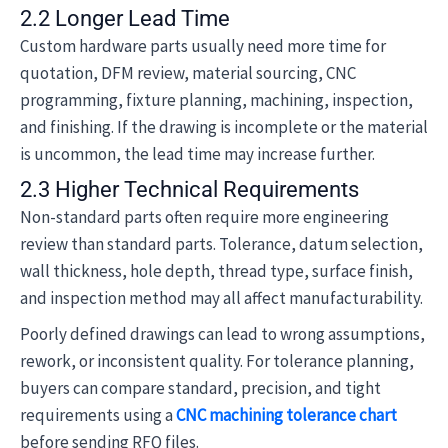
2.2 Longer Lead Time
Custom hardware parts usually need more time for
quotation, DFM review, material sourcing, CNC
programming, fixture planning, machining, inspection,
and finishing. If the drawing is incomplete or the material
is uncommon, the lead time may increase further.
2.3 Higher Technical Requirements
Non-standard parts often require more engineering
review than standard parts. Tolerance, datum selection,
wall thickness, hole depth, thread type, surface finish,
and inspection method may all affect manufacturability.
Poorly defined drawings can lead to wrong assumptions,
rework, or inconsistent quality. For tolerance planning,
buyers can compare standard, precision, and tight
requirements using a
CNC machining tolerance chart
before sending RFQ files.