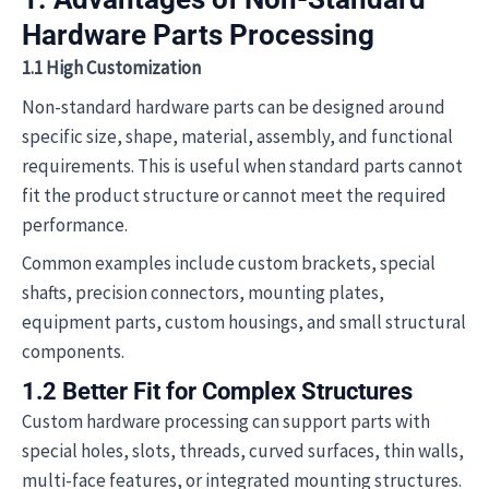
Hardware Parts Processing
1.1 High Customization
Non-standard hardware parts can be designed around
specific size, shape, material, assembly, and functional
requirements. This is useful when standard parts cannot
fit the product structure or cannot meet the required
performance.
Common examples include custom brackets, special
shafts, precision connectors, mounting plates,
equipment parts, custom housings, and small structural
components.
1.2 Better Fit for Complex Structures
Custom hardware processing can support parts with
special holes, slots, threads, curved surfaces, thin walls,
multi-face features, or integrated mounting structures.