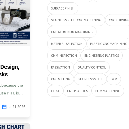
SURFACE FINISH
STAINLESS STEEL CNC MACHINING
CNC TURNIN
CNC ALUMINUM MACHINING
MATERIAL SELECTION
PLASTIC CNC MACHINING
CMM INSPECTION
ENGINEERING PLASTICS
Design,
PASSIVATION
QUALITY CONTROL
sks
CNC MILLING
STAINLESS STEEL
DFM
lt because the
GD&T
CNC PLASTICS
POM MACHINING
cause PTFE is
Jul 21 2026