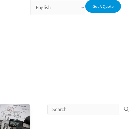
Get A Quote