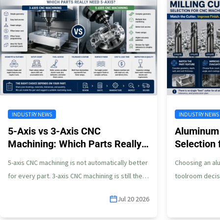
INDUSTRY NEWS
INDUSTRY NEWS
5-Axis vs 3-Axis CNC
Aluminum 
Machining: Which Parts Really
Selection
Need 5-Axis?
Parts
5-axis CNC machining is not automatically better
Choosing an alu
for every part. 3-axis CNC machining is still the
toolroom decis
right choice for many…
parts, the cutt
Jul 20 2026