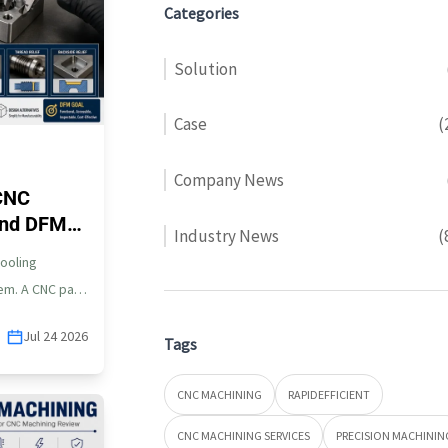
Categories
Solution
Case
(
Company News
CNC
 and DFM
Industry News
(
tooling
lem. A CNC part
Jul 24 2026
Tags
CNC MACHINING
RAPIDEFFICIENT
CNC MACHINING SERVICES
PRECISION MACHININ