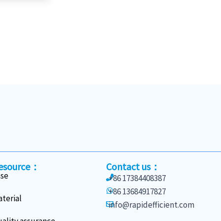
esource：
Contact us：
ase
+86 17384408387
+86 13684917827
terial
info@rapidefficient.com
ality assurance