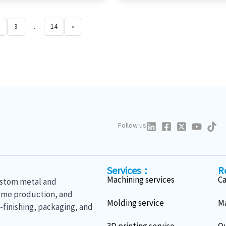
3
…
14
»
Follow us
Services：
R
Machining services
C
custom metal and
lume production, and
Molding service
Ma
finishing, packaging, and
3D printing service
Qu