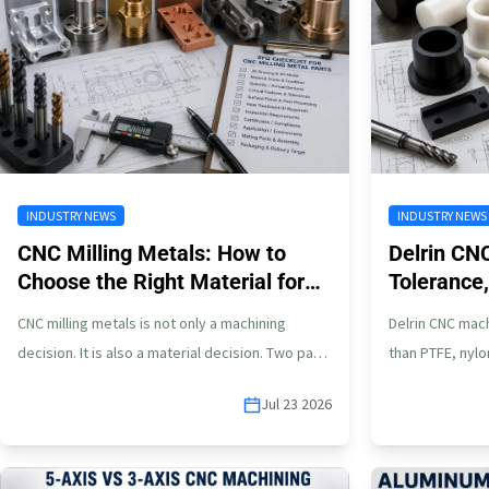
INDUSTRY NEWS
INDUSTRY NEWS
CNC Milling Metals: How to
Delrin CN
Choose the Right Material for
Tolerance,
Custom Parts
POM Part
CNC milling metals is not only a machining
Delrin CNC mach
decision. It is also a material decision. Two parts
than PTFE, nylon
may look similar…
does not mea
Jul 23 2026