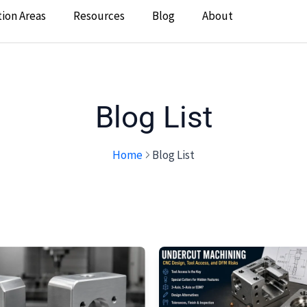
tion Areas
Resources
Blog
About
Blog List
Home
Blog List