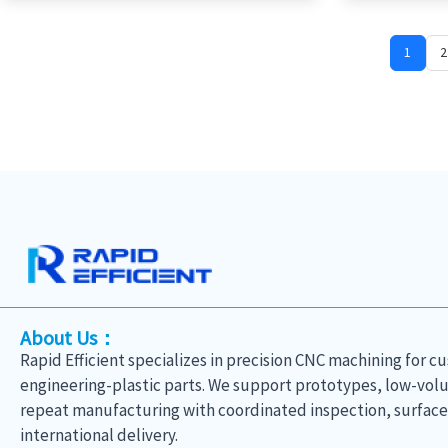
1
2
About Us：
Rapid Efficient specializes in precision CNC machining for 
engineering-plastic parts. We support prototypes, low-vo
repeat manufacturing with coordinated inspection, surface-
international delivery.