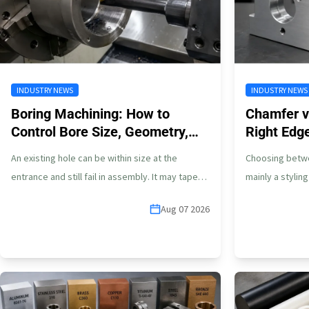
INDUSTRY NEWS
INDUSTRY NEWS
Boring Machining: How to
Chamfer vs
Control Bore Size, Geometry,
Right Edg
and Finish
Parts
An existing hole can be within size at the
Choosing betwee
entrance and still fail in assembly. It may taper
mainly a stylin
toward the…
part, edge ge
Aug 07 2026