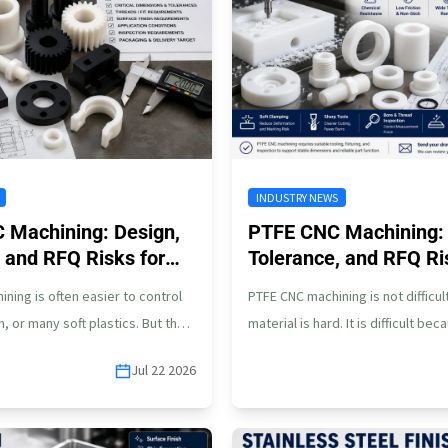
INDUSTRY NEWS
C Machining: Design,
PTFE CNC Machining: 
 and RFQ Risks for
Tolerance, and RFQ Ri
s
ining is often easier to control
PTFE CNC machining is not difficu
, or many soft plastics. But that
material is hard. It is difficult be
n…
soft, slippery, flexible,…
Jul 22 2026