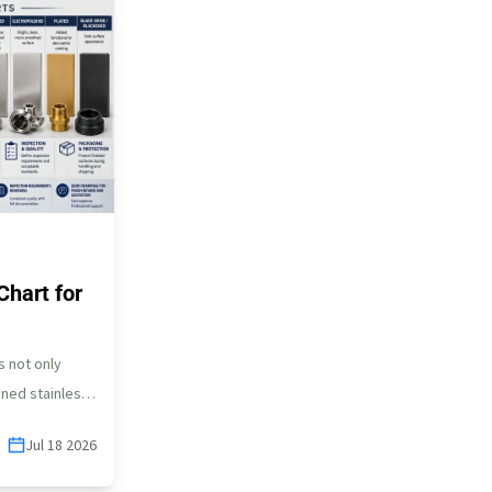
Chart for
s not only
ned stainless
…
Jul 18 2026