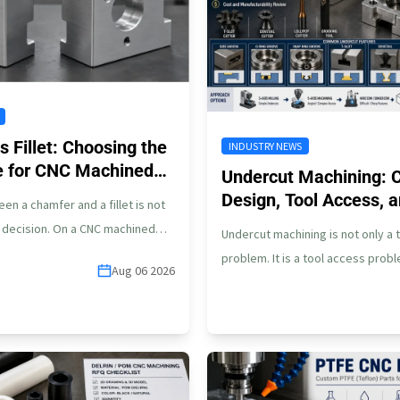
 Fillet: Choosing the
INDUSTRY NEWS
e for CNC Machined
Undercut Machining: 
Design, Tool Access,
n a chamfer and a fillet is not
Risks
g decision. On a CNC machined
Undercut machining is not only a 
ometry…
problem. It is a tool access prob
Aug 06 2026
may look simple…