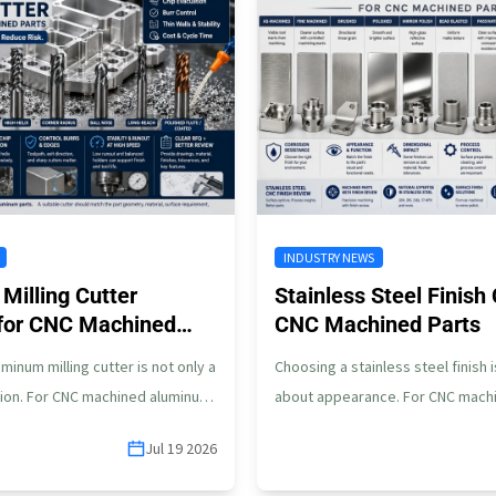
INDUSTRY NEWS
Milling Cutter
Stainless Steel Finish 
 for CNC Machined
CNC Machined Parts
minum milling cutter is not only a
Choosing a stainless steel finish i
ion. For CNC machined aluminum
about appearance. For CNC machi
er can affect…
steel parts, the finish can affect
Jul 19 2026