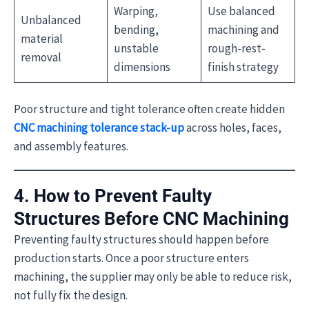
Warping,
Use balanced
Unbalanced
bending,
machining and
material
unstable
rough-rest-
removal
dimensions
finish strategy
Poor structure and tight tolerance often create hidden
CNC machining tolerance stack-up
across holes, faces,
and assembly features.
4. How to Prevent Faulty
Structures Before CNC Machining
Preventing faulty structures should happen before
production starts. Once a poor structure enters
machining, the supplier may only be able to reduce risk,
not fully fix the design.