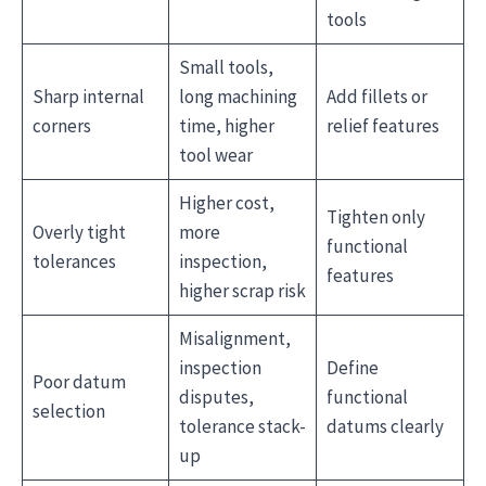
tools
Small tools,
Sharp internal
long machining
Add fillets or
corners
time, higher
relief features
tool wear
Higher cost,
Tighten only
Overly tight
more
functional
tolerances
inspection,
features
higher scrap risk
Misalignment,
inspection
Define
Poor datum
disputes,
functional
selection
tolerance stack-
datums clearly
up