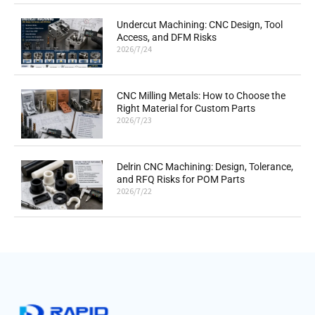
Undercut Machining: CNC Design, Tool
Access, and DFM Risks
2026/7/24
CNC Milling Metals: How to Choose the
Right Material for Custom Parts
2026/7/23
Delrin CNC Machining: Design, Tolerance,
and RFQ Risks for POM Parts
2026/7/22