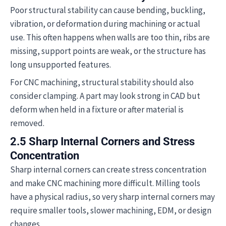
Poor structural stability can cause bending, buckling,
vibration, or deformation during machining or actual
use. This often happens when walls are too thin, ribs are
missing, support points are weak, or the structure has
long unsupported features.
For CNC machining, structural stability should also
consider clamping. A part may look strong in CAD but
deform when held in a fixture or after material is
removed.
2.5 Sharp Internal Corners and Stress
Concentration
Sharp internal corners can create stress concentration
and make CNC machining more difficult. Milling tools
have a physical radius, so very sharp internal corners may
require smaller tools, slower machining, EDM, or design
changes.