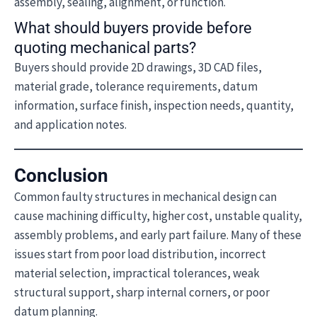
assembly, sealing, alignment, or function.
What should buyers provide before
quoting mechanical parts?
Buyers should provide 2D drawings, 3D CAD files,
material grade, tolerance requirements, datum
information, surface finish, inspection needs, quantity,
and application notes.
Conclusion
Common faulty structures in mechanical design can
cause machining difficulty, higher cost, unstable quality,
assembly problems, and early part failure. Many of these
issues start from poor load distribution, incorrect
material selection, impractical tolerances, weak
structural support, sharp internal corners, or poor
datum planning.