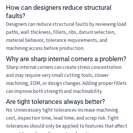
How can designers reduce structural
faults?
Designers can reduce structural faults by reviewing load
paths, wall thickness, fillets, ribs, datum selection,
material behavior, tolerance requirements, and
machining access before production.
Why are sharp internal corners a problem?
Sharp internal corners can create stress concentration
and may require very small cutting tools, slower
machining, EDM, or design changes. Adding proper fillets
can improve both strength and machinability.
Are tight tolerances always better?
No. Unnecessary tight tolerances increase machining
cost, inspection time, lead time, and scrap risk. Tight
tolerances should only be applied to features that affect