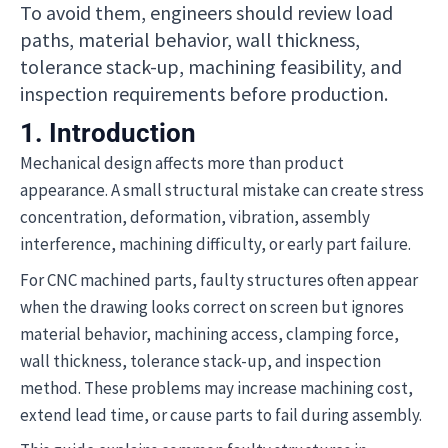
To avoid them, engineers should review load
paths, material behavior, wall thickness,
tolerance stack-up, machining feasibility, and
inspection requirements before production.
1. Introduction
Mechanical design affects more than product
appearance. A small structural mistake can create stress
concentration, deformation, vibration, assembly
interference, machining difficulty, or early part failure.
For CNC machined parts, faulty structures often appear
when the drawing looks correct on screen but ignores
material behavior, machining access, clamping force,
wall thickness, tolerance stack-up, and inspection
method. These problems may increase machining cost,
extend lead time, or cause parts to fail during assembly.