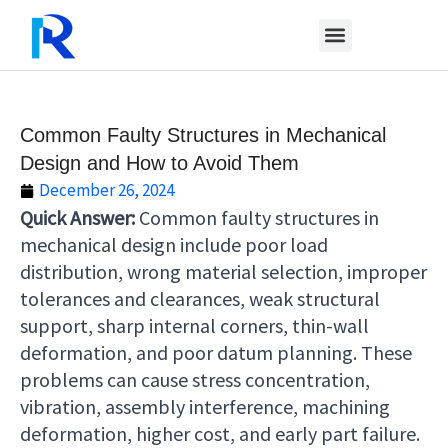
Skip
to
content
Common Faulty Structures in Mechanical
Design and How to Avoid Them
December 26, 2024
Quick Answer:
Common faulty structures in
mechanical design include poor load
distribution, wrong material selection, improper
tolerances and clearances, weak structural
support, sharp internal corners, thin-wall
deformation, and poor datum planning. These
problems can cause stress concentration,
vibration, assembly interference, machining
deformation, higher cost, and early part failure.