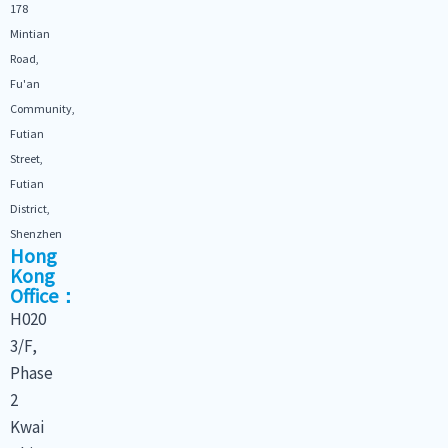
178
Mintian
Road,
Fu'an
Community,
Futian
Street,
Futian
District,
Shenzhen
Hong
Kong
Office：
H020
3/F,
Phase
2
Kwai