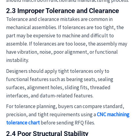
2.3 Improper Tolerance and Clearance
Tolerance and clearance mistakes are common in
mechanical assemblies. If tolerances are too tight, the
part may be expensive to machine and difficult to
assemble. If tolerances are too loose, the assembly may
have vibration, noise, poor alignment, or functional
instability.
Designers should apply tight tolerances only to
functional features such as bearing seats, sealing
surfaces, alignment holes, sliding fits, threaded
interfaces, and datum-related features.
For tolerance planning, buyers can compare standard,
precision, and tight requirements using a
CNC machining
tolerance chart
before sending RFQ files.
2.4 Poor Structural Stability