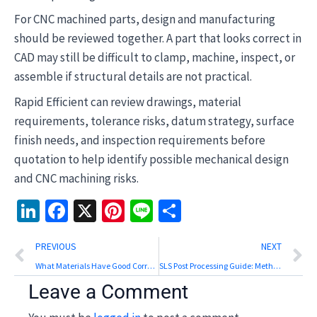
For CNC machined parts, design and manufacturing
should be reviewed together. A part that looks correct in
CAD may still be difficult to clamp, machine, inspect, or
assemble if structural details are not practical.
Rapid Efficient can review drawings, material
requirements, tolerance risks, datum strategy, surface
finish needs, and inspection requirements before
quotation to help identify possible mechanical design
and CNC machining risks.
LinkedIn
Facebook
X
Pinterest
Line
Share
Prev
N
PREVIOUS
NEXT
What Materials Have Good Corrosion Resistance? A CNC Selection Guide
SLS Post Processing Guide: Methods, Surface Finish, and Inspection
Leave a Comment