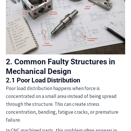
2. Common Faulty Structures in
Mechanical Design
2.1 Poor Load Distribution
Poor load distribution happens when force is
concentrated on a small area instead of being spread
through the structure. This can create stress
concentration, bending, fatigue cracks, or premature
failure.
In CNC machined parts, this problem often appears in