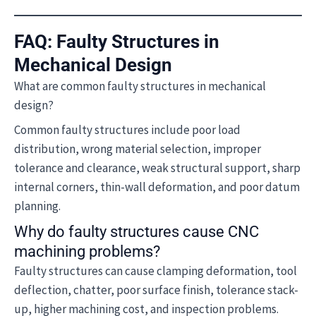
FAQ: Faulty Structures in
Mechanical Design
What are common faulty structures in mechanical
design?
Common faulty structures include poor load
distribution, wrong material selection, improper
tolerance and clearance, weak structural support, sharp
internal corners, thin-wall deformation, and poor datum
planning.
Why do faulty structures cause CNC
machining problems?
Faulty structures can cause clamping deformation, tool
deflection, chatter, poor surface finish, tolerance stack-
up, higher machining cost, and inspection problems.