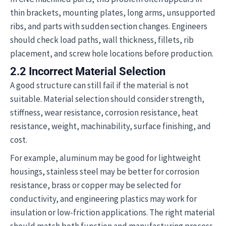
thin brackets, mounting plates, long arms, unsupported
ribs, and parts with sudden section changes. Engineers
should check load paths, wall thickness, fillets, rib
placement, and screw hole locations before production.
2.2 Incorrect Material Selection
A good structure can still fail if the material is not
suitable. Material selection should consider strength,
stiffness, wear resistance, corrosion resistance, heat
resistance, weight, machinability, surface finishing, and
cost.
For example, aluminum may be good for lightweight
housings, stainless steel may be better for corrosion
resistance, brass or copper may be selected for
conductivity, and engineering plastics may work for
insulation or low-friction applications. The right material
should match both function and manufacturing process.