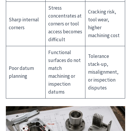
Stress
Cracking risk,
concentrates at
Sharp internal
tool wear,
corners or tool
corners
higher
access becomes
machining cost
difficult
Functional
Tolerance
surfaces do not
stack-up,
Poor datum
match
misalignment,
planning
machining or
or inspection
inspection
disputes
datums