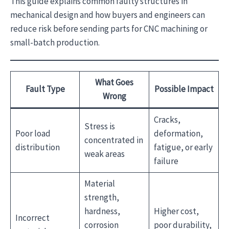
This guide explains common faulty structures in
mechanical design and how buyers and engineers can
reduce risk before sending parts for CNC machining or
small-batch production.
What Goes
Fault Type
Possible Impact
Wrong
Cracks,
Stress is
Poor load
deformation,
concentrated in
distribution
fatigue, or early
weak areas
failure
Material
strength,
hardness,
Higher cost,
Incorrect
corrosion
poor durability,