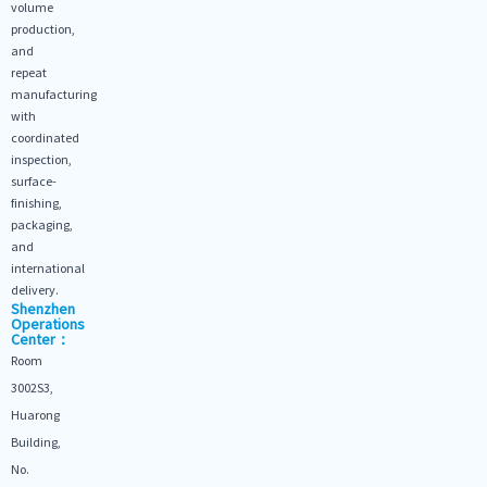
volume
production,
and
repeat
manufacturing
with
coordinated
inspection,
surface-
finishing,
packaging,
and
international
delivery.
Shenzhen
Operations
Center：
Room
3002S3,
Huarong
Building,
No.