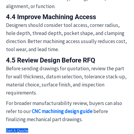
alignment, or function.
4.4 Improve Machining Access
Designers should consider tool access, corner radius,
hole depth, thread depth, pocket shape, and clamping
direction. Better machining access usually reduces cost,
tool wear, and lead time.
4.5 Review Design Before RFQ
Before sending drawings for quotation, review the part
for wall thickness, datum selection, tolerance stack-up,
material choice, surface finish, and inspection
requirements.
For broader manufacturability review, buyers can also
refer to our
CNC machining design guide
before
finalizing mechanical part drawings.
Get A Quote