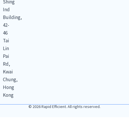
Shing
Ind
Building,
42-
46
Tai
Lin
Pai
Rd,
Kwai
Chung,
Hong
Kong
© 2026 Rapid Efficient. All rights reserved.