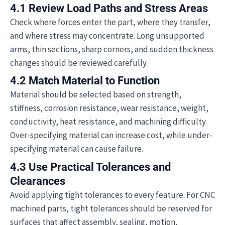
4.1 Review Load Paths and Stress Areas
Check where forces enter the part, where they transfer,
and where stress may concentrate. Long unsupported
arms, thin sections, sharp corners, and sudden thickness
changes should be reviewed carefully.
4.2 Match Material to Function
Material should be selected based on strength,
stiffness, corrosion resistance, wear resistance, weight,
conductivity, heat resistance, and machining difficulty.
Over-specifying material can increase cost, while under-
specifying material can cause failure.
4.3 Use Practical Tolerances and
Clearances
Avoid applying tight tolerances to every feature. For CNC
machined parts, tight tolerances should be reserved for
surfaces that affect assembly, sealing, motion,