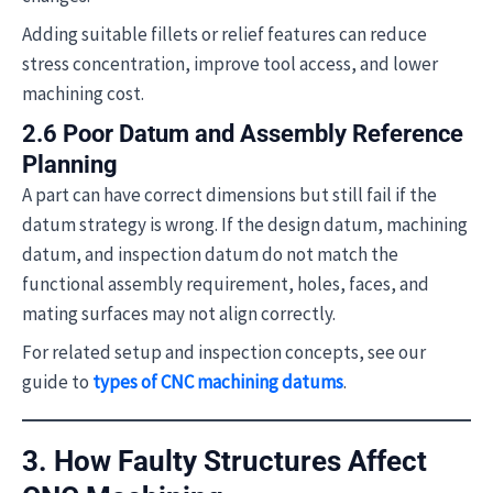
Adding suitable fillets or relief features can reduce
stress concentration, improve tool access, and lower
machining cost.
2.6 Poor Datum and Assembly Reference
Planning
A part can have correct dimensions but still fail if the
datum strategy is wrong. If the design datum, machining
datum, and inspection datum do not match the
functional assembly requirement, holes, faces, and
mating surfaces may not align correctly.
For related setup and inspection concepts, see our
guide to
types of CNC machining datums
.
3. How Faulty Structures Affect