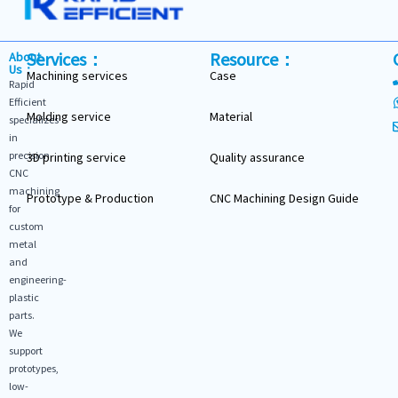
Services：
Resource：
About
Us：
Machining services
Case
Rapid
Efficient
Molding service
Material
specializes
in
precision
3D printing service
Quality assurance
CNC
machining
Prototype & Production
CNC Machining Design Guide
for
custom
metal
and
engineering-
plastic
parts.
We
support
prototypes,
low-