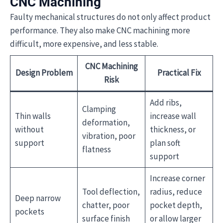
CNC Machining
Faulty mechanical structures do not only affect product
performance. They also make CNC machining more
difficult, more expensive, and less stable.
CNC Machining
Design Problem
Practical Fix
Risk
Add ribs,
Clamping
Thin walls
increase wall
deformation,
without
thickness, or
vibration, poor
support
plan soft
flatness
support
Increase corner
Tool deflection,
radius, reduce
Deep narrow
chatter, poor
pocket depth,
pockets
surface finish
or allow larger