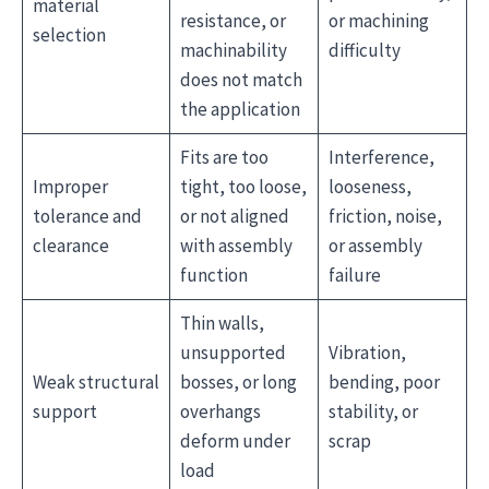
material
resistance, or
or machining
selection
machinability
difficulty
does not match
the application
Fits are too
Interference,
Improper
tight, too loose,
looseness,
tolerance and
or not aligned
friction, noise,
clearance
with assembly
or assembly
function
failure
Thin walls,
unsupported
Vibration,
Weak structural
bosses, or long
bending, poor
support
overhangs
stability, or
deform under
scrap
load