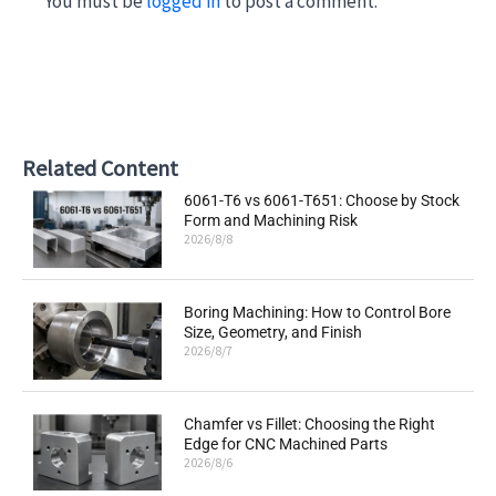
You must be
logged in
to post a comment.
Related Content
6061-T6 vs 6061-T651: Choose by Stock
Form and Machining Risk
2026/8/8
Boring Machining: How to Control Bore
Size, Geometry, and Finish
2026/8/7
Chamfer vs Fillet: Choosing the Right
Edge for CNC Machined Parts
2026/8/6