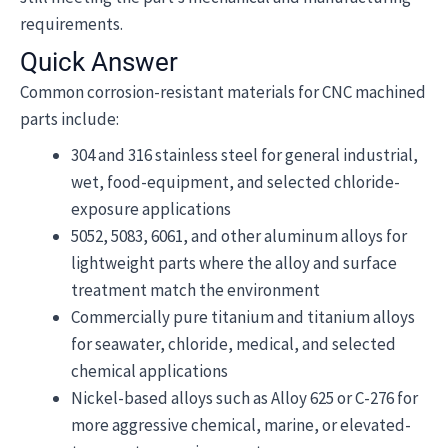
requirements.
Quick Answer
Common corrosion-resistant materials for CNC machined
parts include:
304 and 316 stainless steel for general industrial,
wet, food-equipment, and selected chloride-
exposure applications
5052, 5083, 6061, and other aluminum alloys for
lightweight parts where the alloy and surface
treatment match the environment
Commercially pure titanium and titanium alloys
for seawater, chloride, medical, and selected
chemical applications
Nickel-based alloys such as Alloy 625 or C-276 for
more aggressive chemical, marine, or elevated-