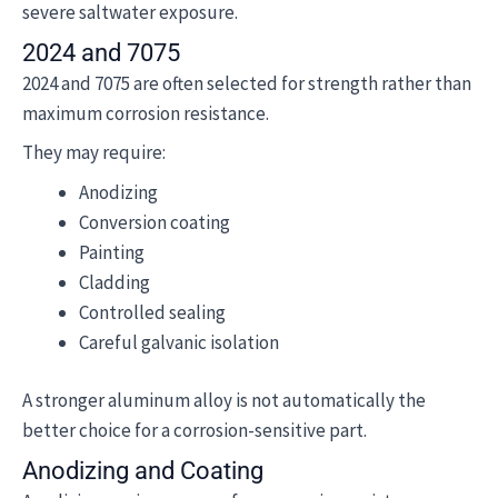
severe saltwater exposure.
2024 and 7075
2024 and 7075 are often selected for strength rather than
maximum corrosion resistance.
They may require:
Anodizing
Conversion coating
Painting
Cladding
Controlled sealing
Careful galvanic isolation
A stronger aluminum alloy is not automatically the
better choice for a corrosion-sensitive part.
Anodizing and Coating