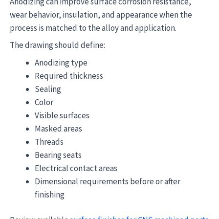
Anodizing can improve surface corrosion resistance,
wear behavior, insulation, and appearance when the
process is matched to the alloy and application.
The drawing should define:
Anodizing type
Required thickness
Sealing
Color
Visible surfaces
Masked areas
Threads
Bearing seats
Electrical contact areas
Dimensional requirements before or after
finishing