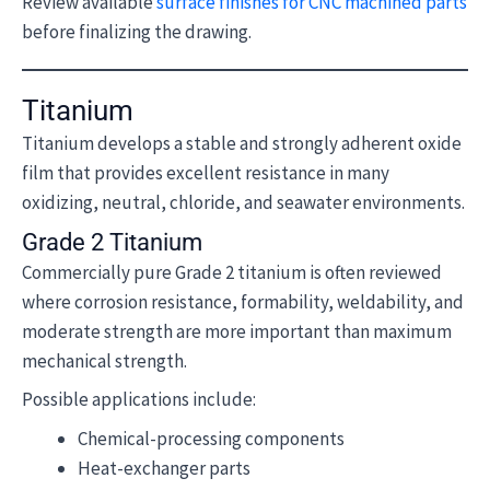
Review available
surface finishes for CNC machined parts
before finalizing the drawing.
Titanium
Titanium develops a stable and strongly adherent oxide
film that provides excellent resistance in many
oxidizing, neutral, chloride, and seawater environments.
Grade 2 Titanium
Commercially pure Grade 2 titanium is often reviewed
where corrosion resistance, formability, weldability, and
moderate strength are more important than maximum
mechanical strength.
Possible applications include:
Chemical-processing components
Heat-exchanger parts