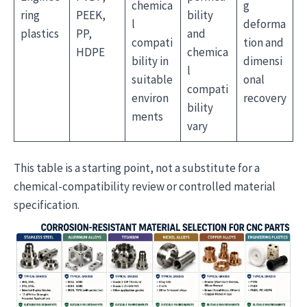
chemica
g
ring
PEEK,
bility
l
deforma
plastics
PP,
and
compati
tion and
HDPE
chemica
bility in
dimensi
l
suitable
onal
compati
environ
recovery
bility
ments
vary
This table is a starting point, not a substitute for a
chemical-compatibility review or controlled material
specification.