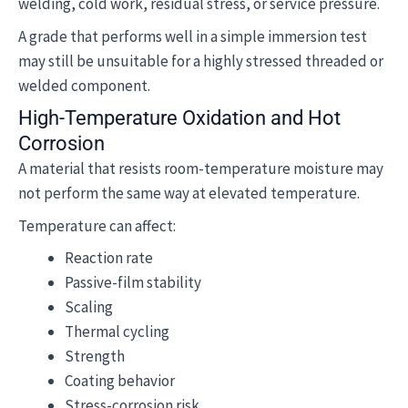
welding, cold work, residual stress, or service pressure.
A grade that performs well in a simple immersion test
may still be unsuitable for a highly stressed threaded or
welded component.
High-Temperature Oxidation and Hot
Corrosion
A material that resists room-temperature moisture may
not perform the same way at elevated temperature.
Temperature can affect:
Reaction rate
Passive-film stability
Scaling
Thermal cycling
Strength
Coating behavior
Stress-corrosion risk