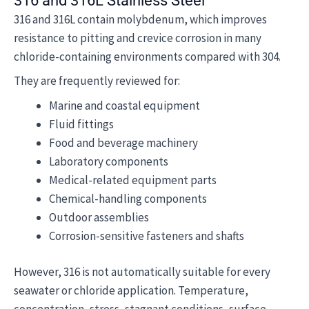
316 and 316L Stainless Steel
316 and 316L contain molybdenum, which improves
resistance to pitting and crevice corrosion in many
chloride-containing environments compared with 304.
They are frequently reviewed for:
Marine and coastal equipment
Fluid fittings
Food and beverage machinery
Laboratory components
Medical-related equipment parts
Chemical-handling components
Outdoor assemblies
Corrosion-sensitive fasteners and shafts
However, 316 is not automatically suitable for every
seawater or chloride application. Temperature,