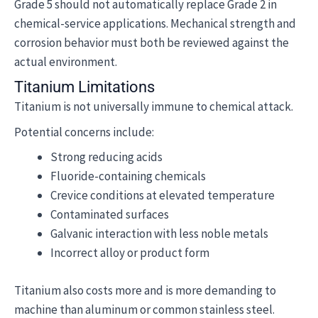
Grade 5 should not automatically replace Grade 2 in
chemical-service applications. Mechanical strength and
corrosion behavior must both be reviewed against the
actual environment.
Titanium Limitations
Titanium is not universally immune to chemical attack.
Potential concerns include:
Strong reducing acids
Fluoride-containing chemicals
Crevice conditions at elevated temperature
Contaminated surfaces
Galvanic interaction with less noble metals
Incorrect alloy or product form
Titanium also costs more and is more demanding to
machine than aluminum or common stainless steel.