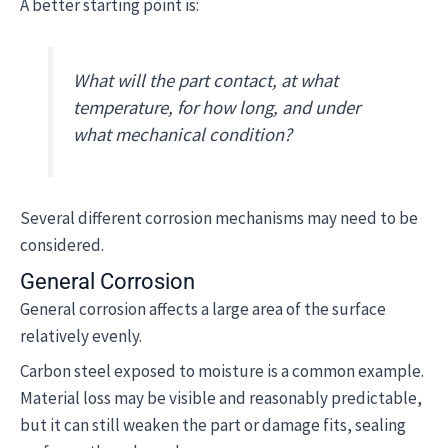
A better starting point is:
What will the part contact, at what
temperature, for how long, and under
what mechanical condition?
Several different corrosion mechanisms may need to be
considered.
General Corrosion
General corrosion affects a large area of the surface
relatively evenly.
Carbon steel exposed to moisture is a common example.
Material loss may be visible and reasonably predictable,
but it can still weaken the part or damage fits, sealing