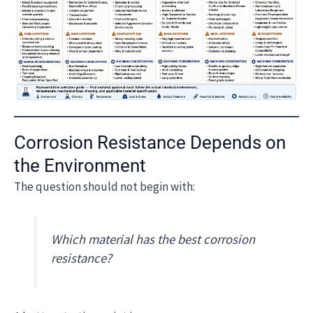
Corrosion Resistance Depends on
the Environment
The question should not begin with:
Which material has the best corrosion
resistance?