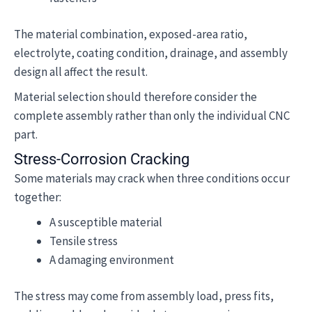
The material combination, exposed-area ratio,
electrolyte, coating condition, drainage, and assembly
design all affect the result.
Material selection should therefore consider the
complete assembly rather than only the individual CNC
part.
Stress-Corrosion Cracking
Some materials may crack when three conditions occur
together:
A susceptible material
Tensile stress
A damaging environment
The stress may come from assembly load, press fits,