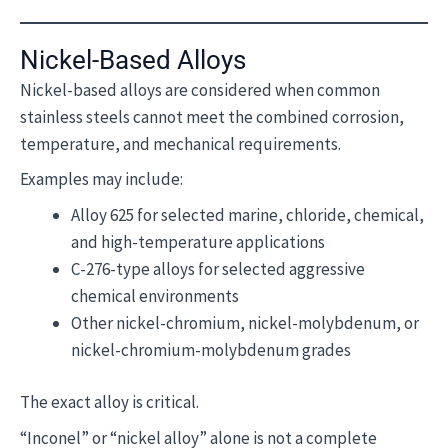
Nickel-Based Alloys
Nickel-based alloys are considered when common
stainless steels cannot meet the combined corrosion,
temperature, and mechanical requirements.
Examples may include:
Alloy 625 for selected marine, chloride, chemical,
and high-temperature applications
C-276-type alloys for selected aggressive
chemical environments
Other nickel-chromium, nickel-molybdenum, or
nickel-chromium-molybdenum grades
The exact alloy is critical.
“Inconel” or “nickel alloy” alone is not a complete