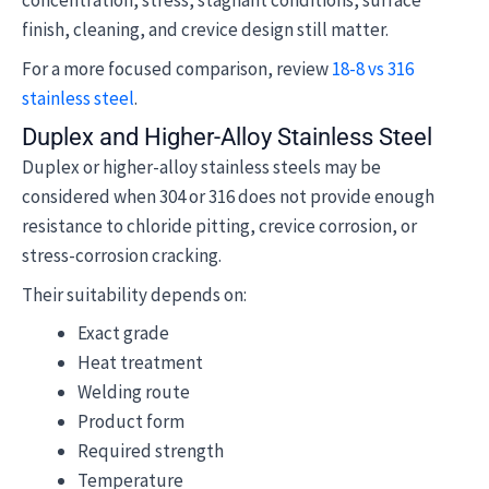
concentration, stress, stagnant conditions, surface
finish, cleaning, and crevice design still matter.
For a more focused comparison, review
18-8 vs 316
stainless steel
.
Duplex and Higher-Alloy Stainless Steel
Duplex or higher-alloy stainless steels may be
considered when 304 or 316 does not provide enough
resistance to chloride pitting, crevice corrosion, or
stress-corrosion cracking.
Their suitability depends on:
Exact grade
Heat treatment
Welding route
Product form
Required strength
Temperature