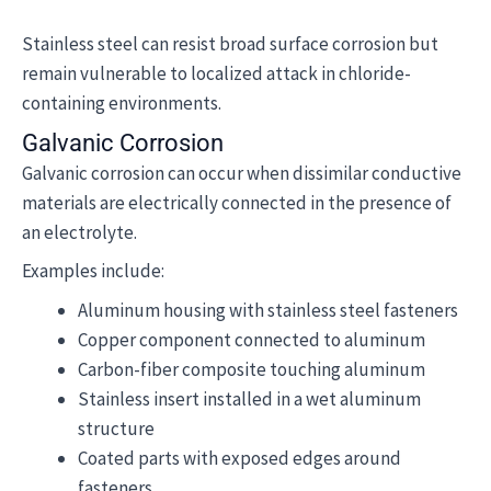
Stainless steel can resist broad surface corrosion but
remain vulnerable to localized attack in chloride-
containing environments.
Galvanic Corrosion
Galvanic corrosion can occur when dissimilar conductive
materials are electrically connected in the presence of
an electrolyte.
Examples include:
Aluminum housing with stainless steel fasteners
Copper component connected to aluminum
Carbon-fiber composite touching aluminum
Stainless insert installed in a wet aluminum
structure
Coated parts with exposed edges around
fasteners