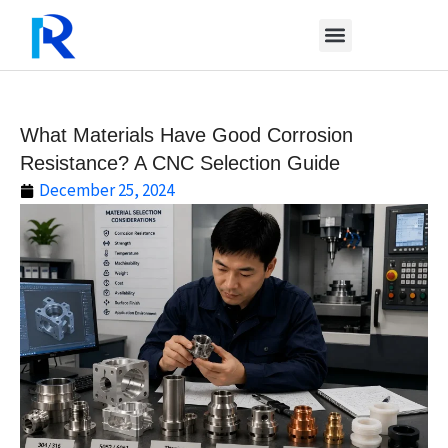
Skip
to
content
What Materials Have Good Corrosion
Resistance? A CNC Selection Guide
December 25, 2024