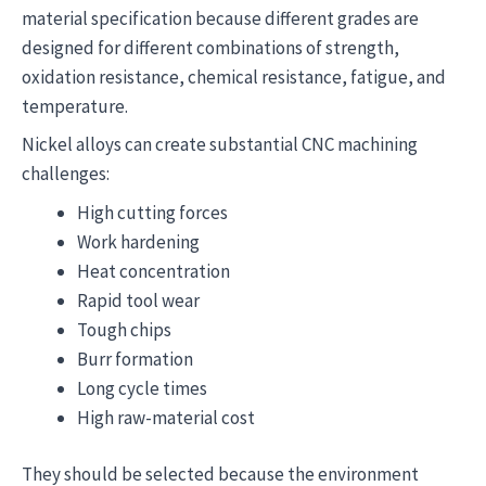
material specification because different grades are
designed for different combinations of strength,
oxidation resistance, chemical resistance, fatigue, and
temperature.
Nickel alloys can create substantial CNC machining
challenges:
High cutting forces
Work hardening
Heat concentration
Rapid tool wear
Tough chips
Burr formation
Long cycle times
High raw-material cost
They should be selected because the environment