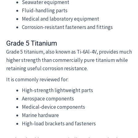
Seawater equipment
Fluid-handling parts
Medical and laboratory equipment
Corrosion-resistant fasteners and fittings
Grade 5 Titanium
Grade 5 titanium, also known as Ti-6Al-4V, provides much
higher strength than commercially pure titanium while
retaining useful corrosion resistance.
It is commonly reviewed for:
High-strength lightweight parts
Aerospace components
Medical-device components
Marine hardware
High-load brackets and fasteners