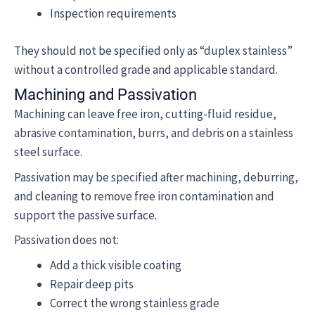
Inspection requirements
They should not be specified only as “duplex stainless”
without a controlled grade and applicable standard.
Machining and Passivation
Machining can leave free iron, cutting-fluid residue,
abrasive contamination, burrs, and debris on a stainless
steel surface.
Passivation may be specified after machining, deburring,
and cleaning to remove free iron contamination and
support the passive surface.
Passivation does not:
Add a thick visible coating
Repair deep pits
Correct the wrong stainless grade