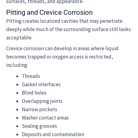
surfaces, threads, and appearance.
Pitting and Crevice Corrosion
Pitting creates localized cavities that may penetrate
deeply while much of the surrounding surface still looks
acceptable.
Crevice corrosion can develop in areas where liquid
becomes trapped or oxygen access is restricted,
including:
Threads
Gasket interfaces
Blind holes
Overlapping joints
Narrow pockets
Washer contact areas
Sealing grooves
Deposits and contamination