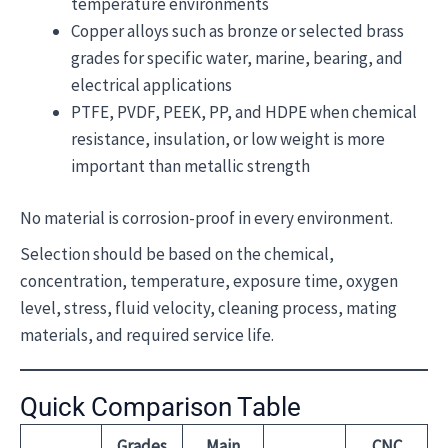
temperature environments
Copper alloys such as bronze or selected brass
grades for specific water, marine, bearing, and
electrical applications
PTFE, PVDF, PEEK, PP, and HDPE when chemical
resistance, insulation, or low weight is more
important than metallic strength
No material is corrosion-proof in every environment.
Selection should be based on the chemical,
concentration, temperature, exposure time, oxygen
level, stress, fluid velocity, cleaning process, mating
materials, and required service life.
Quick Comparison Table
Grades
Main
CNC