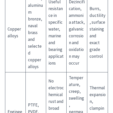
Useful
Dezincifi
aluminu
resistan
cation,
Burrs,
m
ce in
ammoni
ductility
bronze,
specific
a attack,
, surface
naval
Copper
water,
galvanic
staining
brass
alloys
marine
corrosio
and
and
and
n and
exact
selecte
bearing
oxidatio
grade
d
applicat
n may
control
copper
ions
occur
alloys
Temper
No
ature,
electroc
Thermal
creep,
hemical
expansio
swelling
rust and
n,
PTFE,
,
broad
clampin
Enginee
PVDF,
permea