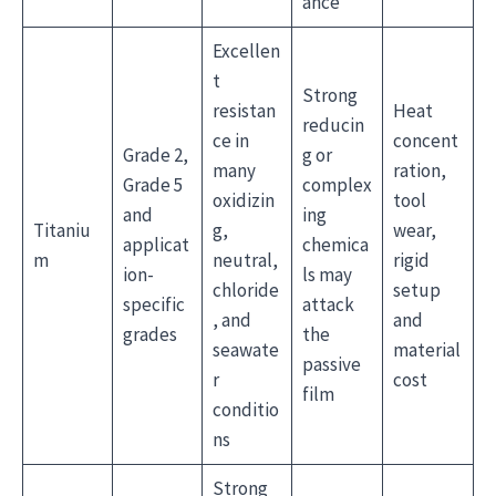
ance
Excellen
t
Strong
resistan
Heat
reducin
ce in
concent
Grade 2,
g or
many
ration,
Grade 5
complex
oxidizin
tool
and
ing
Titaniu
g,
wear,
applicat
chemica
m
neutral,
rigid
ion-
ls may
chloride
setup
specific
attack
, and
and
grades
the
seawate
material
passive
r
cost
film
conditio
ns
Strong