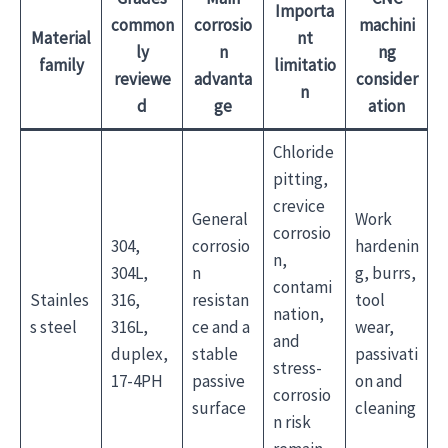
Importa
common
corrosio
machini
Material
nt
ly
n
ng
family
limitatio
reviewe
advanta
consider
n
d
ge
ation
Chloride
pitting,
crevice
General
Work
corrosio
304,
corrosio
hardenin
n,
304L,
n
g, burrs,
contami
Stainles
316,
resistan
tool
nation,
s steel
316L,
ce and a
wear,
and
duplex,
stable
passivati
stress-
17-4PH
passive
on and
corrosio
surface
cleaning
n risk