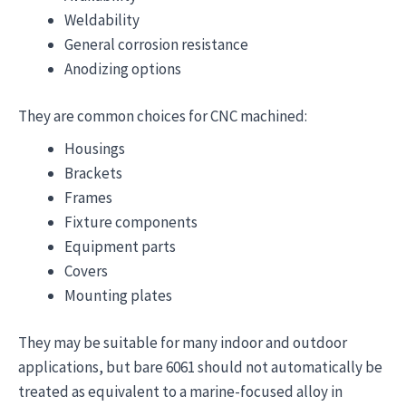
Weldability
General corrosion resistance
Anodizing options
They are common choices for CNC machined:
Housings
Brackets
Frames
Fixture components
Equipment parts
Covers
Mounting plates
They may be suitable for many indoor and outdoor
applications, but bare 6061 should not automatically be
treated as equivalent to a marine-focused alloy in