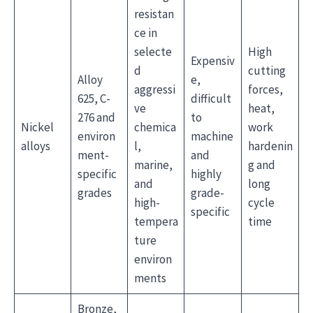
resistan
ce in
selecte
High
Expensiv
d
cutting
Alloy
e,
aggressi
forces,
625, C-
difficult
ve
heat,
276 and
to
Nickel
chemica
work
environ
machine
alloys
l,
hardenin
ment-
and
marine,
g and
specific
highly
and
long
grades
grade-
high-
cycle
specific
tempera
time
ture
environ
ments
Bronze,