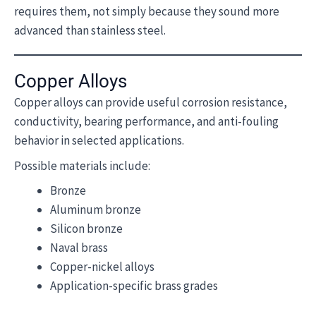
requires them, not simply because they sound more
advanced than stainless steel.
Copper Alloys
Copper alloys can provide useful corrosion resistance,
conductivity, bearing performance, and anti-fouling
behavior in selected applications.
Possible materials include:
Bronze
Aluminum bronze
Silicon bronze
Naval brass
Copper-nickel alloys
Application-specific brass grades