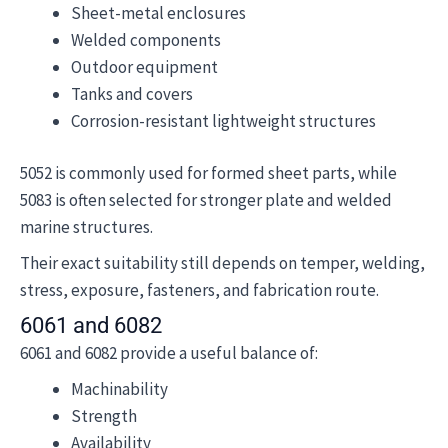
Sheet-metal enclosures
Welded components
Outdoor equipment
Tanks and covers
Corrosion-resistant lightweight structures
5052 is commonly used for formed sheet parts, while
5083 is often selected for stronger plate and welded
marine structures.
Their exact suitability still depends on temper, welding,
stress, exposure, fasteners, and fabrication route.
6061 and 6082
6061 and 6082 provide a useful balance of:
Machinability
Strength
Availability