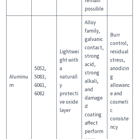
remain
possible
Alloy
family,
Burr
galvanic
control,
contact,
Lightwei
residual
strong
ght with
stress,
acid,
5052,
a
anodizin
strong
Aluminu
5083,
naturall
g
alkali,
m
6061,
y
allowanc
and
6082
protecti
e and
damage
ve oxide
cosmeti
d
layer
c
coating
consiste
affect
ncy
perform