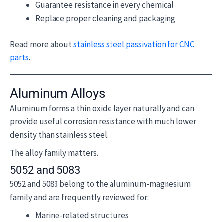
Guarantee resistance in every chemical
Replace proper cleaning and packaging
Read more about
stainless steel passivation for CNC
parts
.
Aluminum Alloys
Aluminum forms a thin oxide layer naturally and can
provide useful corrosion resistance with much lower
density than stainless steel.
The alloy family matters.
5052 and 5083
5052 and 5083 belong to the aluminum-magnesium
family and are frequently reviewed for:
Marine-related structures