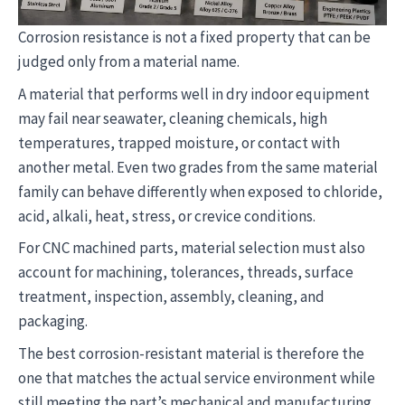
Corrosion resistance is not a fixed property that can be
judged only from a material name.
A material that performs well in dry indoor equipment
may fail near seawater, cleaning chemicals, high
temperatures, trapped moisture, or contact with
another metal. Even two grades from the same material
family can behave differently when exposed to chloride,
acid, alkali, heat, stress, or crevice conditions.
For CNC machined parts, material selection must also
account for machining, tolerances, threads, surface
treatment, inspection, assembly, cleaning, and
packaging.
The best corrosion-resistant material is therefore the
one that matches the actual service environment while
still meeting the part’s mechanical and manufacturing