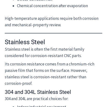
Chemical concentration after evaporation
High-temperature applications require both corrosion
and mechanical-property review.
Stainless Steel
Stainless steel is often the first material family
considered for corrosion-resistant CNC parts.
Its corrosion resistance comes from a chromium-rich
passive film that forms on the surface. However,
stainless steel is corrosion-resistant rather than
corrosion-proof.
304 and 304L Stainless Steel
304 and 304L are practical choices for: