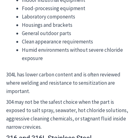
Indoor industrial equipment
Food-processing equipment
Laboratory components
Housings and brackets
General outdoor parts
Clean appearance requirements
Humid environments without severe chloride
exposure
304L has lower carbon content and is often reviewed
where welding and resistance to sensitization are
important.
304 may not be the safest choice when the part is
exposed to salt spray, seawater, hot chloride solutions,
aggressive cleaning chemicals, or stagnant fluid inside
narrow crevices.